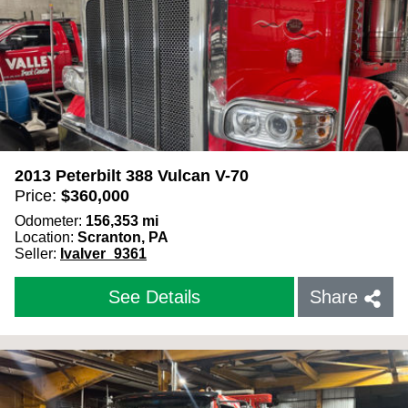
2013 Peterbilt 388 Vulcan V-70
Price:
$
360,000
Odometer:
156,353
mi
Location:
Scranton, PA
Seller:
IvaIver_9361
See Details
Share