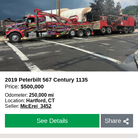
2019 Peterbilt 567 Century 1135
Price:
$
500,000
Odometer:
250,000
mi
Location:
Hartford, CT
Seller:
MicErei_3452
See Details
Share