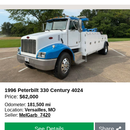
1996 Peterbilt 330 Century 4024
Price:
$
62,000
Odometer:
181,500
mi
Location:
Versailles, MO
Seller:
MelGarb_7420
See Details
Share