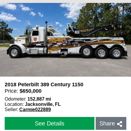
2018 Peterbilt 389 Century 1150
Price:
$
650,000
Odometer:
152,887
mi
Location:
Jacksonville, FL
Seller:
Carmie022889
See Details
Share