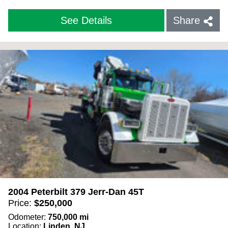
See Details
Share
2004 Peterbilt 379 Jerr-Dan 45T
Price:
$
250,000
Odometer:
750,000
mi
Location:
Linden, NJ