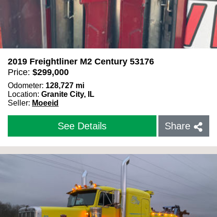
2019 Freightliner M2 Century 53176
Price:
$
299,000
Odometer:
128,727
mi
Location:
Granite City, IL
Seller:
Moeeid
See Details
Share