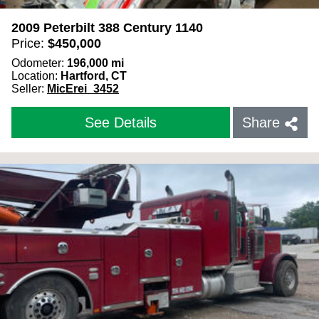
2009 Peterbilt 388 Century 1140
Price:
$
450,000
Odometer:
196,000
mi
Location:
Hartford, CT
Seller:
MicErei_3452
See Details
Share