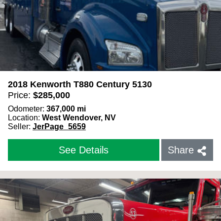
2018 Kenworth T880 Century 5130
Price:
$
285,000
Odometer:
367,000
mi
Location:
West Wendover, NV
Seller:
JerPage_5659
See Details
Share