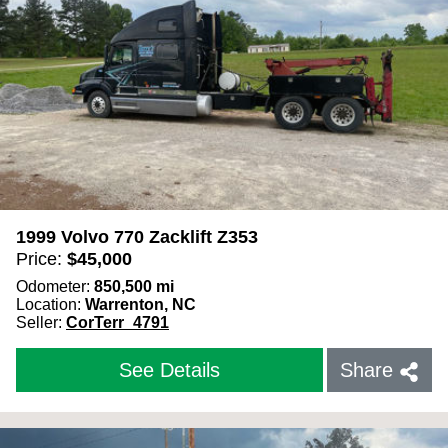
1999 Volvo 770 Zacklift Z353
Price:
$
45,000
Odometer:
850,500
mi
Location:
Warrenton, NC
Seller:
CorTerr_4791
See Details
Share