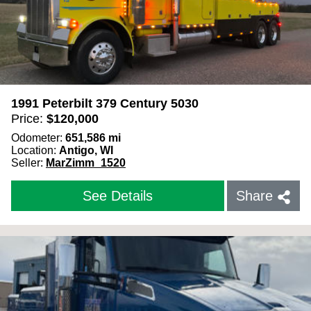
1991 Peterbilt 379 Century 5030
Price:
$
120,000
Odometer:
651,586
mi
Location:
Antigo, WI
Seller:
MarZimm_1520
See Details
Share