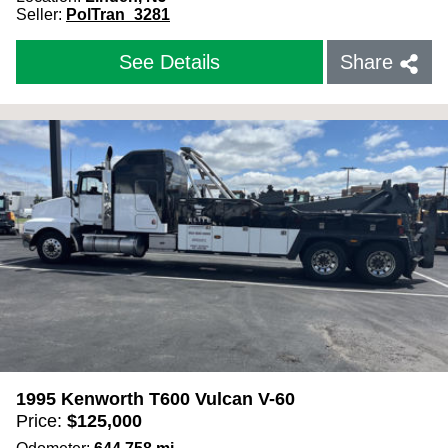
Seller:
PolTran_3281
See Details
Share
1995 Kenworth T600 Vulcan V-60
Price:
$
125,000