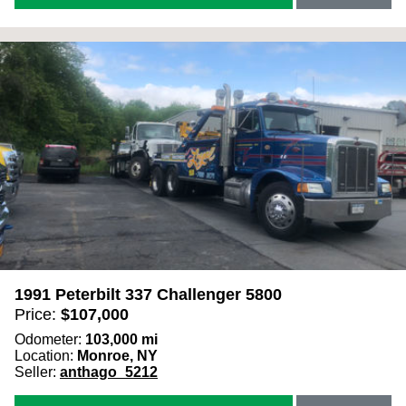
1991 Peterbilt 337 Challenger 5800
Price:
$
107,000
Odometer:
103,000
mi
Location:
Monroe, NY
Seller:
anthago_5212