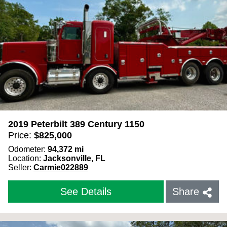
Year
Odometer (mi)
Use
kilometers
instead
Truck Make
2019 Peterbilt 389 Century 1150
Price:
$
825,000
Odometer:
94,372
mi
Truck Model
Location:
Jacksonville, FL
Seller:
Carmie022889
Color
See Details
Share