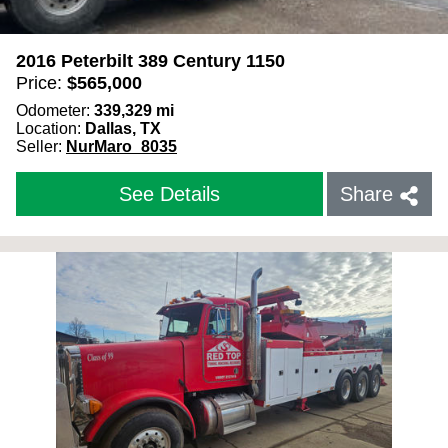
2016 Peterbilt 389 Century 1150
Price:
$
565,000
Odometer:
339,329
mi
Location:
Dallas, TX
Seller:
NurMaro_8035
See Details
Share