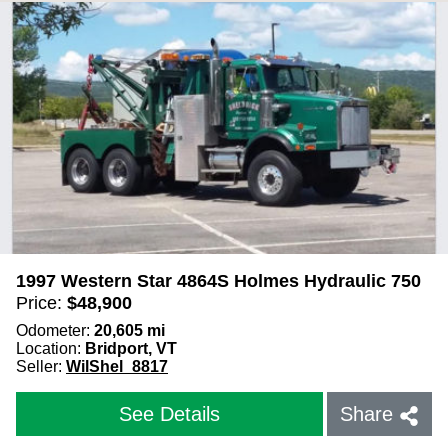
1997 Western Star 4864S Holmes Hydraulic 750
Price:
$
48,900
Odometer:
20,605
mi
Location:
Bridport, VT
Seller:
WilShel_8817
See Details
Share