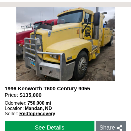
1996 Kenworth T600 Century 9055
Price:
$
135,000
Odometer:
750,000
mi
Location:
Mandan, ND
Seller:
Redtoprecovery
See Details
Share