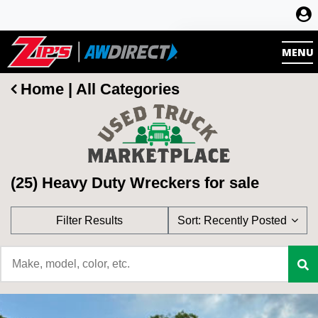
Register
MENU
Log in
Home
|
All Categories
(25) Heavy Duty Wreckers for sale
Filter Results
Sort:
Recently Posted
Category
Asking Price