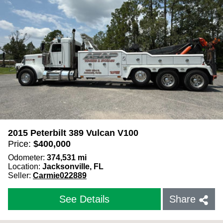
Close Filters
2015 Peterbilt 389 Vulcan V100
Price:
$
400,000
Odometer:
374,531
mi
Location:
Jacksonville, FL
Seller:
Carmie022889
See Details
Share