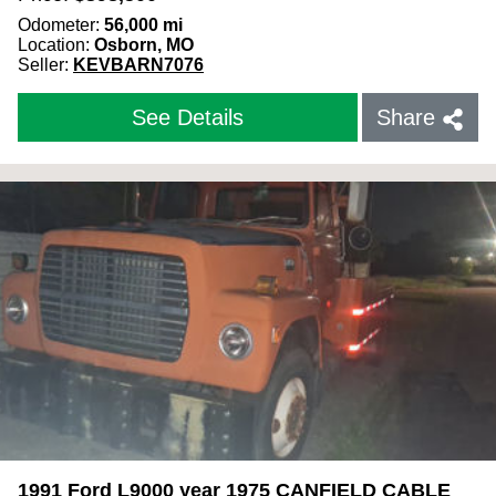
Odometer:
56,000
mi
Location:
Osborn, MO
Seller:
KEVBARN7076
See Details
Share
1991 Ford L9000 year 1975 CANFIELD CABLE