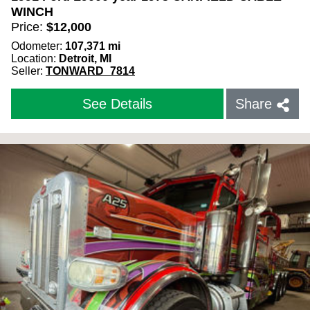
WINCH
Price:
$
12,000
Odometer:
107,371
mi
Location:
Detroit, MI
Seller:
TONWARD_7814
See Details
Share