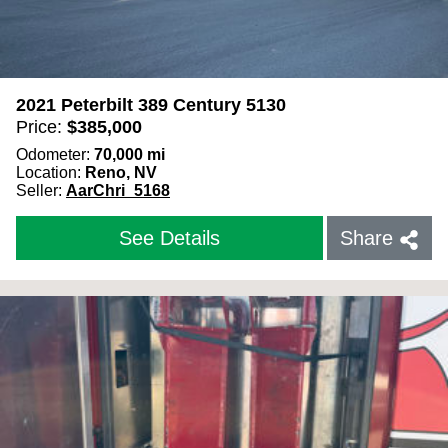
2021 Peterbilt 389 Century 5130
Price:
$
385,000
Odometer:
70,000
mi
Location:
Reno, NV
Seller:
AarChri_5168
See Details
Share