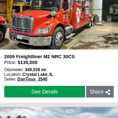
2005 Freightliner M2 NRC 30CS
Price:
$
135,000
Odometer:
349,028
mi
Location:
Crystal Lake, IL
Seller:
DanTous_3540
See Details
Share