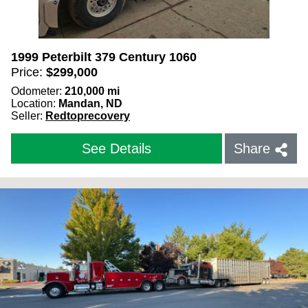
1999 Peterbilt 379 Century 1060
Price:
$
299,000
Odometer:
210,000
mi
Location:
Mandan, ND
Seller:
Redtoprecovery
See Details
Share