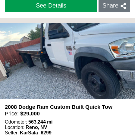
See Details
Share
2008 Dodge Ram Custom Built Quick Tow
Price:
$
29,000
Odometer:
563,244
mi
Location:
Reno, NV
Seller:
KarSala_6299