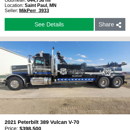
Odometer:
644,758
mi
Location:
Saint Paul, MN
Seller:
MikPerr_3933
See Details
Share
2021 Peterbilt 389 Vulcan V-70
Price:
$
398,500