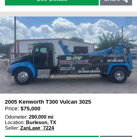
2005 Kenworth T300 Vulcan 3025
Price:
$
75,000
Odometer:
290,000
mi
Location:
Burleson, TX
Seller:
ZanLawr_7224