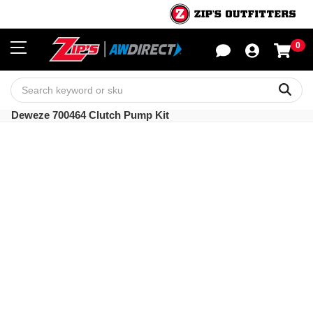
0
Sho
Sear
Deweze 700464 Clutch Pump Kit