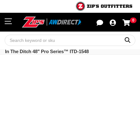
0
Sho
Sear
In The Ditch 48" Pro Series™ ITD-1548