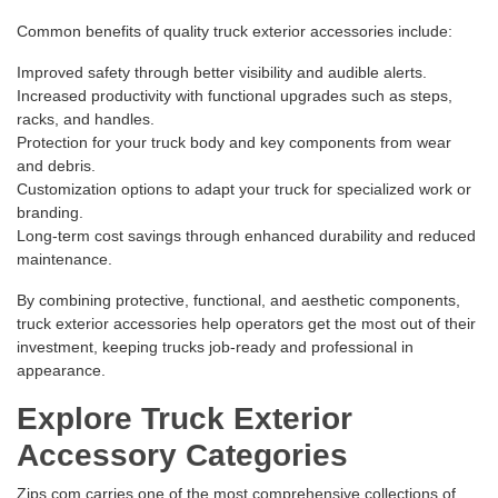
Common benefits of quality truck exterior accessories include:
Improved safety through better visibility and audible alerts.
Increased productivity with functional upgrades such as steps,
racks, and handles.
Protection for your truck body and key components from wear
and debris.
Customization options to adapt your truck for specialized work or
branding.
Long-term cost savings through enhanced durability and reduced
maintenance.
By combining protective, functional, and aesthetic components,
truck exterior accessories help operators get the most out of their
investment, keeping trucks job-ready and professional in
appearance.
Explore Truck Exterior
Accessory Categories
Zips.com carries one of the most comprehensive collections of