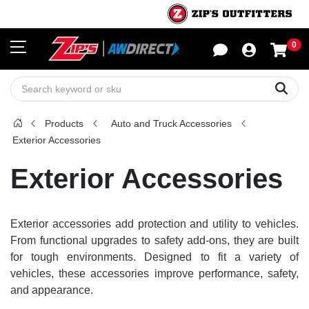
0
Sho
Sear
Products
Auto and Truck Accessories
Exterior Accessories
Exterior Accessories
Exterior accessories add protection and utility to vehicles.
From functional upgrades to safety add-ons, they are built
for tough environments. Designed to fit a variety of
vehicles, these accessories improve performance, safety,
and appearance.