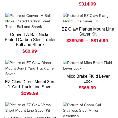
$314.99
EZ Claw Flange Mount Line
Saver Kit
Convert-A-Ball Nickel
Plated Carbon Steel Trailer
$389.99
–
$814.99
Ball and Shank
$60.99
Mico Brake Fluid Lever
Lock
EZ Claw Direct Mount 3-in-
1 Yard Truck Line Saver
$365.99
$299.99