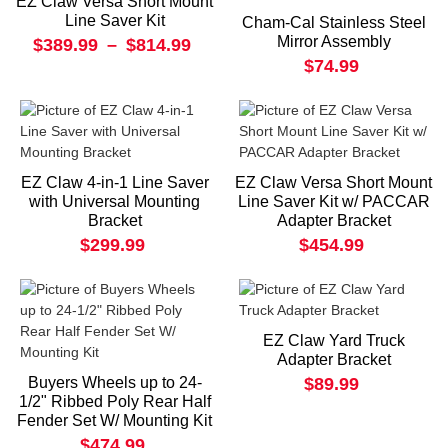
EZ Claw Versa Short Mount
Line Saver Kit
Cham-Cal Stainless Steel
Mirror Assembly
$389.99
–
$814.99
$74.99
EZ Claw 4-in-1 Line Saver
EZ Claw Versa Short Mount
with Universal Mounting
Line Saver Kit w/ PACCAR
Bracket
Adapter Bracket
$299.99
$454.99
EZ Claw Yard Truck
Adapter Bracket
Buyers Wheels up to 24-
$89.99
1/2" Ribbed Poly Rear Half
Fender Set W/ Mounting Kit
$474.99