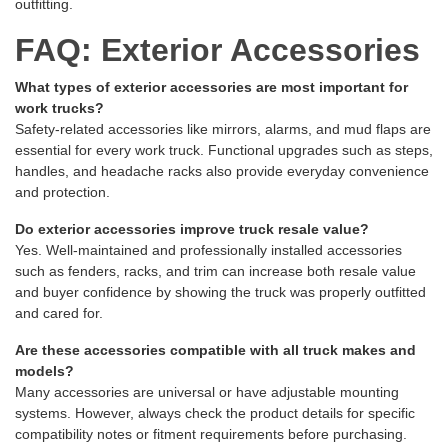
outfitting.
FAQ: Exterior Accessories
What types of exterior accessories are most important for
work trucks?
Safety-related accessories like mirrors, alarms, and mud flaps are
essential for every work truck. Functional upgrades such as steps,
handles, and headache racks also provide everyday convenience
and protection.
Do exterior accessories improve truck resale value?
Yes. Well-maintained and professionally installed accessories
such as fenders, racks, and trim can increase both resale value
and buyer confidence by showing the truck was properly outfitted
and cared for.
Are these accessories compatible with all truck makes and
models?
Many accessories are universal or have adjustable mounting
systems. However, always check the product details for specific
compatibility notes or fitment requirements before purchasing.