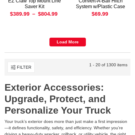
EZ Claw Top Mount Line
Convert-A-Ball Hitch
Saver Kit
System w/Plastic Case
$389.99
–
$804.99
$69.99
Load More
1 - 20 of 1300 items
FILTER
Exterior Accessories:
Upgrade, Protect, and
Personalize Your Truck
Your truck’s exterior does more than just make a first impression
—it defines functionality, safety, and efficiency. Whether you’re
driving a heavy-duty wrecker, rollback, or utility vehicle, the right