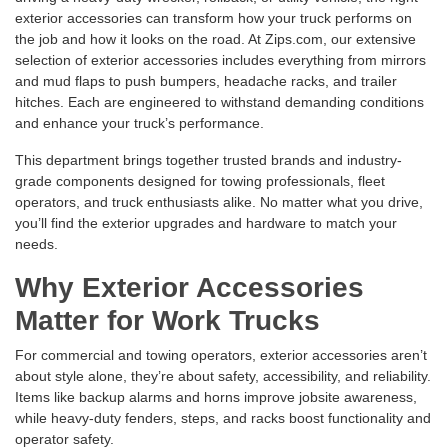
exterior accessories can transform how your truck performs on
the job and how it looks on the road. At Zips.com, our extensive
selection of exterior accessories includes everything from
mirrors
and
mud flaps
to
push bumpers
,
headache racks
, and
trailer
hitches
. Each are engineered to withstand demanding conditions
and enhance your truck’s performance.
This department brings together trusted brands and industry-
grade components designed for towing professionals, fleet
operators, and truck enthusiasts alike. No matter what you drive,
you’ll find the exterior upgrades and hardware to match your
needs.
Why Exterior Accessories
Matter for Work Trucks
For commercial and towing operators, exterior accessories aren’t
about style alone, they’re about safety, accessibility, and reliability.
Items like
backup alarms
and
horns
improve jobsite awareness,
while
heavy-duty fenders
,
steps
, and
racks
boost functionality and
operator safety.