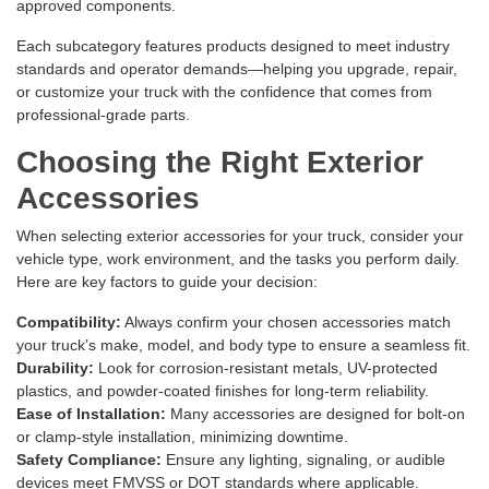
approved components.
Each subcategory features products designed to meet industry
standards and operator demands—helping you upgrade, repair,
or customize your truck with the confidence that comes from
professional-grade parts.
Choosing the Right Exterior
Accessories
When selecting exterior accessories for your truck, consider your
vehicle type, work environment, and the tasks you perform daily.
Here are key factors to guide your decision:
Compatibility:
Always confirm your chosen accessories match
your truck’s make, model, and body type to ensure a seamless fit.
Durability:
Look for corrosion-resistant metals, UV-protected
plastics, and powder-coated finishes for long-term reliability.
Ease of Installation:
Many accessories are designed for bolt-on
or clamp-style installation, minimizing downtime.
Safety Compliance:
Ensure any lighting, signaling, or audible
devices meet FMVSS or DOT standards where applicable.