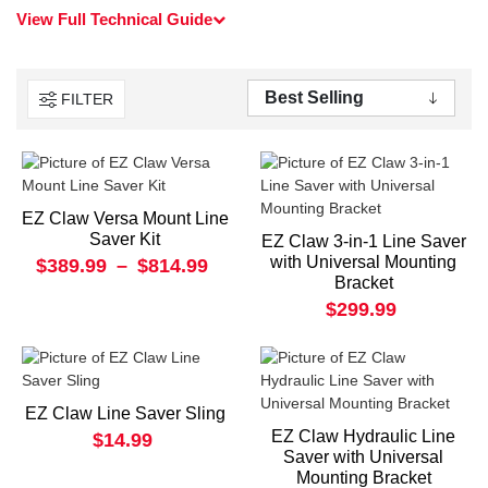
View Full Technical Guide
FILTER
EZ Claw Versa Mount Line
Saver Kit
EZ Claw 3-in-1 Line Saver
with Universal Mounting
$389.99
–
$814.99
Bracket
$299.99
EZ Claw Line Saver Sling
EZ Claw Hydraulic Line
$14.99
Saver with Universal
Mounting Bracket