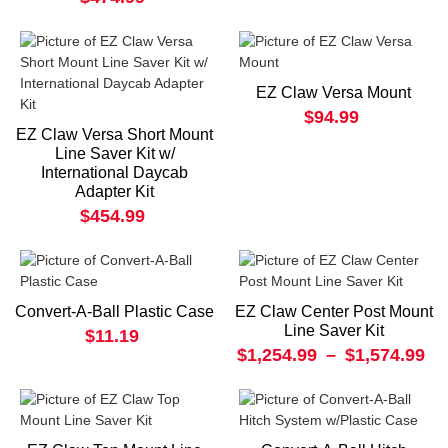
EZ Claw Versa Mount
$94.99
EZ Claw Versa Short Mount
Line Saver Kit w/
International Daycab
Adapter Kit
$454.99
Convert-A-Ball Plastic Case
EZ Claw Center Post Mount
Line Saver Kit
$11.19
$1,254.99
–
$1,574.99