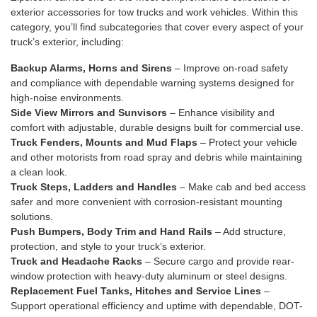
exterior accessories for tow trucks and work vehicles. Within this
category, you’ll find subcategories that cover every aspect of your
truck’s exterior, including:
Backup Alarms
,
Horns and Sirens
– Improve on-road safety
and compliance with dependable warning systems designed for
high-noise environments.
Side View Mirrors
and
Sunvisors
– Enhance visibility and
comfort with adjustable, durable designs built for commercial use.
Truck Fenders, Mounts
and
Mud Flaps
– Protect your vehicle
and other motorists from road spray and debris while maintaining
a clean look.
Truck Steps, Ladders and Handles
– Make cab and bed access
safer and more convenient with corrosion-resistant mounting
solutions.
Push Bumpers
,
Body Trim and Hand Rails
– Add structure,
protection, and style to your truck’s exterior.
Truck and Headache Racks
– Secure cargo and provide rear-
window protection with heavy-duty aluminum or steel designs.
Replacement Fuel Tanks
,
Hitches
and
Service Lines
–
Support operational efficiency and uptime with dependable, DOT-