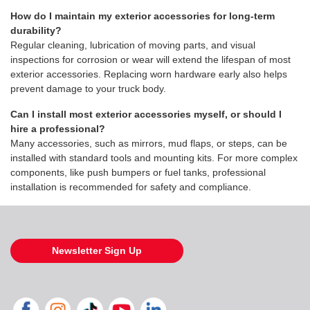
How do I maintain my exterior accessories for long-term
durability?
Regular cleaning, lubrication of moving parts, and visual
inspections for corrosion or wear will extend the lifespan of most
exterior accessories. Replacing worn hardware early also helps
prevent damage to your truck body.
Can I install most exterior accessories myself, or should I
hire a professional?
Many accessories, such as mirrors, mud flaps, or steps, can be
installed with standard tools and mounting kits. For more complex
components, like push bumpers or fuel tanks, professional
installation is recommended for safety and compliance.
Newsletter Sign Up