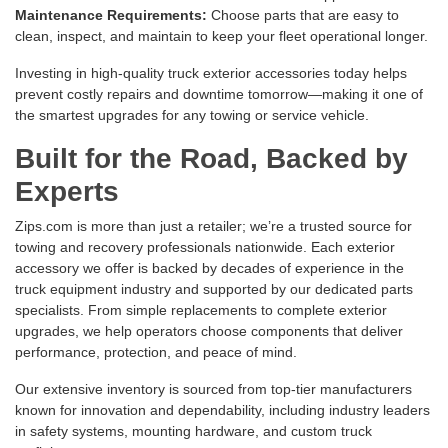
Maintenance Requirements:
Choose parts that are easy to
clean, inspect, and maintain to keep your fleet operational longer.
Investing in high-quality truck exterior accessories today helps
prevent costly repairs and downtime tomorrow—making it one of
the smartest upgrades for any towing or service vehicle.
Built for the Road, Backed by
Experts
Zips.com is more than just a retailer; we’re a trusted source for
towing and recovery professionals nationwide. Each exterior
accessory we offer is backed by decades of experience in the
truck equipment industry and supported by our dedicated parts
specialists. From simple replacements to complete exterior
upgrades, we help operators choose components that deliver
performance, protection, and peace of mind.
Our extensive inventory is sourced from top-tier manufacturers
known for innovation and dependability, including industry leaders
in safety systems, mounting hardware, and custom truck