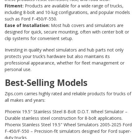
Fitment:
Products are available for a wide range of trucks,
including 8-bolt and 10-lug configurations, and popular models
such as Ford F-450/F-550.
Ease of Installation:
Most hub covers and simulators are
designed for quick, secure mounting, often with center bolt or
clip systems for convenient setup.
Investing in quality wheel simulators and hub parts not only
protects your truck’s hardware but also maintains its
professional appearance, whether for fleet management or
personal use.
Best-Selling Models
Zips.com carries highly rated and reliable products for trucks of
all makes and years:
Phoenix 19.5" Stainless Steel 8-Bolt D.O.T. Wheel Simulator
–
Durable stainless steel construction for 8-bolt applications.
Phoenix Stainless Steel 19.5" Wheel Simulators 2005-2025 Ford
F-450/F-550
– Precision-fit simulators designed for Ford super-
duty trucks.