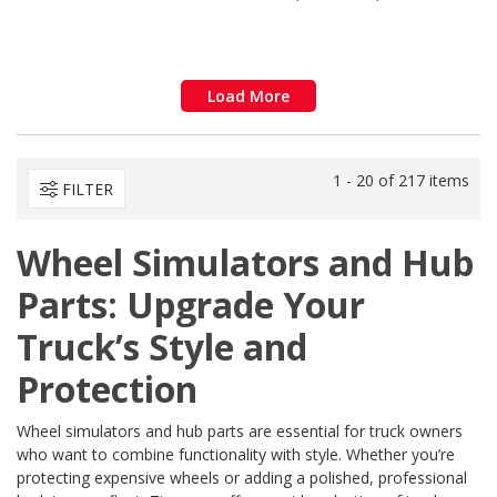
Load More
1 - 20 of 217 items
FILTER
Wheel Simulators and Hub
Parts: Upgrade Your
Truck’s Style and
Protection
Wheel simulators and hub parts are essential for truck owners
who want to combine functionality with style. Whether you’re
protecting expensive wheels or adding a polished, professional