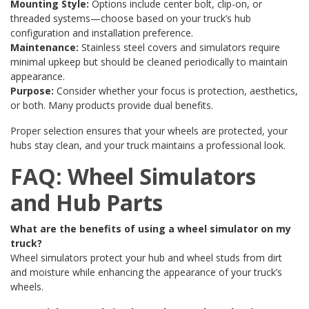
Mounting Style:
Options include center bolt, clip-on, or
threaded systems—choose based on your truck’s hub
configuration and installation preference.
Maintenance:
Stainless steel covers and simulators require
minimal upkeep but should be cleaned periodically to maintain
appearance.
Purpose:
Consider whether your focus is protection, aesthetics,
or both. Many products provide dual benefits.
Proper selection ensures that your wheels are protected, your
hubs stay clean, and your truck maintains a professional look.
FAQ: Wheel Simulators
and Hub Parts
What are the benefits of using a wheel simulator on my
truck?
Wheel simulators protect your hub and wheel studs from dirt
and moisture while enhancing the appearance of your truck’s
wheels.