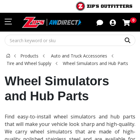
Sho
0
Sear
Products
Auto and Truck Accessories
Tire and Wheel Supply
Wheel Simulators and Hub Parts
Wheel Simulators
and Hub Parts
Find easy-to-install wheel simulators and hub parts
that will make your vehicle look sharp and high-quality.
We carry wheel simulators that are made of high-
quality polished stainless steel and are available for