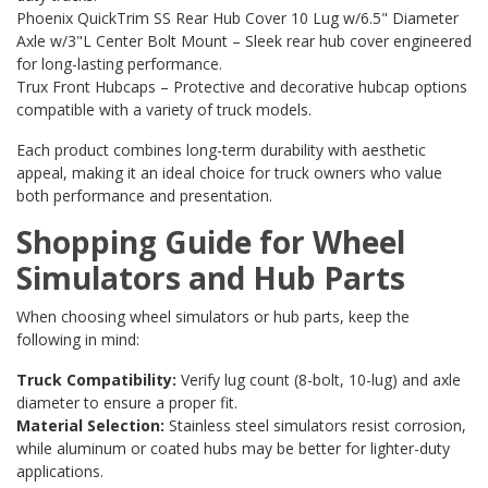
Phoenix QuickTrim SS Rear Hub Cover 10 Lug w/6.5" Diameter
Axle w/3"L Center Bolt Mount
– Sleek rear hub cover engineered
for long-lasting performance.
Trux Front Hubcaps
– Protective and decorative hubcap options
compatible with a variety of truck models.
Each product combines long-term durability with aesthetic
appeal, making it an ideal choice for truck owners who value
both performance and presentation.
Shopping Guide for Wheel
Simulators and Hub Parts
When choosing wheel simulators or hub parts, keep the
following in mind:
Truck Compatibility:
Verify lug count (8-bolt, 10-lug) and axle
diameter to ensure a proper fit.
Material Selection:
Stainless steel simulators resist corrosion,
while aluminum or coated hubs may be better for lighter-duty
applications.