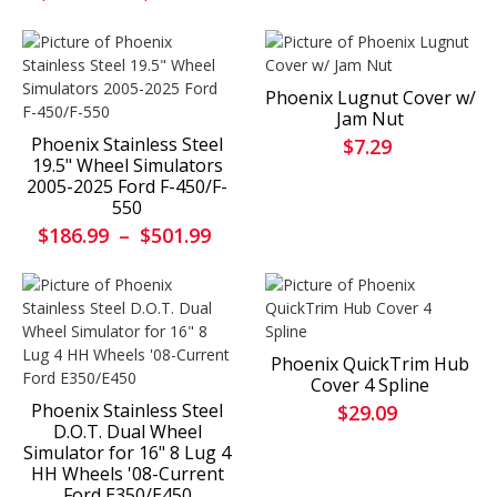
Phoenix Lugnut Cover w/
Jam Nut
Phoenix Stainless Steel
$7.29
19.5" Wheel Simulators
2005-2025 Ford F-450/F-
550
$186.99
–
$501.99
Phoenix QuickTrim Hub
Cover 4 Spline
Phoenix Stainless Steel
$29.09
D.O.T. Dual Wheel
Simulator for 16" 8 Lug 4
HH Wheels '08-Current
Ford E350/E450