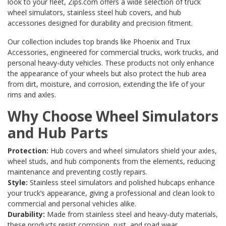
look to your fleet, Zips.com offers a wide selection of truck
wheel simulators, stainless steel hub covers, and hub
accessories designed for durability and precision fitment.
Our collection includes top brands like
Phoenix
and
Trux
Accessories
, engineered for commercial trucks, work trucks, and
personal heavy-duty vehicles. These products not only enhance
the appearance of your wheels but also protect the hub area
from dirt, moisture, and corrosion, extending the life of your
rims and axles.
Why Choose Wheel Simulators
and Hub Parts
Protection:
Hub covers and wheel simulators shield your axles,
wheel studs, and hub components from the elements, reducing
maintenance and preventing costly repairs.
Style:
Stainless steel simulators and polished hubcaps enhance
your truck’s appearance, giving a professional and clean look to
commercial and personal vehicles alike.
Durability:
Made from stainless steel and heavy-duty materials,
these products resist corrosion, rust, and road wear.