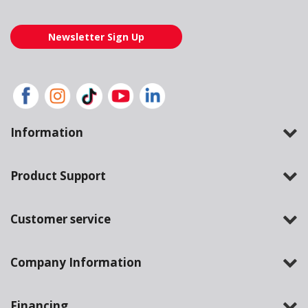
Newsletter Sign Up
Information
Product Support
Customer service
Company Information
Financing