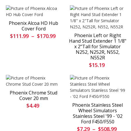
Phoenix Alcoa HD Hub
Cover Ford
Phoenix Left or Right
$111.99
–
$170.99
Hand Stud Extender 1 1/8"
x 2"Tall for Simulator
N252, N252R, N552,
N552R
$15.19
Phoenix Chrome Stud
Cover 20 mm
Phoenix Stainless Steel
$4.49
Wheel Simulators
Stainless Steel '99 - '02
Ford F450/F550
$7.29
–
$508.99