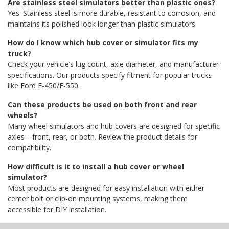
Are stainless steel simulators better than plastic ones?
Yes. Stainless steel is more durable, resistant to corrosion, and
maintains its polished look longer than plastic simulators.
How do I know which hub cover or simulator fits my
truck?
Check your vehicle’s lug count, axle diameter, and manufacturer
specifications. Our products specify fitment for popular trucks
like Ford F-450/F-550.
Can these products be used on both front and rear
wheels?
Many wheel simulators and hub covers are designed for specific
axles—front, rear, or both. Review the product details for
compatibility.
How difficult is it to install a hub cover or wheel
simulator?
Most products are designed for easy installation with either
center bolt or clip-on mounting systems, making them
accessible for DIY installation.