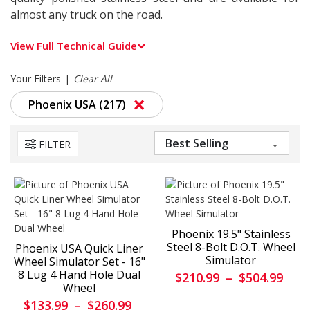
almost any truck on the road.
View Full Technical Guide
Your Filters
Clear All
×
Phoenix USA (217)
FILTER
Phoenix 19.5" Stainless
Steel 8-Bolt D.O.T. Wheel
Phoenix USA Quick Liner
Simulator
Wheel Simulator Set - 16"
8 Lug 4 Hand Hole Dual
$210.99
–
$504.99
Wheel
$133.99
–
$260.99