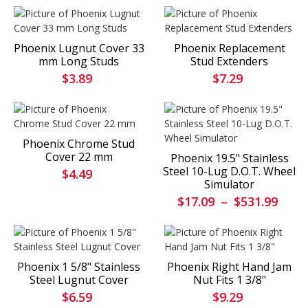
Phoenix Lugnut Cover 33
Phoenix Replacement
mm Long Studs
Stud Extenders
$3.89
$7.29
Phoenix Chrome Stud
Cover 22 mm
Phoenix 19.5" Stainless
Steel 10-Lug D.O.T. Wheel
$4.49
Simulator
$17.09
–
$531.99
Phoenix 1 5/8" Stainless
Phoenix Right Hand Jam
Steel Lugnut Cover
Nut Fits 1 3/8"
$6.59
$9.29