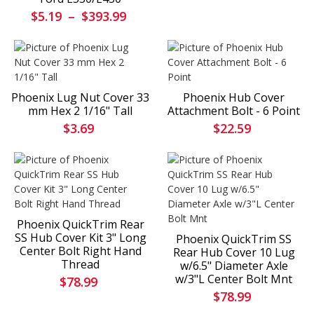
$5.19
–
$393.99
Phoenix Lug Nut Cover 33
Phoenix Hub Cover
mm Hex 2 1/16" Tall
Attachment Bolt - 6 Point
$3.69
$22.59
Phoenix QuickTrim Rear
SS Hub Cover Kit 3" Long
Phoenix QuickTrim SS
Center Bolt Right Hand
Rear Hub Cover 10 Lug
Thread
w/6.5" Diameter Axle
w/3"L Center Bolt Mnt
$78.99
$78.99