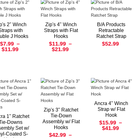
p's 2" Winch
Zip's 4" Winch
B/A Products
Straps with
Straps with Flat
Retractable
uble J Hooks
Hooks
Ratchet Strap
$7.99
–
$11.99
–
$52.99
$11.99
$21.99
Ancra 4" Winch
Strap w/ Flat
Zip's 3" Ratchet
Hook
Tie-Down
ra 1" Ratchet
Assembly w/ Flat
Tie-Downs
$15.99
–
Hooks
$41.99
embly Set w/
nyl-Coated S-
$42.99
–