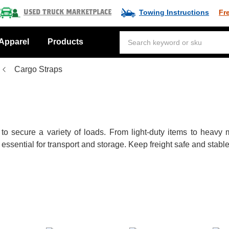
Towing Instructions
Fr
Used Truck Marketplace
Apparel
Products
Cargo Straps
 to secure a variety of loads. From light-duty items to heav
ential for transport and storage. Keep freight safe and stable w