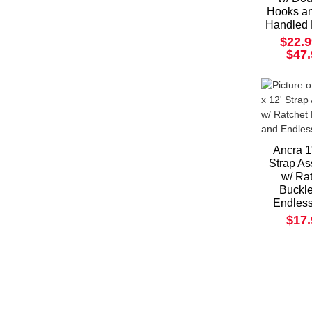
Hooks a
Handled 
$22.9
$47
Ancra 1
Strap A
w/ Ra
Buckl
Endles
$17