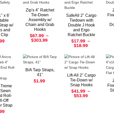
Zip's 4" Ratchet
Tie-Down
Fix
" x 6'
SafeAll 2" Cargo
Assembly w/
table
Tiedown with
Chain and Grab
Do
Strap w/
Double J Hook
Hooks
s and
and Ergo
 Clip
Ratchet Buckle
$67.99
–
$303.99
.99
$17.99
–
$18.99
B/A Tarp Straps,
41"
Lift-All 2" Cargo
Tie-Down w/
$1.99
Snap Hooks
Fix
-Treme
St
 Sewn
$41.99
–
$53.99
d Roll-
l-Off
r Strap
.99