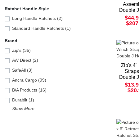
Assemb
Ratchet Handle Style
Double 
$44.9
Long Handle Ratchets (2)
$207
Standard Handle Ratchets (1)
Brand
Zip's (36)
AW Direct (2)
Zip's 4
SafeAll (3)
Straps
Double 
Ancra Cargo (99)
$13.9
$20
B/A Products (16)
Durabilt (1)
Show More