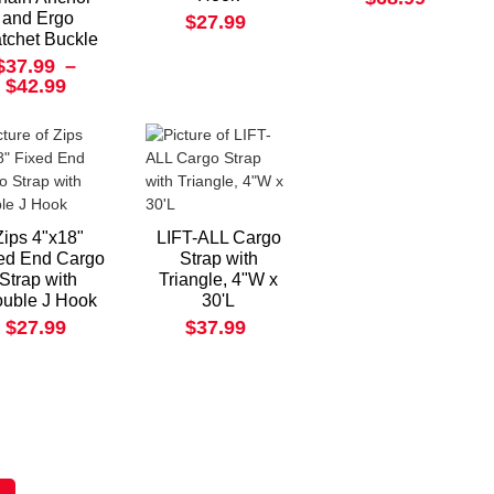
and Ergo
$27.99
tchet Buckle
$37.99
–
$42.99
Zips 4"x18"
LIFT-ALL Cargo
ed End Cargo
Strap with
Strap with
Triangle, 4"W x
uble J Hook
30'L
$27.99
$37.99