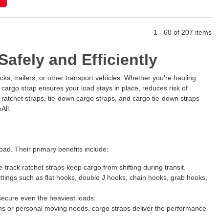
1 - 60 of 207 items
afely and Efficiently
ks, trailers, or other transport vehicles. Whether you’re hauling
cargo strap ensures your load stays in place, reduces risk of
y ratchet straps, tie-down cargo straps, and cargo tie-down straps
All.
load. Their primary benefits include:
-track ratchet straps keep cargo from shifting during transit.
fittings such as flat hooks, double J hooks, chain hooks, grab hooks,
 secure even the heaviest loads.
ions or personal moving needs, cargo straps deliver the performance