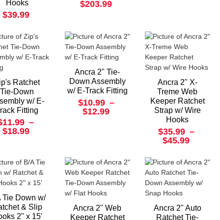
Hooks
$203.99
$39.99
Ancra 2" Tie-
Down Assembly
ip's Ratchet
Ancra 2" X-
w/ E-Track Fitting
Tie-Down
Treme Web
sembly w/ E-
Keeper Ratchet
$10.99
–
rack Fitting
Strap w/ Wire
$12.99
Hooks
$11.99
–
$18.99
$35.99
–
$45.99
 Tie Down w/
tchet & Slip
Ancra 2" Web
Ancra 2" Auto
oks 2" x 15'
Keeper Ratchet
Ratchet Tie-