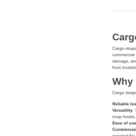
Carg
Cargo straps
commercial s
damage, and 
from trusted
Why 
Cargo straps
Reliable lo
Versatility
:
snap hooks, 
Ease of us
Commercial
required for