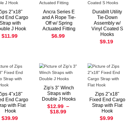
Zips 2"x18"
Ancra Series E
Durabilt Utility
ed End Cargo
and A Rope Tie-
Tie-Down
Strap with
Off w/ Spring
Assembly w/
uble J Hook
Actuated Fitting
Vinyl Coated S
Hooks
$11.99
$6.99
$9.19
Zip's 3" Winch
Straps with
Zips 4"x18"
Zips 2"x18"
Double J Hooks
ed End Cargo
Fixed End Cargo
rap with Flat
Strap with Flat
$12.99
–
Hook
Hook
$18.99
$39.99
$9.99