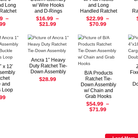
nd Long
w/ Wire Hooks
and Long
Ratchet
and D-Rings
Handled Ratchet
Ra
9
–
$16.99
–
$22.99
–
.99
$21.99
$70.99
Ancra 1" Heavy
Duty Ratchet Tie-
" x 12'
Down Assembly
ssembly
Fix
B/A Products
tchet
$28.99
Ratchet Tie-
e and
Do
Down Assembly
s Loop
w/ Chain and
Grab Hooks
.99
$54.99
–
$71.99