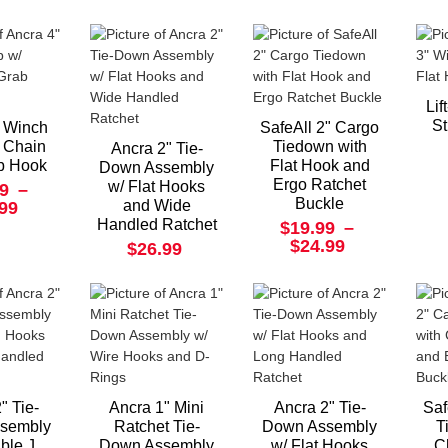
Lif
St
" Winch
SafeAll 2" Cargo
/ Chain
Tiedown with
Ancra 2" Tie-
b Hook
Flat Hook and
Down Assembly
Ergo Ratchet
w/ Flat Hooks
9
–
Buckle
and Wide
.99
Handled Ratchet
$19.99
–
$24.99
$26.99
" Tie-
Ancra 1" Mini
Ancra 2" Tie-
Saf
sembly
Ratchet Tie-
Down Assembly
T
ble J
Down Assembly
w/ Flat Hooks
C