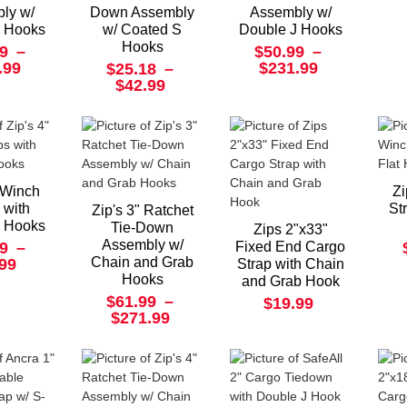
ly w/
Down Assembly
Assembly w/
J Hooks
w/ Coated S
Double J Hooks
Hooks
9
–
$50.99
–
.99
$231.99
$25.18
–
$42.99
" Winch
Zi
 with
St
Zip's 3" Ratchet
J Hooks
Tie-Down
Zips 2"x33"
Assembly w/
9
–
Fixed End Cargo
Chain and Grab
.99
Strap with Chain
Hooks
and Grab Hook
$61.99
–
$19.99
$271.99