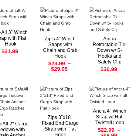
t-All 3" Winch
rap with Flat
Zip's 4" Winch
Ancra
Hook
Straps with
Retractable Tie-
Chain and Grab
Down w/ S-
$31.99
Hook
Hooks and
Safety Clip
$23.99
–
$29.99
$36.99
Ancra 4" Winch
Strap w/ Half
Zips 3"x18"
Twisted Loop
Fixed End Cargo
eAll 2" Cargo
Strap with Flat
iedown with
$22.99
–
Hook
$68.99
hain Anchor