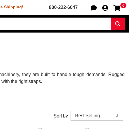
0
Sh
ee Shipping!
800-222-6047
Sear
y machinery, they are built to handle tough demands. Rugged
ith the right straps.
Sort by