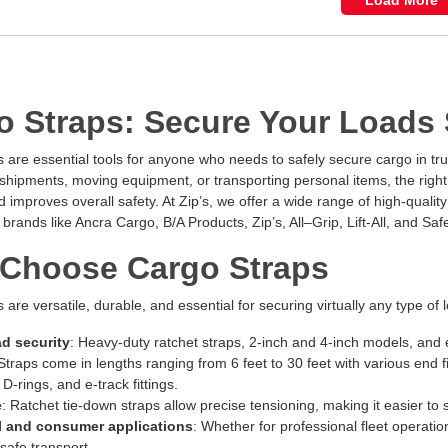
Load More
o Straps: Secure Your Loads S
 are essential tools for anyone who needs to safely secure cargo in truc
hipments, moving equipment, or transporting personal items, the right 
improves overall safety. At Zip’s, we offer a wide range of high-qualit
 brands like Ancra Cargo, B/A Products, Zip’s, All–Grip, Lift-All, and Safe
Choose Cargo Straps
 are versatile, durable, and essential for securing virtually any type of 
ad security
: Heavy-duty ratchet straps, 2-inch and 4-inch models, and e
 Straps come in lengths ranging from 6 feet to 30 feet with various end 
D-rings, and e-track fittings.
e
: Ratchet tie-down straps allow precise tensioning, making it easier to
 and consumer applications
: Whether for professional fleet operat
 safe transport.