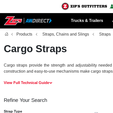
Trucks & Trailers
Products
Straps, Chains and Slings
Straps
Cargo Straps
Cargo straps provide the strength and adjustability needed
construction and easy-to-use mechanisms make cargo straps ess
View Full Technical Guide
Refine Your Search
Strap Type