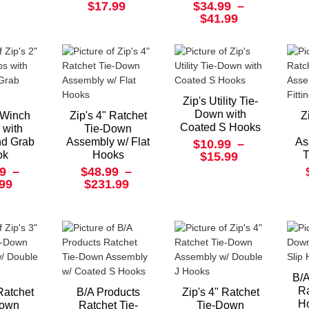
$17.99
$34.99
–
$41.99
Zip's Utility Tie-
Down with
" Winch
Zip's 4" Ratchet
Z
Coated S Hooks
 with
Tie-Down
nd Grab
Assembly w/ Flat
As
$10.99
–
ok
Hooks
T
$15.99
9
–
$48.99
–
.99
$231.99
B/A
Ra
 Ratchet
B/A Products
Zip's 4" Ratchet
Ho
Down
Ratchet Tie-
Tie-Down