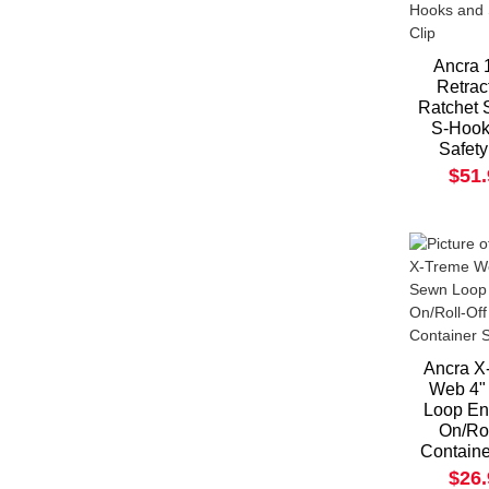
Ancra 1
Retrac
Ratchet 
S-Hook
Safety
$51
Ancra X
Web 4"
Loop En
On/Rol
Containe
$26