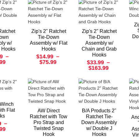
Zi
 Ratchet
Zip's 2" Ratchet
Zip's 2" Ratchet
Do
Down
Tie-Down
Tie-Down
ly w/
Assembly w/ Flat
Assembly w/
J Hooks
Hooks
Chain and Grab
Hooks
9
–
$14.99
–
.99
$75.99
$33.99
–
$163.99
" Winch
ith Flat
AW Direct
B/A Products 2"
ks
Ratchet with Tow
Ratchet Tie-
Anc
Pro Strap and
Down Assembly
9
–
Twisted Snap
w/ Double J
.99
Ass
Hook
Hooks
Vi