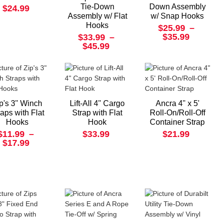
Tie-Down
Down Assembly
$24.99
Assembly w/ Flat
w/ Snap Hooks
Hooks
$25.99
–
$35.99
$33.99
–
$45.99
p's 3" Winch
Lift-All 4" Cargo
Ancra 4" x 5'
raps with Flat
Strap with Flat
Roll-On/Roll-Off
Hooks
Hook
Container Strap
$11.99
–
$33.99
$21.99
$17.99