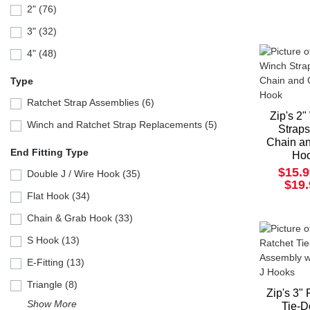
2" (76)
3" (32)
4" (48)
Type
Ratchet Strap Assemblies (6)
Zip's 2
Winch and Ratchet Strap Replacements (5)
Straps
Chain a
End Fitting Type
Ho
$15.9
Double J / Wire Hook (35)
$19
Flat Hook (34)
Chain & Grab Hook (33)
S Hook (13)
E-Fitting (13)
Triangle (8)
Zip's 3"
Show More
Tie-