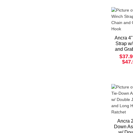
Ancra 4
Strap w
and Gra
$37.9
$47
Ancra 2
Down As
w/ Dou