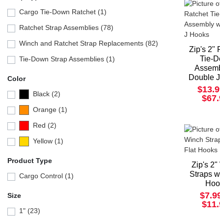
Cargo Tie-Down Ratchet (1)
Ratchet Strap Assemblies (78)
Winch and Ratchet Strap Replacements (82)
Zip's 2"
Tie-
Tie-Down Strap Assemblies (1)
Assemb
Double 
Color
$13.9
Black (2)
$67
Orange (1)
Red (2)
Yellow (1)
Product Type
Zip's 2
Straps w
Cargo Control (1)
Hoo
$7.9
Size
$11
1" (23)