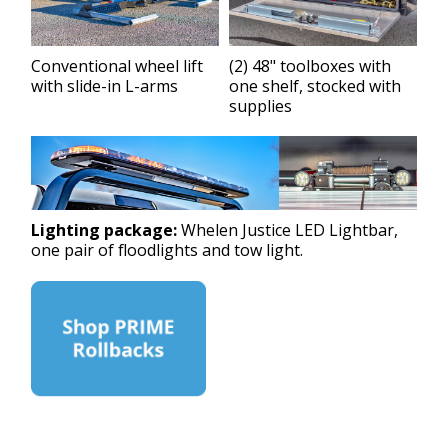
Conventional wheel lift
(2) 48" toolboxes with
with slide-in L-arms
one shelf, stocked with
supplies
Lighting package:
Whelen Justice LED Lightbar,
one pair of floodlights and tow light.