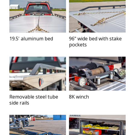
19.5' aluminum bed
96" wide bed with stake
pockets
Removable steel tube
8K winch
side rails