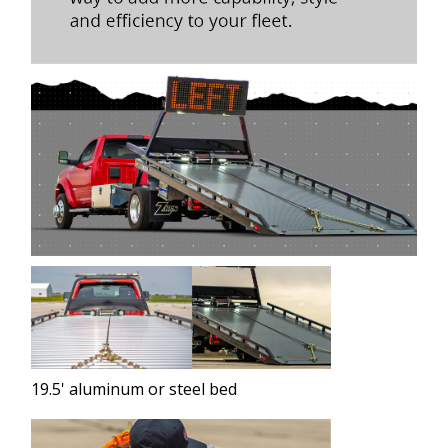
19.5' aluminum or steel bed