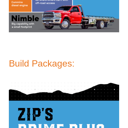
Build Packages: