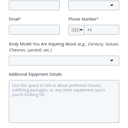
Email
*
Phone Number
*
🇺🇸
Body Model You Are Inquiring About
(e.g., Century, Vulcan,
Chevron, Landoll, etc.)
Additional Equipment Details