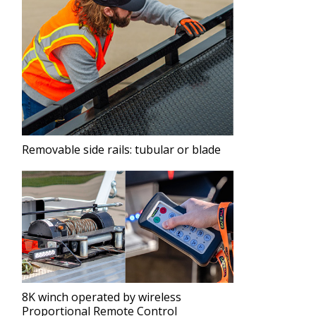
Removable side rails: tubular or blade
8K winch operated by wireless
Proportional Remote Control