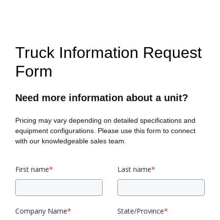
Truck Information Request
Form
Need more information about a unit?
Pricing may vary depending on detailed specifications and
equipment configurations. Please use this form to connect
with our knowledgeable sales team.
First name
*
Last name
*
Company Name
*
State/Province
*