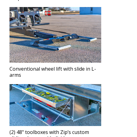
Conventional wheel lift with slide in L-
arms
(2) 48" toolboxes with Zip’s custom