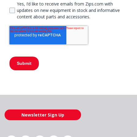
Yes, I’d like to receive emails from Zips.com with
updates on new equipment in stock and informative
content about parts and accessories.
Submit
Newsletter Sign Up