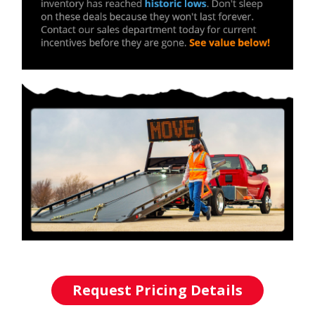
Request Pricing Details