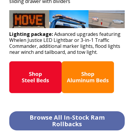
sliding drawer with dividers
Lighting package:
Advanced upgrades featuring
Whelen Justice LED Lightbar or 3-in-1 Traffic
Commander, additional marker lights, flood lights
near winch and tailboard, and tow light.
Browse All In-Stock Ram
Rollbacks