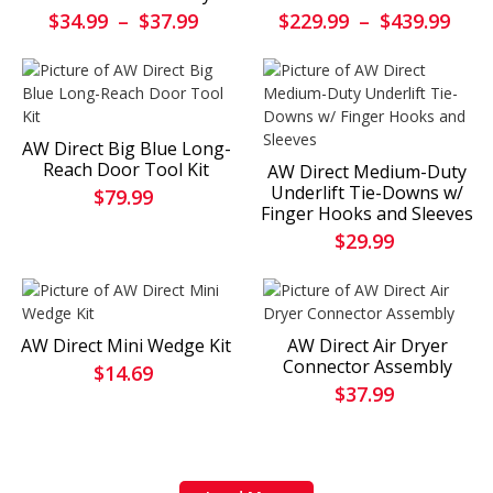
$34.99
–
$37.99
$229.99
–
$439.99
AW Direct Big Blue Long-
Reach Door Tool Kit
AW Direct Medium-Duty
Underlift Tie-Downs w/
$79.99
Finger Hooks and Sleeves
$29.99
AW Direct Mini Wedge Kit
AW Direct Air Dryer
Connector Assembly
$14.69
$37.99