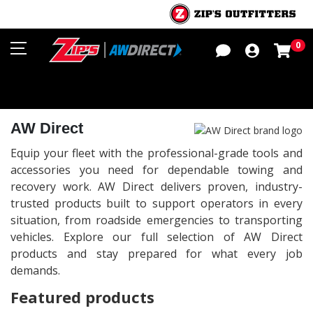
Sho
0
AW Direct
Equip your fleet with the professional-grade tools and
accessories you need for dependable towing and
recovery work. AW Direct delivers proven, industry-
trusted products built to support operators in every
situation, from roadside emergencies to transporting
vehicles. Explore our full selection of AW Direct
products and stay prepared for what every job
demands.
Featured products