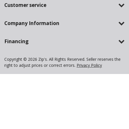
Customer service
Company Information
Financing
Copyright © 2026 Zip's. All Rights Reserved. Seller reserves the
right to adjust prices or correct errors.
Privacy Policy