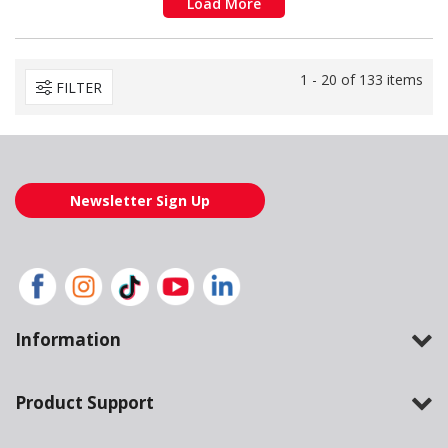
Load More
1 - 20 of 133 items
FILTER
Newsletter Sign Up
Information
Product Support