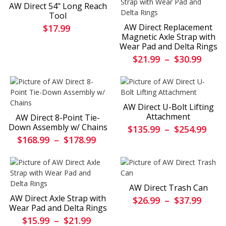
AW Direct 54" Long Reach
Tool
AW Direct Replacement
$17.99
Magnetic Axle Strap with
Wear Pad and Delta Rings
$21.99
–
$30.99
AW Direct U-Bolt Lifting
Attachment
AW Direct 8-Point Tie-
Down Assembly w/ Chains
$135.99
–
$254.99
$168.99
–
$178.99
AW Direct Trash Can
AW Direct Axle Strap with
$26.99
–
$37.99
Wear Pad and Delta Rings
$15.99
–
$21.99