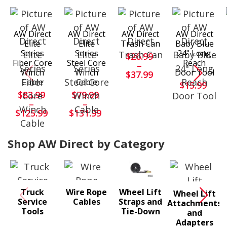
AW Direct
AW Direct
AW Direct
AW Direct
Elite
Elite
Trash Can
Baby Blue
Series
Series
24" Long
$26.99
Fiber Core
Steel Core
Reach
–
Winch
Winch
Door Tool
$37.99
Cable
Cable
$15.99
$83.99
$79.99
–
–
$125.99
$131.99
Shop AW Direct by Category
Truck
Wire Rope
Wheel Lift
Wheel Lift
Service
Cables
Straps and
Attachments
Tools
Tie-Down
and
Adapters