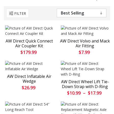
FILTER
AW Direct Quick Connect
AW Direct Volvo and Mack
Air Coupler Kit
Air Fitting
$179.99
$7.99
AW Direct Inflatable Air
Wedge
AW Direct Wheel Lift Tie-
Down Strap with D-Ring
$26.99
$10.99
–
$17.99