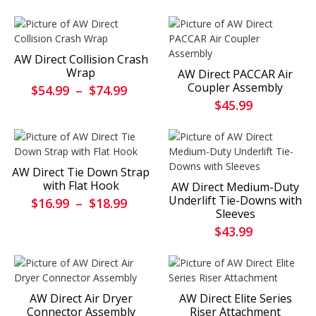
AW Direct Collision Crash
Wrap
AW Direct PACCAR Air
Coupler Assembly
$54.99
–
$74.99
$45.99
AW Direct Tie Down Strap
with Flat Hook
AW Direct Medium-Duty
Underlift Tie-Downs with
$16.99
–
$18.99
Sleeves
$43.99
AW Direct Air Dryer
AW Direct Elite Series
Connector Assembly
Riser Attachment