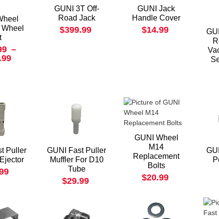
GUNI 3T Off-
GUNI Jack
Road Jack
Handle Cover
Wheel
 Wheel
$399.99
$14.99
GUN
t
R
99
–
Va
.99
Se
GUNI Wheel
M14
t Puller
GUNI Fast Puller
GUN
Replacement
Ejector
Muffler For D10
P
Bolts
Tube
.99
$20.99
$29.99