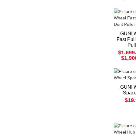
GUNI 
Fast Pul
Pul
$1,699
$1,90
GUNI 
Space
$19