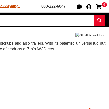
0
Sh
ee Shipping!
800-222-6047
Sear
kups and also trailers. With its patented universal lug nut
of products at Zip’s AW Direct.