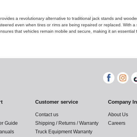
ovides a revolutionary alternative to traditional jack stands and wood
eered even when tires or rims are being repaired or replaced. With a 
sures that vehicles remain mobile and secure, making it an essential t
rt
Customer service
Company In
Contact us
About Us
der Guide
Shipping / Returns / Warranty
Careers
anuals
Truck Equipment Warranty