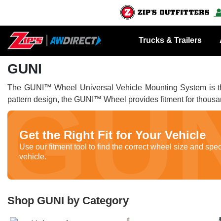
Trucks & Trailers
GUNI
The GUNI™ Wheel Universal Vehicle Mounting System is the g
pattern design, the GUNI™ Wheel provides fitment for thousa
Get the Right Fit for Your Vehicle
Use our fitment tool to find the correct wheel size and spec
vehicle.
Shop GUNI by Category