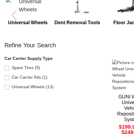
Universal Wheels
Dent Removal Tools
Floor Ja
Refine Your Search
Car Carrier Supply Type
Spare Tires (9)
Car Carrier Kits (1)
Universal Wheels (13)
GUNI 
Unive
Vehi
Reposit
Sys
$199.
$249