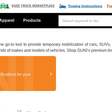
Towing Instructions
Fr
Used Truck Marketplace
Apparel
Products
o-to tool to provide temporary mobilization of cars, SUVs, pic
nds of makes and models of vehicles. Shop GUNI’s premium line 
›
ifications for your