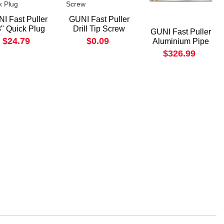
I Fast Puller
GUNI Fast Puller
8" Quick Plug
Drill Tip Screw
GUNI Fast Puller
$24.79
$0.09
Aluminium Pipe
$326.99