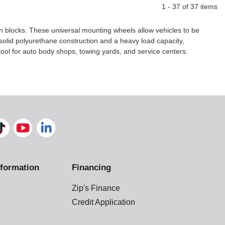
1 - 37 of 37 items
en blocks. These universal mounting wheels allow vehicles to be
solid polyurethane construction and a heavy load capacity,
ool for auto body shops, towing yards, and service centers.
formation
Financing
Zip's Finance
Credit Application