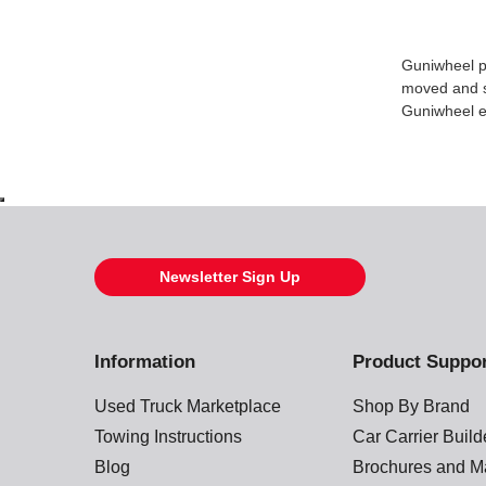
Guniwheel pr
moved and st
Guniwheel en
Newsletter Sign Up
Information
Product Suppo
Used Truck Marketplace
Shop By Brand
Towing Instructions
Car Carrier Buil
Blog
Brochures and M