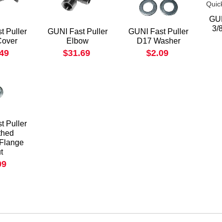
GUN
3/
t Puller
GUNI Fast Puller
GUNI Fast Puller
Cover
Elbow
D17 Washer
.49
$31.69
$2.09
t Puller
thed
 Flange
t
09