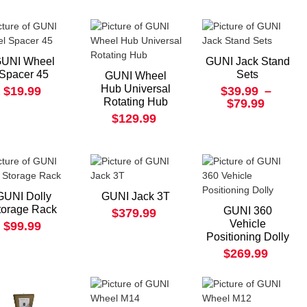
UNI Wheel
GUNI Jack Stand
Spacer 45
Sets
GUNI Wheel
Hub Universal
$19.99
$39.99
–
Rotating Hub
$79.99
$129.99
GUNI Dolly
GUNI Jack 3T
torage Rack
GUNI 360
$379.99
Vehicle
$99.99
Positioning Dolly
$269.99