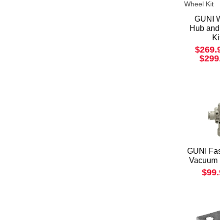
GUNI 
Hub and
Ki
$269.
$299
GUNI Fas
Vacuum 
$99