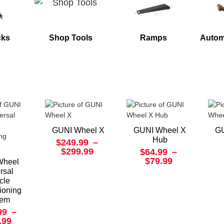
cks
Shop Tools
Ramps
Autom
GUNI Wheel X
GUNI Wheel X
GU
Hub
$249.99
–
$299.99
$64.99
–
$79.99
Wheel
rsal
cle
ioning
tem
99
–
.99