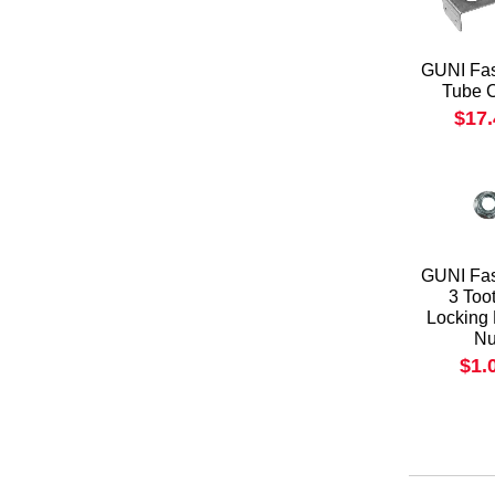
GUNI Fas
Tube 
$17
GUNI Fas
3 Too
Locking
Nu
$1.