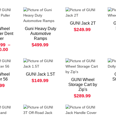
GUNI Jack 2T
G
Wheel
Guni Heavy Duty
$249.99
ler Dent
Automotive
ler
Ramps
.99
–
$499.99
0.00
Wheel
GUNI Jack 1.5T
r 56
S
GUNI Wheel
$149.99
Storage Cart by
.99
Zip's
$289.99