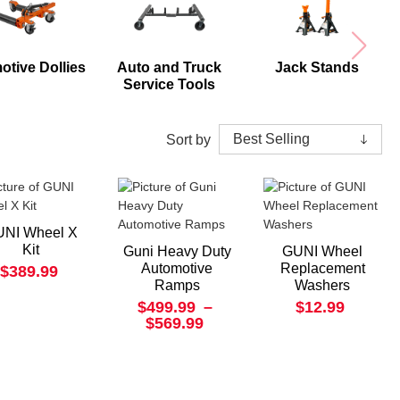
otive Dollies
Auto and Truck
Jack Stands
Service Tools
Sort by
NI Wheel X
Kit
Guni Heavy Duty
GUNI Wheel
Automotive
Replacement
$389.99
Ramps
Washers
$499.99
–
$12.99
$569.99