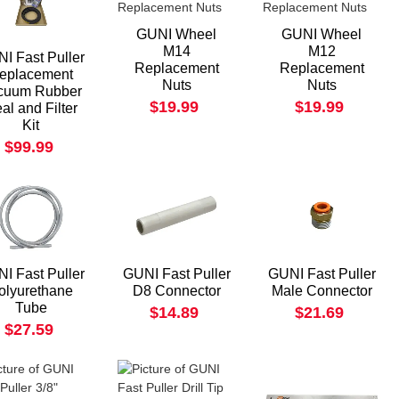
GUNI Wheel
GUNI Wheel
M14
M12
I Fast Puller
Replacement
Replacement
eplacement
Nuts
Nuts
cuum Rubber
$19.99
$19.99
al and Filter
Kit
$99.99
I Fast Puller
GUNI Fast Puller
GUNI Fast Puller
olyurethane
D8 Connector
Male Connector
Tube
$14.89
$21.69
$27.59