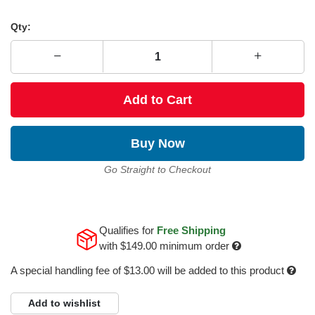
Qty:
Add to Cart
Buy Now
Go Straight to Checkout
Qualifies for
Free Shipping
with
$149.00
minimum order
A special handling fee of $13.00 will be added to this product
Add to wishlist