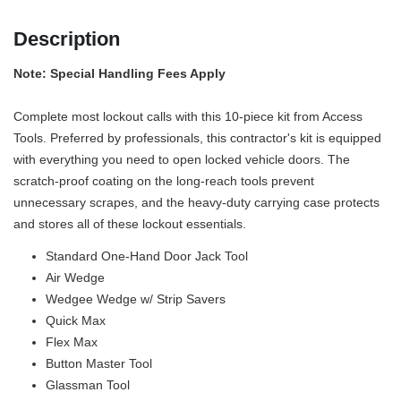
Description
Note: Special Handling Fees Apply
Complete most lockout calls with this 10-piece kit from Access
Tools. Preferred by professionals, this contractor's kit is equipped
with everything you need to open locked vehicle doors. The
scratch-proof coating on the long-reach tools prevent
unnecessary scrapes, and the heavy-duty carrying case protects
and stores all of these lockout essentials.
Standard One-Hand Door Jack Tool
Air Wedge
Wedgee Wedge w/ Strip Savers
Quick Max
Flex Max
Button Master Tool
Glassman Tool