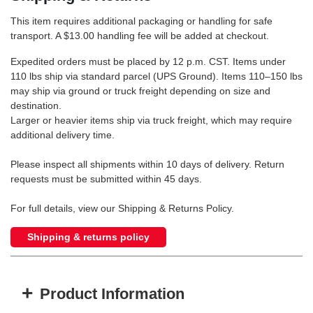
This item requires additional packaging or handling for safe
transport. A $13.00 handling fee will be added at checkout.
Expedited orders must be placed by 12 p.m. CST. Items under
110 lbs ship via standard parcel (UPS Ground). Items 110–150 lbs
may ship via ground or truck freight depending on size and
destination.
Larger or heavier items ship via truck freight, which may require
additional delivery time.
Please inspect all shipments within 10 days of delivery. Return
requests must be submitted within 45 days.
For full details, view our Shipping & Returns Policy.
Shipping & returns policy
+
Product Information