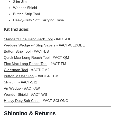
Slim Jim
Wonder Shield
Button Strip Tool
Heavy-Duty Soft Carrying Case
Kit Includes:
Standard One Hand Jack Tool
- #ACT-OHJ
Wedgee Wedge w/ Strip Savers
- #ACT-WEDGEE
Button Strip Tool
- #ACT-BS
Quick Max Long Reach Tool
- #ACT-QM
Flex Max Long Reach Tool
- #ACT-FM
Glassman Tool
- #ACT-GM2
Button Master Tool
- #ACT-RCBM
Slim Jim
- #ACT-SJ2
Air Wedge
- #ACT-AW
Wonder Shield
- #ACT-WS
Heavy Duty Soft Case
- #ACT-SCLONG
Shipping & Returns