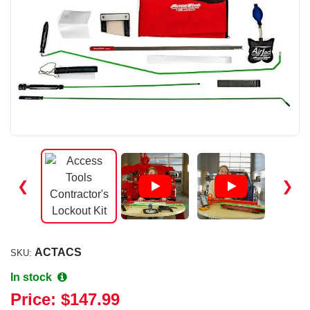
❮
❯
ACTACS
SKU:
In stock
Price:
$147.99