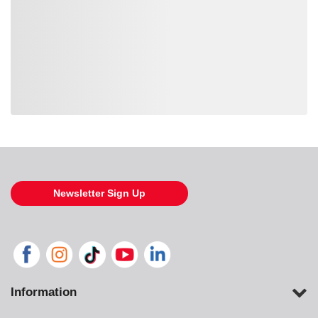
Loading also purchased products, please wait
Newsletter Sign Up
Information