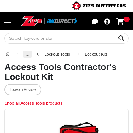
0
Sho
Sear
…
Lockout Tools
Lockout Kits
Access Tools Contractor's
Lockout Kit
Leave a Review
Shop all Access Tools products