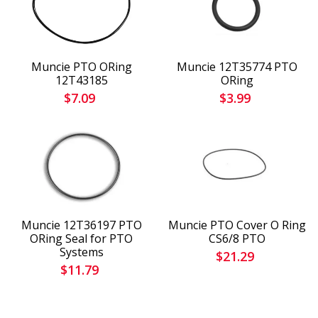
Muncie PTO ORing
Muncie 12T35774 PTO
12T43185
ORing
$7.09
$3.99
Muncie 12T36197 PTO
Muncie PTO Cover O Ring
ORing Seal for PTO
CS6/8 PTO
Systems
$21.29
$11.79