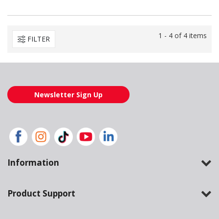
1 - 4 of 4 items
FILTER
Newsletter Sign Up
Information
Product Support