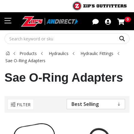
Sho
0
Sear
Products
Hydraulics
Hydraulic Fittings
Sae O-Ring Adapters
Sae O-Ring Adapters
FILTER