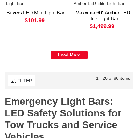
Buyers LED Mini Light Bar
Maxxima 60" Amber LED
Elite Light Bar
$101.99
$1,499.99
Load More
1 - 20 of 86 items
FILTER
Emergency Light Bars:
LED Safety Solutions for
Tow Trucks and Service
Vehicles