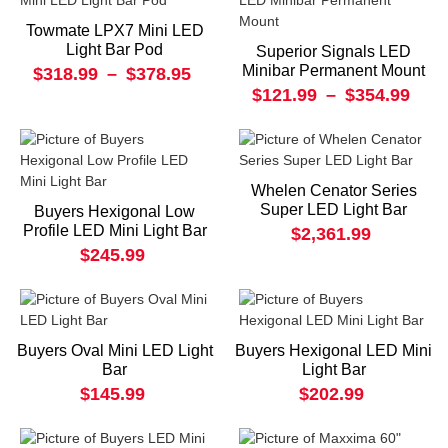
Towmate LPX7 Mini LED
Light Bar Pod
Superior Signals LED
Minibar Permanent Mount
$318.99
–
$378.95
$121.99
–
$354.99
Whelen Cenator Series
Super LED Light Bar
Buyers Hexigonal Low
Profile LED Mini Light Bar
$2,361.99
$245.99
Buyers Oval Mini LED Light
Buyers Hexigonal LED Mini
Bar
Light Bar
$145.99
$202.99