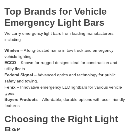
Top Brands for Vehicle
Emergency Light Bars
We carry emergency light bars from leading manufacturers,
including:
Whelen
– A long-trusted name in tow truck and emergency
vehicle lighting.
ECCO
– Known for rugged designs ideal for construction and
utility fleets.
Federal Signal
– Advanced optics and technology for public
safety and towing.
Fenix
– Innovative emergency LED lightbars for various vehicle
types.
Buyers Products
– Affordable, durable options with user-friendly
features.
Choosing the Right Light
Bar