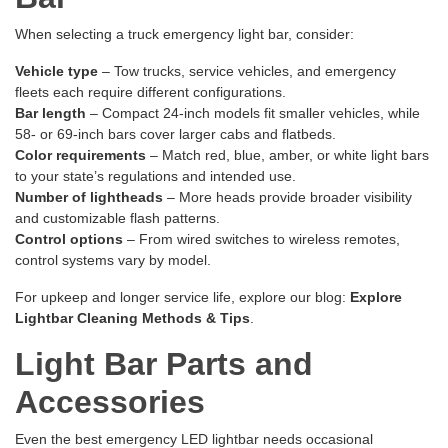
When selecting a truck emergency light bar, consider:
Vehicle type
– Tow trucks, service vehicles, and emergency
fleets each require different configurations.
Bar length
– Compact 24-inch models fit smaller vehicles, while
58- or 69-inch bars cover larger cabs and flatbeds.
Color requirements
– Match red, blue, amber, or white light bars
to your state’s regulations and intended use.
Number of lightheads
– More heads provide broader visibility
and customizable flash patterns.
Control options
– From wired switches to wireless remotes,
control systems vary by model.
For upkeep and longer service life, explore our blog:
Explore
Lightbar Cleaning Methods & Tips
.
Light Bar Parts and
Accessories
Even the best emergency LED lightbar needs occasional