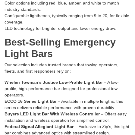
Color options including red, blue, amber, and white to match
industry standards.
Configurable lightheads, typically ranging from 9 to 20, for flexible
coverage.
LED technology for brighter output and lower energy draw.
Best-Selling Emergency
Light Bars
Our selection includes trusted brands that towing operators,
fleets, and first responders rely on:
Whelen Towman’s Justice Low-Profile Light Bar
– A low-
profile, high-performance bar designed for professional tow
operators.
ECCO 16 Series Light Bar
– Available in multiple lengths, this
series delivers reliable performance with proven durability.
Buyers LED Light Bar With Wireless Controller
– Offers easy
installation and wireless operation for simplified control.
Federal Signal Allegiant Light Bar
– Exclusive to Zip’s, this light
bar combines advanced optics with streamlined design.