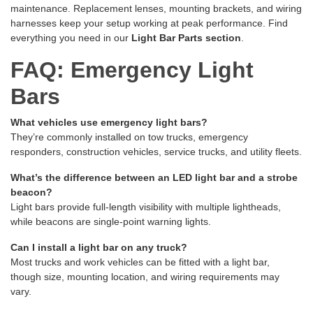
maintenance. Replacement lenses, mounting brackets, and wiring
harnesses keep your setup working at peak performance. Find
everything you need in our
Light Bar Parts section
.
FAQ: Emergency Light
Bars
What vehicles use emergency light bars?
They’re commonly installed on tow trucks, emergency
responders, construction vehicles, service trucks, and utility fleets.
What’s the difference between an LED light bar and a strobe
beacon?
Light bars provide full-length visibility with multiple lightheads,
while beacons are single-point warning lights.
Can I install a light bar on any truck?
Most trucks and work vehicles can be fitted with a light bar,
though size, mounting location, and wiring requirements may
vary.