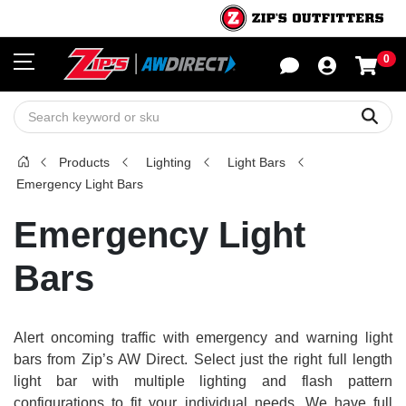
0
Sho
Sear
Products
Lighting
Light Bars
Emergency Light Bars
Emergency Light
Bars
Alert oncoming traffic with emergency and warning light
bars from Zip’s AW Direct. Select just the right full length
light bar with multiple lighting and flash pattern
configurations to fit your individual needs. We have full