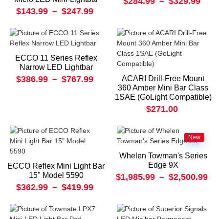
$284.99
–
$329.99
$143.99
–
$247.99
ECCO 11 Series Reflex
Narrow LED Lightbar
$386.99
–
$767.99
ACARI Drill-Free Mount
360 Amber Mini Bar Class
1SAE (GoLight Compatible)
$271.00
New
Whelen Towman's Series
Edge 9X
ECCO Reflex Mini Light Bar
15" Model 5590
$1,985.99
–
$2,500.99
$362.99
–
$419.99