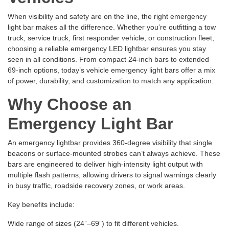
When visibility and safety are on the line, the right emergency
light bar makes all the difference. Whether you’re outfitting a tow
truck, service truck, first responder vehicle, or construction fleet,
choosing a reliable emergency LED lightbar ensures you stay
seen in all conditions. From compact 24-inch bars to extended
69-inch options, today’s vehicle emergency light bars offer a mix
of power, durability, and customization to match any application.
Why Choose an
Emergency Light Bar
An emergency lightbar provides 360-degree visibility that single
beacons or surface-mounted strobes can’t always achieve. These
bars are engineered to deliver high-intensity light output with
multiple flash patterns, allowing drivers to signal warnings clearly
in busy traffic, roadside recovery zones, or work areas.
Key benefits include:
Wide range of sizes (24”–69”) to fit different vehicles.