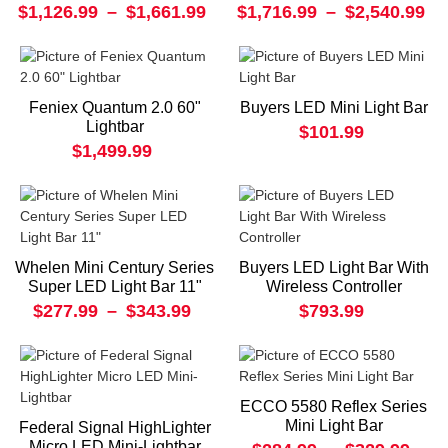
$1,126.99
–
$1,661.99
$1,716.99
–
$2,540.99
Feniex Quantum 2.0 60"
Buyers LED Mini Light Bar
Lightbar
$101.99
$1,499.99
Whelen Mini Century Series
Buyers LED Light Bar With
Super LED Light Bar 11"
Wireless Controller
$277.99
–
$343.99
$793.99
ECCO 5580 Reflex Series
Mini Light Bar
Federal Signal HighLighter
Micro LED Mini-Lightbar