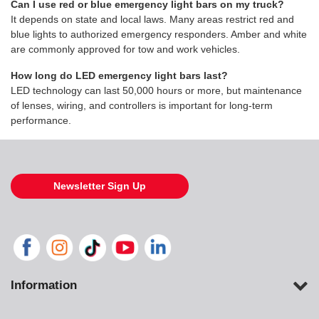
Can I use red or blue emergency light bars on my truck?
It depends on state and local laws. Many areas restrict red and
blue lights to authorized emergency responders. Amber and white
are commonly approved for tow and work vehicles.
How long do LED emergency light bars last?
LED technology can last 50,000 hours or more, but maintenance
of lenses, wiring, and controllers is important for long-term
performance.
Newsletter Sign Up
Information