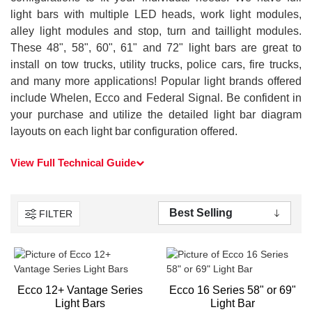
light bars with multiple LED heads, work light modules,
alley light modules and stop, turn and taillight modules.
These 48", 58", 60", 61" and 72" light bars are great to
install on tow trucks, utility trucks, police cars, fire trucks,
and many more applications! Popular light brands offered
include Whelen, Ecco and Federal Signal. Be confident in
your purchase and utilize the detailed light bar diagram
layouts on each light bar configuration offered.
View Full Technical Guide
FILTER
Ecco 12+ Vantage Series
Ecco 16 Series 58" or 69"
Light Bars
Light Bar