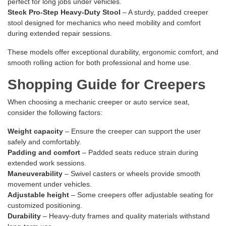
perfect for long jobs under vehicles.
Steck Pro-Step Heavy-Duty Stool
– A sturdy, padded creeper
stool designed for mechanics who need mobility and comfort
during extended repair sessions.
These models offer exceptional durability, ergonomic comfort, and
smooth rolling action for both professional and home use.
Shopping Guide for Creepers
When choosing a mechanic creeper or auto service seat,
consider the following factors:
Weight capacity
– Ensure the creeper can support the user
safely and comfortably.
Padding and comfort
– Padded seats reduce strain during
extended work sessions.
Maneuverability
– Swivel casters or wheels provide smooth
movement under vehicles.
Adjustable height
– Some creepers offer adjustable seating for
customized positioning.
Durability
– Heavy-duty frames and quality materials withstand