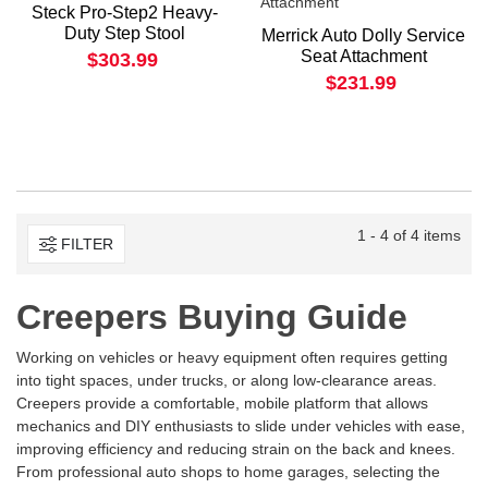
Steck Pro-Step2 Heavy-
Duty Step Stool
Merrick Auto Dolly Service
Seat Attachment
$303.99
$231.99
1 - 4 of 4 items
FILTER
Creepers Buying Guide
Working on vehicles or heavy equipment often requires getting
into tight spaces, under trucks, or along low-clearance areas.
Creepers provide a comfortable, mobile platform that allows
mechanics and DIY enthusiasts to slide under vehicles with ease,
improving efficiency and reducing strain on the back and knees.
From professional auto shops to home garages, selecting the