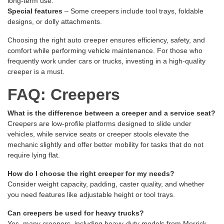
long-term use.
Special features
– Some creepers include tool trays, foldable
designs, or dolly attachments.
Choosing the right auto creeper ensures efficiency, safety, and
comfort while performing vehicle maintenance. For those who
frequently work under cars or trucks, investing in a high-quality
creeper is a must.
FAQ: Creepers
What is the difference between a creeper and a service seat?
Creepers are low-profile platforms designed to slide under
vehicles, while service seats or creeper stools elevate the
mechanic slightly and offer better mobility for tasks that do not
require lying flat.
How do I choose the right creeper for my needs?
Consider weight capacity, padding, caster quality, and whether
you need features like adjustable height or tool trays.
Can creepers be used for heavy trucks?
Yes, many creepers, including heavy-duty models from Merrick