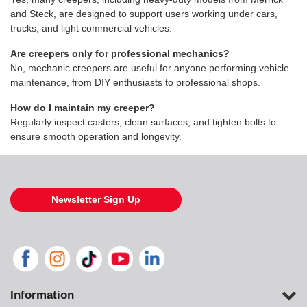
and Steck, are designed to support users working under cars,
trucks, and light commercial vehicles.
Are creepers only for professional mechanics?
No, mechanic creepers are useful for anyone performing vehicle
maintenance, from DIY enthusiasts to professional shops.
How do I maintain my creeper?
Regularly inspect casters, clean surfaces, and tighten bolts to
ensure smooth operation and longevity.
Newsletter Sign Up
Information