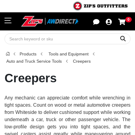
0
Sho
Sear
Products
Tools and Equipment
Auto and Truck Service Tools
Creepers
Creepers
Any mechanic can appreciate comfort while wrenching in
tight spaces. Count on wood or metal automotive creepers
from Whiteside to deliver cushioned support while working
underneath a car, truck or other passenger vehicle. The
low-profile design gets you into tight spaces, and the
swivel casters assist greatly while maneuvering around