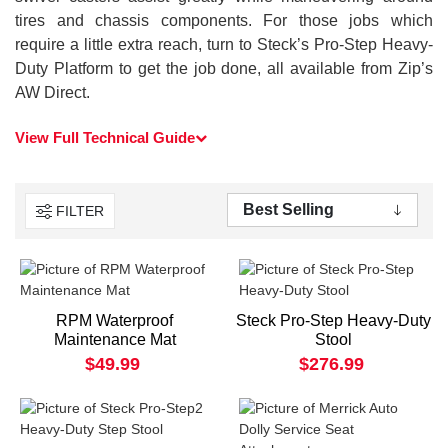
tires and chassis components. For those jobs which
require a little extra reach, turn to Steck’s Pro-Step Heavy-
Duty Platform to get the job done, all available from Zip’s
AW Direct.
View Full Technical Guide
FILTER
RPM Waterproof
Steck Pro-Step Heavy-Duty
Maintenance Mat
Stool
$49.99
$276.99