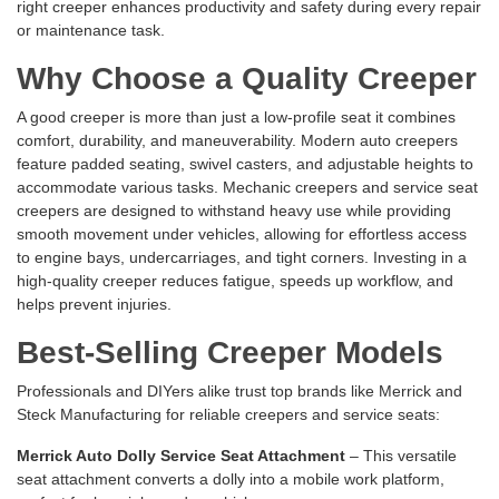
right creeper enhances productivity and safety during every repair
or maintenance task.
Why Choose a Quality Creeper
A good creeper is more than just a low-profile seat it combines
comfort, durability, and maneuverability. Modern auto creepers
feature padded seating, swivel casters, and adjustable heights to
accommodate various tasks. Mechanic creepers and service seat
creepers are designed to withstand heavy use while providing
smooth movement under vehicles, allowing for effortless access
to engine bays, undercarriages, and tight corners. Investing in a
high-quality creeper reduces fatigue, speeds up workflow, and
helps prevent injuries.
Best-Selling Creeper Models
Professionals and DIYers alike trust top brands like Merrick and
Steck Manufacturing for reliable creepers and service seats:
Merrick Auto Dolly Service Seat Attachment
– This versatile
seat attachment converts a dolly into a mobile work platform,