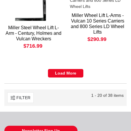
Miller Wheel Lift L-Arms -
Vulcan 10 Series Carriers
and 800 Series LD Wheel
Miller Steel Wheel Lift L-
Lifts
Arm - Century, Holmes and
Vulcan Wreckers
$290.99
$716.99
Load More
1 - 20 of 38 items
FILTER
Newsletter Sign Up