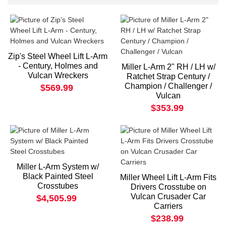
Zip's Steel Wheel Lift L-Arm
- Century, Holmes and
Miller L-Arm 2" RH / LH w/
Vulcan Wreckers
Ratchet Strap Century /
Champion / Challenger /
$569.99
Vulcan
$353.99
Miller L-Arm System w/
Black Painted Steel
Miller Wheel Lift L-Arm Fits
Crosstubes
Drivers Crosstube on
Vulcan Crusader Car
$4,505.99
Carriers
$238.99