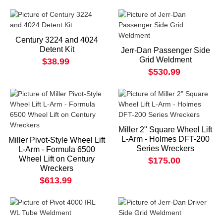
Century 3224 and 4024
Detent Kit
Jerr-Dan Passenger Side
Grid Weldment
$38.99
$530.99
Miller 2" Square Wheel Lift
L-Arm - Holmes DFT-200
Miller Pivot-Style Wheel Lift
Series Wreckers
L-Arm - Formula 6500
Wheel Lift on Century
$175.00
Wreckers
$613.99