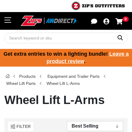
0
Sho
Sear
Get extra entries to win a lighting bundle!
Leave a
product review
.
Products
Equipment and Trailer Parts
Wheel Lift Parts
Wheel Lift L-Arms
Wheel Lift L-Arms
FILTER