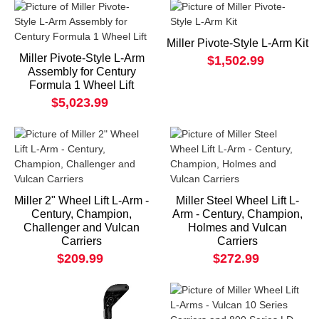
Miller Pivote-Style L-Arm Kit
Miller Pivote-Style L-Arm
$1,502.99
Assembly for Century
Formula 1 Wheel Lift
$5,023.99
Miller 2" Wheel Lift L-Arm -
Miller Steel Wheel Lift L-
Century, Champion,
Arm - Century, Champion,
Challenger and Vulcan
Holmes and Vulcan
Carriers
Carriers
$209.99
$272.99