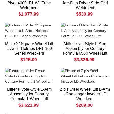
Pivot 4000 IRL WL Tube
Jerr-Dan Driver Side Grid
Weldment
Weldment
$1,077.99
$530.99
Miller 2" Square Wheel Lift
Miller Pivot-Style L-Arm
L-Arm - Holmes DFT-100
Assembly for Century
Series Wreckers
Formula 6500 Wheel Lift
$125.00
$3,326.99
Miller Pivote-Style L-Arm
Zip's Steel Wheel Lift L-Arm
Assembly for Century
- Challenger Invader LD
Formula 1 Wheel Lift
Wreckers
$3,621.99
$289.00