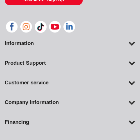
Information
Product Support
Customer service
Company Information
Financing