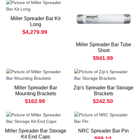
Miller Spreader Bar Kit
Long
$4,279.99
Miller Spreader Bar Tube
Short
$941.99
Miller Spreader Bar
Zip's Spreader Bar Storage
Mounting Brackets
Brackets
$162.99
$242.50
Miller Spreader Bar Storage
NRC Spreader Bar Pin
Kit End Caps
$88.10