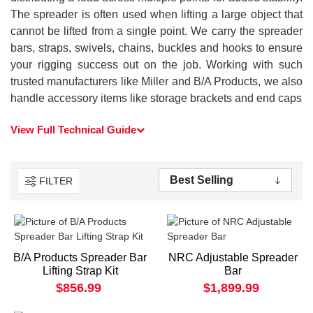
The spreader is often used when lifting a large object that
cannot be lifted from a single point. We carry the spreader
bars, straps, swivels, chains, buckles and hooks to ensure
your rigging success out on the job. Working with such
trusted manufacturers like Miller and B/A Products, we also
handle accessory items like storage brackets and end caps
View Full Technical Guide
FILTER
B/A Products Spreader Bar
NRC Adjustable Spreader
Lifting Strap Kit
Bar
$856.99
$1,899.99