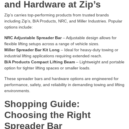
and Hardware at Zip’s
Zip’s carries top-performing products from trusted brands
including Zip’s, B/A Products, NRC, and Miller Industries. Popular
options include:
NRC Adjustable Spreader Bar
– Adjustable design allows for
flexible lifting setups across a range of vehicle sizes.
Miller Spreader Bar Kit Long
– Ideal for heavy-duty towing or
industrial lifting applications requiring extended reach.
B/A Products Compact Lifting Beam
– Lightweight and portable
option for tighter lifting spaces or smaller loads.
These spreader bars and hardware options are engineered for
performance, safety, and reliability in demanding towing and lifting
environments.
Shopping Guide:
Choosing the Right
Spreader Bar