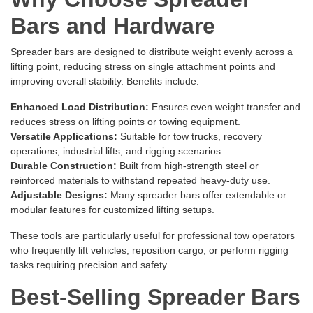
Bars and Hardware
Spreader bars are designed to distribute weight evenly across a
lifting point, reducing stress on single attachment points and
improving overall stability. Benefits include:
Enhanced Load Distribution:
Ensures even weight transfer and
reduces stress on lifting points or towing equipment.
Versatile Applications:
Suitable for tow trucks, recovery
operations, industrial lifts, and rigging scenarios.
Durable Construction:
Built from high-strength steel or
reinforced materials to withstand repeated heavy-duty use.
Adjustable Designs:
Many spreader bars offer extendable or
modular features for customized lifting setups.
These tools are particularly useful for professional tow operators
who frequently lift vehicles, reposition cargo, or perform rigging
tasks requiring precision and safety.
Best-Selling Spreader Bars