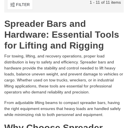
1 - 11 of 11 items
FILTER
Spreader Bars and
Hardware: Essential Tools
for Lifting and Rigging
For towing, lifting, and recovery operations, proper load
distribution is key to safety and efficiency. Spreader bars and
hardware provide the stability and control needed to lift heavy
loads, balance uneven weight, and prevent damage to vehicles or
cargo. Whether used on tow trucks, wreckers, or in industrial
lifting applications, these tools are essential for professional
operators who demand reliability and precision.
From adjustable lifting beams to compact spreader bars, having
the right equipment ensures that heavy loads are handled safely
while minimizing risk to both personnel and equipment.
Why Choose Spreader