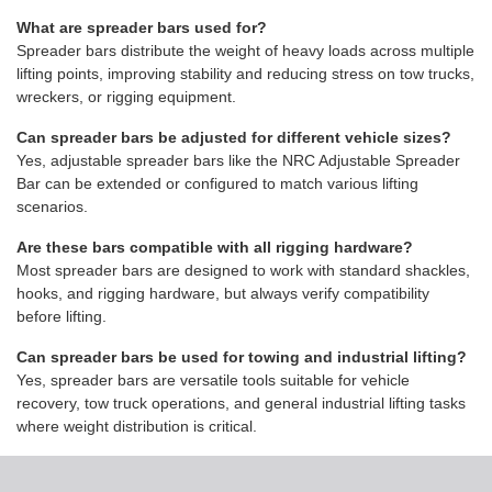
What are spreader bars used for?
Spreader bars distribute the weight of heavy loads across multiple
lifting points, improving stability and reducing stress on tow trucks,
wreckers, or rigging equipment.
Can spreader bars be adjusted for different vehicle sizes?
Yes, adjustable spreader bars like the NRC Adjustable Spreader
Bar can be extended or configured to match various lifting
scenarios.
Are these bars compatible with all rigging hardware?
Most spreader bars are designed to work with standard shackles,
hooks, and rigging hardware, but always verify compatibility
before lifting.
Can spreader bars be used for towing and industrial lifting?
Yes, spreader bars are versatile tools suitable for vehicle
recovery, tow truck operations, and general industrial lifting tasks
where weight distribution is critical.