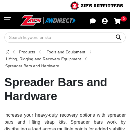
0
Sho
Sear
Products
Tools and Equipment
Lifting, Rigging and Recovery Equipment
Spreader Bars and Hardware
Spreader Bars and
Hardware
Increase your heavy-duty recovery options with spreader
bars and lifting strap kits. Spreader bars work by
distributing a load across multiple points for added stability.