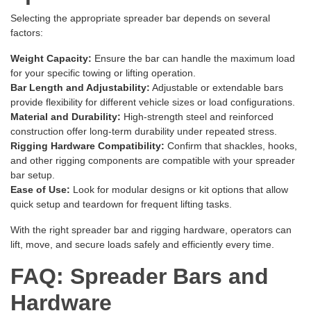
Selecting the appropriate spreader bar depends on several
factors:
Weight Capacity:
Ensure the bar can handle the maximum load
for your specific towing or lifting operation.
Bar Length and Adjustability:
Adjustable or extendable bars
provide flexibility for different vehicle sizes or load configurations.
Material and Durability:
High-strength steel and reinforced
construction offer long-term durability under repeated stress.
Rigging Hardware Compatibility:
Confirm that shackles, hooks,
and other rigging components are compatible with your spreader
bar setup.
Ease of Use:
Look for modular designs or kit options that allow
quick setup and teardown for frequent lifting tasks.
With the right spreader bar and rigging hardware, operators can
lift, move, and secure loads safely and efficiently every time.
FAQ: Spreader Bars and
Hardware