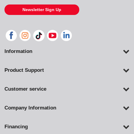
Newsletter Sign Up
Information
Product Support
Customer service
Company Information
Financing