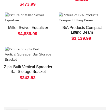
$473.99
Miller Swivel Equalizer
B/A Products Compact
Lifting Beam
$4,889.99
$3,139.99
Zip's Built Vertical Spreader
Bar Storage Bracket
$242.52