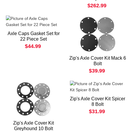
$262.99
Axle Caps Gasket Set for
22 Piece Set
$44.99
Zip's Axle Cover Kit Mack 6
Bolt
$39.99
Zip's Axle Cover Kit Spicer
8 Bolt
$31.99
Zip's Axle Cover Kit
Greyhound 10 Bolt