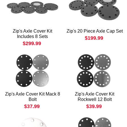
Zip's Axle Cover Kit
Zip's 20 Piece Axle Cap Set
Includes 8 Sets
$199.99
$299.99
Zip's Axle Cover Kit Mack 8
Zip's Axle Cover Kit
Bolt
Rockwell 12 Bolt
$37.99
$39.99