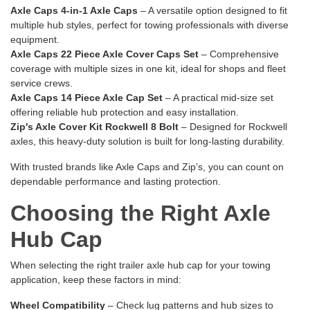
Axle Caps 4-in-1 Axle Caps
– A versatile option designed to fit
multiple hub styles, perfect for towing professionals with diverse
equipment.
Axle Caps 22 Piece Axle Cover Caps Set
– Comprehensive
coverage with multiple sizes in one kit, ideal for shops and fleet
service crews.
Axle Caps 14 Piece Axle Cap Set
– A practical mid-size set
offering reliable hub protection and easy installation.
Zip's Axle Cover Kit Rockwell 8 Bolt
– Designed for Rockwell
axles, this heavy-duty solution is built for long-lasting durability.
With trusted brands like Axle Caps and Zip’s, you can count on
dependable performance and lasting protection.
Choosing the Right Axle
Hub Cap
When selecting the right trailer axle hub cap for your towing
application, keep these factors in mind:
Wheel Compatibility
– Check lug patterns and hub sizes to