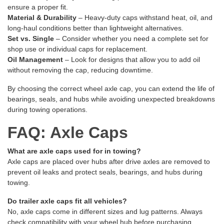
ensure a proper fit.
Material & Durability
– Heavy-duty caps withstand heat, oil, and
long-haul conditions better than lightweight alternatives.
Set vs. Single
– Consider whether you need a complete set for
shop use or individual caps for replacement.
Oil Management
– Look for designs that allow you to add oil
without removing the cap, reducing downtime.
By choosing the correct wheel axle cap, you can extend the life of
bearings, seals, and hubs while avoiding unexpected breakdowns
during towing operations.
FAQ: Axle Caps
What are axle caps used for in towing?
Axle caps are placed over hubs after drive axles are removed to
prevent oil leaks and protect seals, bearings, and hubs during
towing.
Do trailer axle caps fit all vehicles?
No, axle caps come in different sizes and lug patterns. Always
check compatibility with your wheel hub before purchasing.