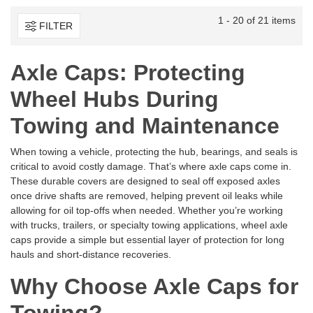
1 - 20 of 21 items
FILTER
Axle Caps: Protecting
Wheel Hubs During
Towing and Maintenance
When towing a vehicle, protecting the hub, bearings, and seals is
critical to avoid costly damage. That’s where axle caps come in.
These durable covers are designed to seal off exposed axles
once drive shafts are removed, helping prevent oil leaks while
allowing for oil top-offs when needed. Whether you’re working
with trucks, trailers, or specialty towing applications, wheel axle
caps provide a simple but essential layer of protection for long
hauls and short-distance recoveries.
Why Choose Axle Caps for