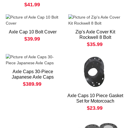
$41.99
Axle Cap 10 Bolt Cover
Zip's Axle Cover Kit
Rockwell 8 Bolt
$39.99
$35.99
Axle Caps 30-Piece
Japanese Axle Caps
$389.99
Axle Caps 10 Piece Gasket
Set for Motorcoach
$23.99