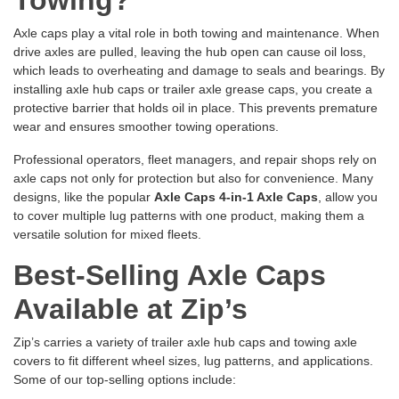
Towing?
Axle caps play a vital role in both towing and maintenance. When
drive axles are pulled, leaving the hub open can cause oil loss,
which leads to overheating and damage to seals and bearings. By
installing axle hub caps or trailer axle grease caps, you create a
protective barrier that holds oil in place. This prevents premature
wear and ensures smoother towing operations.
Professional operators, fleet managers, and repair shops rely on
axle caps not only for protection but also for convenience. Many
designs, like the popular
Axle Caps 4-in-1 Axle Caps
, allow you
to cover multiple lug patterns with one product, making them a
versatile solution for mixed fleets.
Best-Selling Axle Caps
Available at Zip’s
Zip’s carries a variety of trailer axle hub caps and towing axle
covers to fit different wheel sizes, lug patterns, and applications.
Some of our top-selling options include: