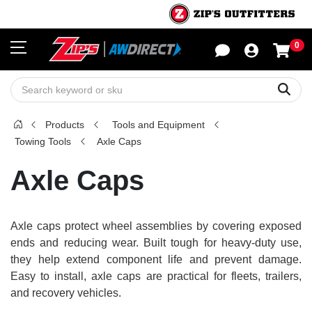
0
Sho
Sear
Products
Tools and Equipment
Towing Tools
Axle Caps
Axle Caps
Axle caps protect wheel assemblies by covering exposed
ends and reducing wear. Built tough for heavy-duty use,
they help extend component life and prevent damage.
Easy to install, axle caps are practical for fleets, trailers,
and recovery vehicles.