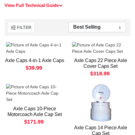
View Full Technical Guide
FILTER
Axle Caps 4-in-1 Axle Caps
Axle Caps 22 Piece Axle
Cover Caps Set
$39.99
$318.99
Axle Caps 10-Piece
Motorcoach Axle Cap Set
$171.99
Axle Caps 14 Piece Axle
Cap Set