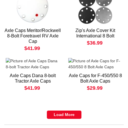
Axle Caps Meritor/Rockwell
Zip's Axle Cover Kit
8-Bolt Foretravel RV Axle
International 8 Bolt
Cap
$36.99
$41.99
Axle Caps Dana 8-bolt
Axle Caps for F-450/550 8
Tractor Axle Caps
Bolt Axle Caps
$41.99
$29.99
Load More