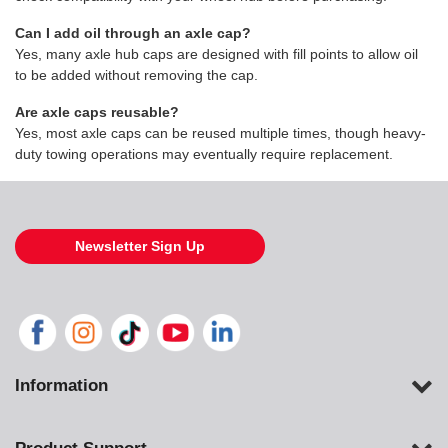
Can I add oil through an axle cap?
Yes, many axle hub caps are designed with fill points to allow oil
to be added without removing the cap.
Are axle caps reusable?
Yes, most axle caps can be reused multiple times, though heavy-
duty towing operations may eventually require replacement.
Newsletter Sign Up
Information