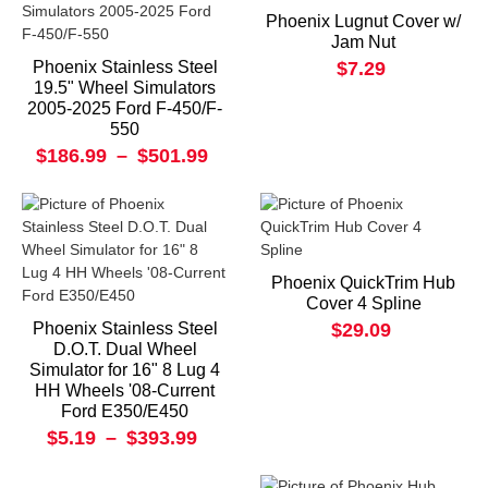
Phoenix Lugnut Cover w/
Jam Nut
Phoenix Stainless Steel
$7.29
19.5" Wheel Simulators
2005-2025 Ford F-450/F-
550
$186.99
–
$501.99
Phoenix QuickTrim Hub
Cover 4 Spline
Phoenix Stainless Steel
$29.09
D.O.T. Dual Wheel
Simulator for 16" 8 Lug 4
HH Wheels '08-Current
Ford E350/E450
$5.19
–
$393.99