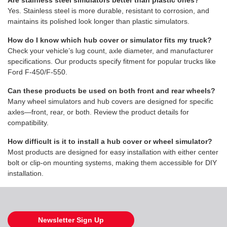
Are stainless steel simulators better than plastic ones?
Yes. Stainless steel is more durable, resistant to corrosion, and
maintains its polished look longer than plastic simulators.
How do I know which hub cover or simulator fits my truck?
Check your vehicle’s lug count, axle diameter, and manufacturer
specifications. Our products specify fitment for popular trucks like
Ford F-450/F-550.
Can these products be used on both front and rear wheels?
Many wheel simulators and hub covers are designed for specific
axles—front, rear, or both. Review the product details for
compatibility.
How difficult is it to install a hub cover or wheel simulator?
Most products are designed for easy installation with either center
bolt or clip-on mounting systems, making them accessible for DIY
installation.
Newsletter Sign Up