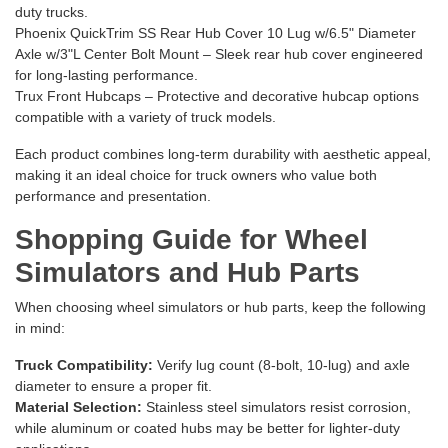
duty trucks.
Phoenix QuickTrim SS Rear Hub Cover 10 Lug w/6.5" Diameter
Axle w/3"L Center Bolt Mount
– Sleek rear hub cover engineered
for long-lasting performance.
Trux Front Hubcaps
– Protective and decorative hubcap options
compatible with a variety of truck models.
Each product combines long-term durability with aesthetic appeal,
making it an ideal choice for truck owners who value both
performance and presentation.
Shopping Guide for Wheel
Simulators and Hub Parts
When choosing wheel simulators or hub parts, keep the following
in mind:
Truck Compatibility:
Verify lug count (8-bolt, 10-lug) and axle
diameter to ensure a proper fit.
Material Selection:
Stainless steel simulators resist corrosion,
while aluminum or coated hubs may be better for lighter-duty