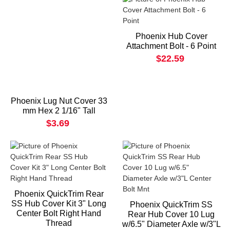
Phoenix Hub Cover
Attachment Bolt - 6 Point
$22.59
Phoenix Lug Nut Cover 33
mm Hex 2 1/16" Tall
$3.69
Phoenix QuickTrim Rear
SS Hub Cover Kit 3" Long
Phoenix QuickTrim SS
Center Bolt Right Hand
Rear Hub Cover 10 Lug
Thread
w/6.5" Diameter Axle w/3"L