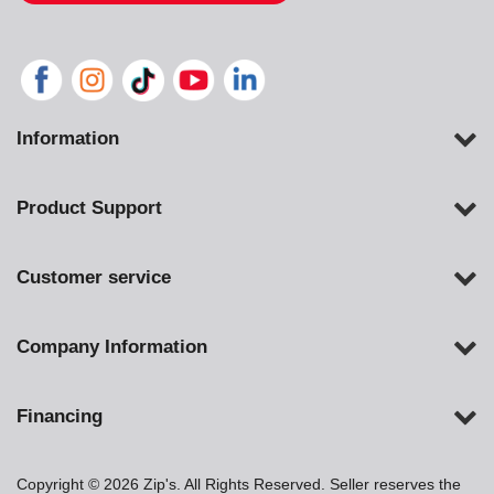
Information
Product Support
Customer service
Company Information
Financing
Copyright © 2026 Zip's. All Rights Reserved. Seller reserves the