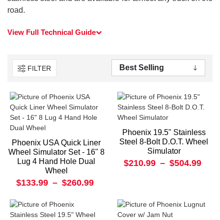
road.
View Full Technical Guide
FILTER
Phoenix 19.5" Stainless
Steel 8-Bolt D.O.T. Wheel
Phoenix USA Quick Liner
Simulator
Wheel Simulator Set - 16" 8
Lug 4 Hand Hole Dual
$210.99
–
$504.99
Wheel
$133.99
–
$260.99