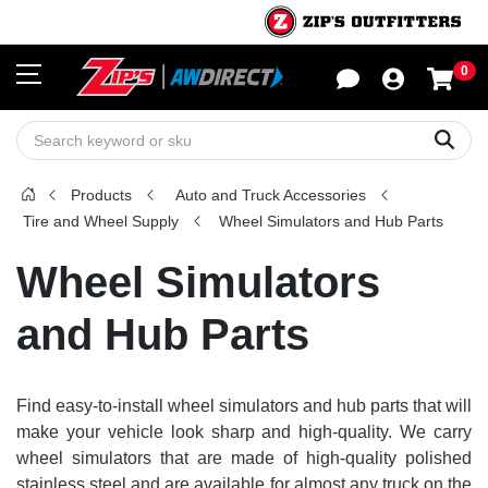
0
Sho
Sear
Products
Auto and Truck Accessories
Tire and Wheel Supply
Wheel Simulators and Hub Parts
Wheel Simulators
and Hub Parts
Find easy-to-install wheel simulators and hub parts that will
make your vehicle look sharp and high-quality. We carry
wheel simulators that are made of high-quality polished
stainless steel and are available for almost any truck on the