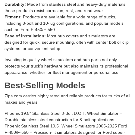
Durability:
Made from stainless steel and heavy-duty materials,
these products resist corrosion, rust, and road wear.
Fitment:
Products are available for a wide range of trucks,
including 8-bolt and 10-lug configurations, and popular models
such as Ford F-450/F-550.
Ease of Installation:
Most hub covers and simulators are
designed for quick, secure mounting, often with center bolt or clip
systems for convenient setup.
Investing in quality wheel simulators and hub parts not only
protects your truck’s hardware but also maintains its professional
appearance, whether for fleet management or personal use.
Best-Selling Models
Zips.com carries highly rated and reliable products for trucks of all
makes and years:
Phoenix 19.5" Stainless Steel 8-Bolt D.O.T. Wheel Simulator
–
Durable stainless steel construction for 8-bolt applications.
Phoenix Stainless Steel 19.5" Wheel Simulators 2005-2025 Ford
F-450/F-550
– Precision-fit simulators designed for Ford super-