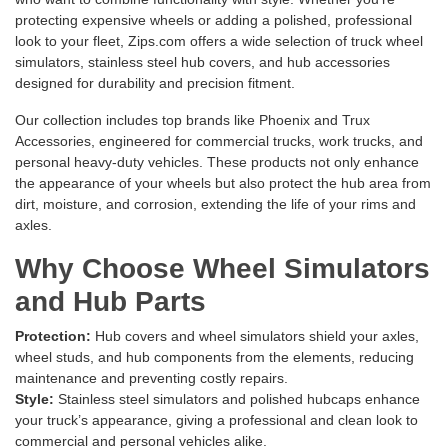
protecting expensive wheels or adding a polished, professional
look to your fleet, Zips.com offers a wide selection of truck wheel
simulators, stainless steel hub covers, and hub accessories
designed for durability and precision fitment.
Our collection includes top brands like
Phoenix
and
Trux
Accessories
, engineered for commercial trucks, work trucks, and
personal heavy-duty vehicles. These products not only enhance
the appearance of your wheels but also protect the hub area from
dirt, moisture, and corrosion, extending the life of your rims and
axles.
Why Choose Wheel Simulators
and Hub Parts
Protection:
Hub covers and wheel simulators shield your axles,
wheel studs, and hub components from the elements, reducing
maintenance and preventing costly repairs.
Style:
Stainless steel simulators and polished hubcaps enhance
your truck’s appearance, giving a professional and clean look to
commercial and personal vehicles alike.