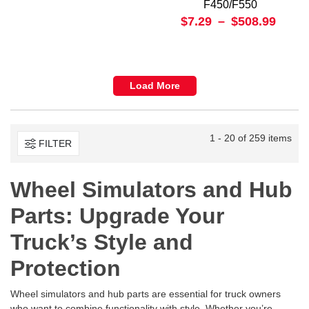
F450/F550
$7.29
–
$508.99
Load More
1 - 20 of 259 items
FILTER
Wheel Simulators and Hub
Parts: Upgrade Your
Truck’s Style and
Protection
Wheel simulators and hub parts are essential for truck owners
who want to combine functionality with style. Whether you’re