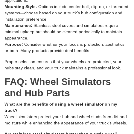
applications.
Mounting Style:
Options include center bolt, clip-on, or threaded
systems—choose based on your truck’s hub configuration and
installation preference.
Maintenance:
Stainless steel covers and simulators require
minimal upkeep but should be cleaned periodically to maintain
appearance.
Purpose:
Consider whether your focus is protection, aesthetics,
or both. Many products provide dual benefits.
Proper selection ensures that your wheels are protected, your
hubs stay clean, and your truck maintains a professional look.
FAQ: Wheel Simulators
and Hub Parts
What are the benefits of using a wheel simulator on my
truck?
Wheel simulators protect your hub and wheel studs from dirt and
moisture while enhancing the appearance of your truck’s wheels.