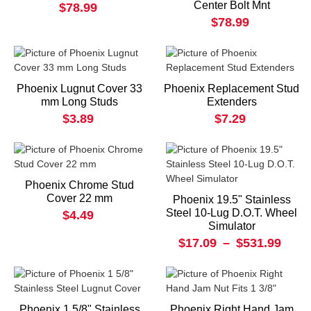
Center Bolt Mnt
$78.99
$78.99
Phoenix Lugnut Cover 33
Phoenix Replacement Stud
mm Long Studs
Extenders
$3.89
$7.29
Phoenix Chrome Stud
Cover 22 mm
Phoenix 19.5" Stainless
Steel 10-Lug D.O.T. Wheel
$4.49
Simulator
$17.09
–
$531.99
Phoenix 1 5/8" Stainless
Phoenix Right Hand Jam