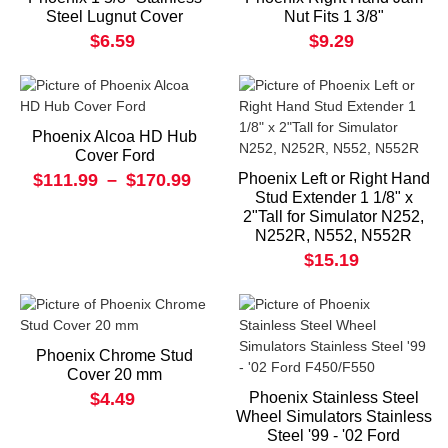
Steel Lugnut Cover
Nut Fits 1 3/8"
$6.59
$9.29
Phoenix Alcoa HD Hub
Cover Ford
$111.99
–
$170.99
Phoenix Left or Right Hand
Stud Extender 1 1/8" x
2"Tall for Simulator N252,
N252R, N552, N552R
$15.19
Phoenix Chrome Stud
Cover 20 mm
$4.49
Phoenix Stainless Steel
Wheel Simulators Stainless
Steel '99 - '02 Ford