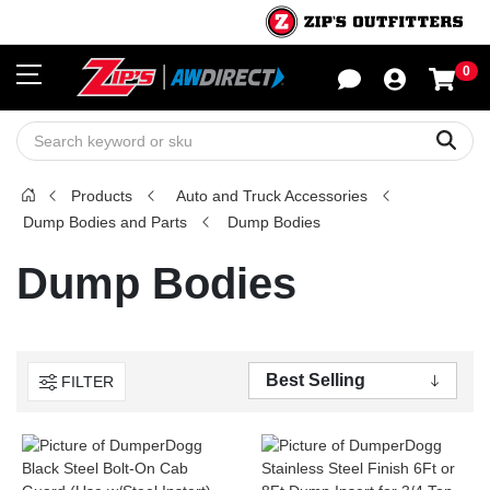
0
Sho
Sear
Products
Auto and Truck Accessories
Dump Bodies and Parts
Dump Bodies
Dump Bodies
FILTER