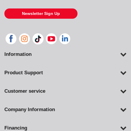
Newsletter Sign Up
Information
Product Support
Customer service
Company Information
Financing