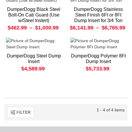
DumperDogg Black Steel
DumperDogg Stainless
Bolt-On Cab Guard (Use
Steel Finish 6Ft or 8Ft
w/Steel Instert)
Dump Insert for 3/4 Ton
$462.99
–
$1,000.99
$6,141.99
–
$6,765.99
DumperDogg Steel Dump
DumperDogg Polymer 8Ft
Insert
Dump Insert
$4,589.99
$5,733.99
1 - 4 of 4 items
FILTER