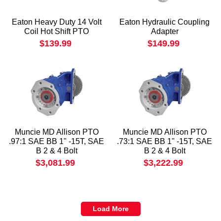
Eaton Heavy Duty 14 Volt
Eaton Hydraulic Coupling
Coil Hot Shift PTO
Adapter
$139.99
$149.99
Muncie MD Allison PTO
Muncie MD Allison PTO
.97:1 SAE BB 1" -15T, SAE
.73:1 SAE BB 1" -15T, SAE
B 2 & 4 Bolt
B 2 & 4 Bolt
$3,081.99
$3,222.99
Load More