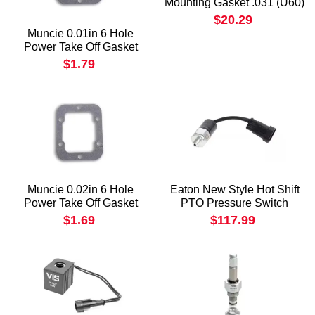
Mounting Gasket .031 (U60)
$20.29
Muncie 0.01in 6 Hole
Power Take Off Gasket
$1.79
Muncie 0.02in 6 Hole
Eaton New Style Hot Shift
Power Take Off Gasket
PTO Pressure Switch
$1.69
$117.99