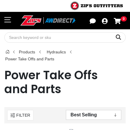
0
Sho
Sear
Products
Hydraulics
Power Take Offs and Parts
Power Take Offs
and Parts
FILTER