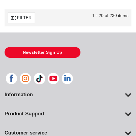
1 - 20 of 230 items
FILTER
Newsletter Sign Up
Information
Product Support
Customer service