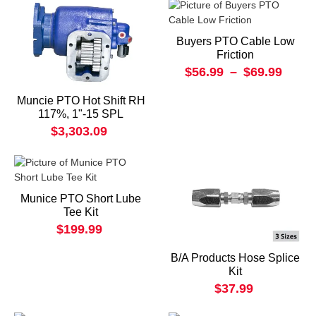
Buyers PTO Cable Low
Friction
$56.99
–
$69.99
Muncie PTO Hot Shift RH
117%, 1"-15 SPL
$3,303.09
Munice PTO Short Lube
Tee Kit
$199.99
B/A Products Hose Splice
Kit
$37.99