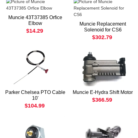
Muncie 43T37385 Orfice
Elbow
Muncie Replacement
Solenoid for CS6
$14.29
$302.79
Parker Chelsea PTO Cable
Muncie E-Hydra Shift Motor
10'
$366.59
$104.99