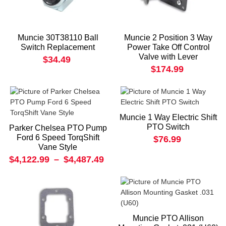
Muncie 30T38110 Ball
Muncie 2 Position 3 Way
Switch Replacement
Power Take Off Control
Valve with Lever
$34.49
$174.99
Muncie 1 Way Electric Shift
PTO Switch
Parker Chelsea PTO Pump
Ford 6 Speed TorqShift
$76.99
Vane Style
$4,122.99
–
$4,487.49
Muncie PTO Allison