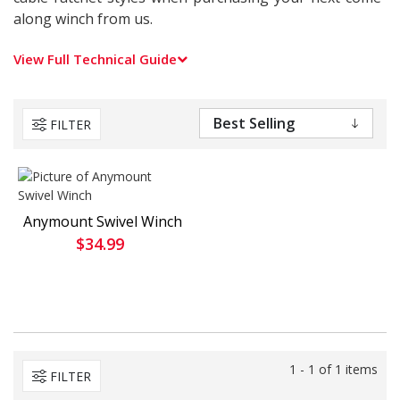
along winch from us.
View Full Technical Guide
FILTER
Anymount Swivel Winch
$34.99
1 - 1 of 1 items
FILTER