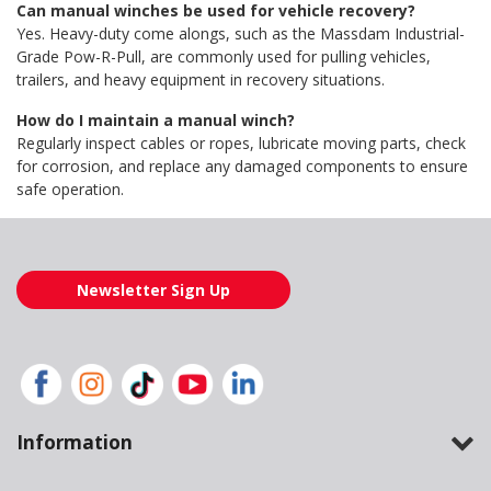
Can manual winches be used for vehicle recovery?
Yes. Heavy-duty come alongs, such as the Massdam Industrial-
Grade Pow-R-Pull, are commonly used for pulling vehicles,
trailers, and heavy equipment in recovery situations.
How do I maintain a manual winch?
Regularly inspect cables or ropes, lubricate moving parts, check
for corrosion, and replace any damaged components to ensure
safe operation.
Newsletter Sign Up
Information