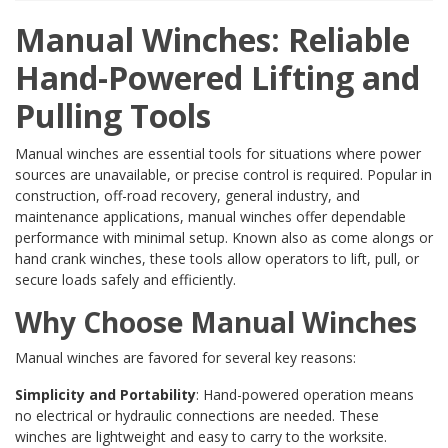
Manual Winches: Reliable
Hand-Powered Lifting and
Pulling Tools
Manual winches are essential tools for situations where power
sources are unavailable, or precise control is required. Popular in
construction, off-road recovery, general industry, and
maintenance applications, manual winches offer dependable
performance with minimal setup. Known also as come alongs or
hand crank winches, these tools allow operators to lift, pull, or
secure loads safely and efficiently.
Why Choose Manual Winches
Manual winches are favored for several key reasons:
Simplicity and Portability
: Hand-powered operation means
no electrical or hydraulic connections are needed. These
winches are lightweight and easy to carry to the worksite.