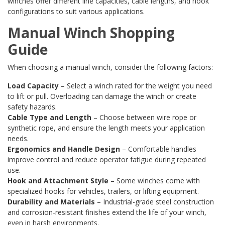
winches offer different line capacities, cable lengths, and hook
configurations to suit various applications.
Manual Winch Shopping
Guide
When choosing a manual winch, consider the following factors:
Load Capacity
– Select a winch rated for the weight you need
to lift or pull. Overloading can damage the winch or create
safety hazards.
Cable Type and Length
– Choose between wire rope or
synthetic rope, and ensure the length meets your application
needs.
Ergonomics and Handle Design
– Comfortable handles
improve control and reduce operator fatigue during repeated
use.
Hook and Attachment Style
– Some winches come with
specialized hooks for vehicles, trailers, or lifting equipment.
Durability and Materials
– Industrial-grade steel construction
and corrosion-resistant finishes extend the life of your winch,
even in harsh environments.