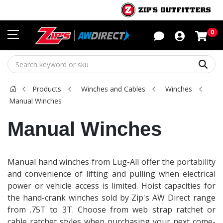
Sho
0
Sear
Products
Winches and Cables
Winches
Manual Winches
Manual Winches
Manual hand winches from Lug-All offer the portability
and convenience of lifting and pulling when electrical
power or vehicle access is limited. Hoist capacities for
the hand-crank winches sold by Zip's AW Direct range
from .75T to 3T. Choose from web strap ratchet or
cable ratchet styles when purchasing your next come-