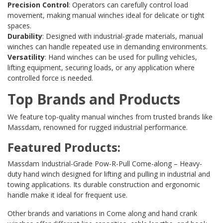
Precision Control
: Operators can carefully control load
movement, making manual winches ideal for delicate or tight
spaces.
Durability
: Designed with industrial-grade materials, manual
winches can handle repeated use in demanding environments.
Versatility
: Hand winches can be used for pulling vehicles,
lifting equipment, securing loads, or any application where
controlled force is needed.
Top Brands and Products
We feature top-quality manual winches from trusted brands like
Massdam, renowned for rugged industrial performance.
Featured Products:
Massdam Industrial-Grade Pow-R-Pull Come-along
– Heavy-
duty hand winch designed for lifting and pulling in industrial and
towing applications. Its durable construction and ergonomic
handle make it ideal for frequent use.
Other brands and variations in Come along and hand crank