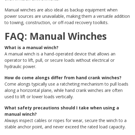
Manual winches are also ideal as backup equipment when
power sources are unavailable, making them a versatile addition
to towing, construction, or off-road recovery toolkits.
FAQ: Manual Winches
What is a manual winch?
A manual winch is a hand-operated device that allows an
operator to lift, pull, or secure loads without electrical or
hydraulic power.
How do come alongs differ from hand crank winches?
Come alongs typically use a ratcheting mechanism to pull loads
along a horizontal plane, while hand crank winches are often
used to lift or lower loads vertically.
What safety precautions should I take when using a
manual winch?
Always inspect cables or ropes for wear, secure the winch to a
stable anchor point, and never exceed the rated load capacity.