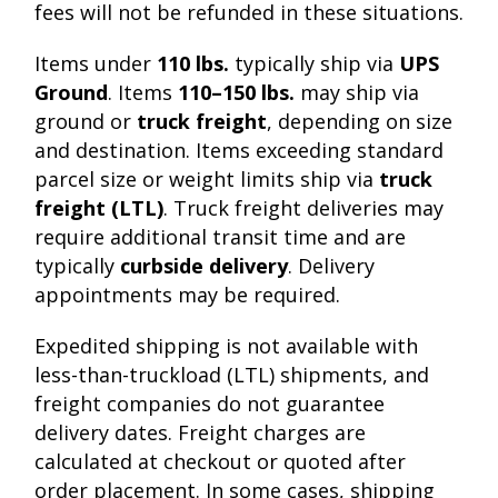
fees will not be refunded in these situations.
Items under
110 lbs.
typically ship via
UPS
Ground
. Items
110–150 lbs.
may ship via
ground or
truck freight
, depending on size
and destination. Items exceeding standard
parcel size or weight limits ship via
truck
freight (LTL)
. Truck freight deliveries may
require additional transit time and are
typically
curbside delivery
. Delivery
appointments may be required.
Expedited shipping is not available with
less-than-truckload (LTL) shipments, and
freight companies do not guarantee
delivery dates. Freight charges are
calculated at checkout or quoted after
order placement. In some cases, shipping