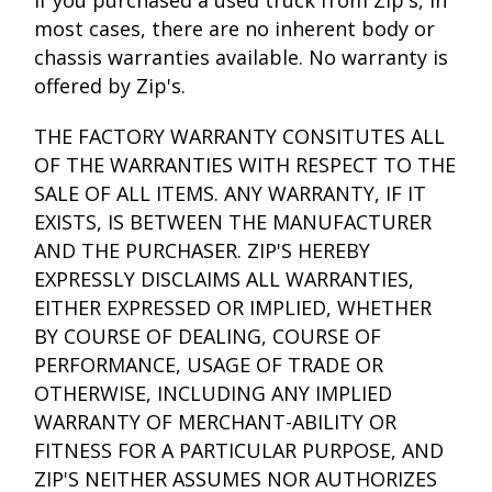
If you purchased a used truck from Zip's, in
most cases, there are no inherent body or
chassis warranties available. No warranty is
offered by Zip's.
THE FACTORY WARRANTY CONSITUTES ALL
OF THE WARRANTIES WITH RESPECT TO THE
SALE OF ALL ITEMS. ANY WARRANTY, IF IT
EXISTS, IS BETWEEN THE MANUFACTURER
AND THE PURCHASER. ZIP'S HEREBY
EXPRESSLY DISCLAIMS ALL WARRANTIES,
EITHER EXPRESSED OR IMPLIED, WHETHER
BY COURSE OF DEALING, COURSE OF
PERFORMANCE, USAGE OF TRADE OR
OTHERWISE, INCLUDING ANY IMPLIED
WARRANTY OF MERCHANT-ABILITY OR
FITNESS FOR A PARTICULAR PURPOSE, AND
ZIP'S NEITHER ASSUMES NOR AUTHORIZES