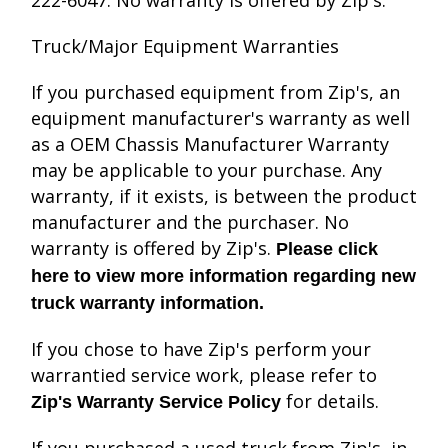
222-6047. No warranty is offered by Zip's.
Truck/Major Equipment Warranties
If you purchased equipment from Zip's, an
equipment manufacturer's warranty as well
as a OEM Chassis Manufacturer Warranty
may be applicable to your purchase. Any
warranty, if it exists, is between the product
manufacturer and the purchaser. No
warranty is offered by Zip's.
Please click
here to view more information regarding new
truck warranty information.
If you chose to have Zip's perform your
warrantied service work, please refer to
for details.
Zip's Warranty Service Policy