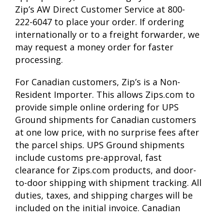
Zip’s AW Direct Customer Service at 800-
222-6047 to place your order. If ordering
internationally or to a freight forwarder, we
may request a money order for faster
processing.
For Canadian customers, Zip’s is a Non-
Resident Importer. This allows Zips.com to
provide simple online ordering for UPS
Ground shipments for Canadian customers
at one low price, with no surprise fees after
the parcel ships. UPS Ground shipments
include customs pre-approval, fast
clearance for Zips.com products, and door-
to-door shipping with shipment tracking. All
duties, taxes, and shipping charges will be
included on the initial invoice. Canadian