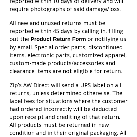
reported within 10 days of delivery and will
require photographs of said damage/loss.
All new and unused returns must be
reported within 45 days by calling in, filling
out the
or notifying us
Product Return Form
by email. Special order parts, discontinued
items, electronic parts, customized apparel,
custom-made products/accessories and
clearance items are not eligible for return.
Zip’s AW Direct will send a UPS label on all
returns, unless determined otherwise. The
label fees for situations where the customer
had ordered incorrectly will be deducted
upon receipt and crediting of that return.
All products must be returned in new
condition and in their original packaging. All