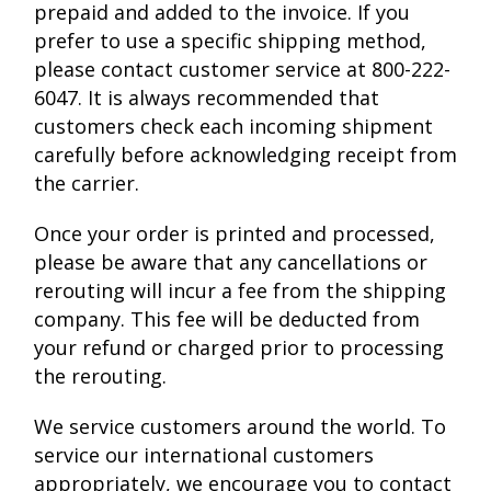
prepaid and added to the invoice. If you
prefer to use a specific shipping method,
please contact customer service at 800-222-
6047. It is always recommended that
customers check each incoming shipment
carefully before acknowledging receipt from
the carrier.
Once your order is printed and processed,
please be aware that any cancellations or
rerouting will incur a fee from the shipping
company. This fee will be deducted from
your refund or charged prior to processing
the rerouting.
We service customers around the world. To
service our international customers
appropriately, we encourage you to contact