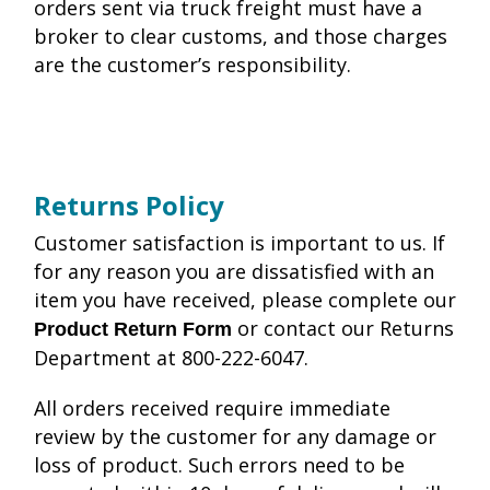
orders sent via truck freight must have a
broker to clear customs, and those charges
are the customer’s responsibility.
Returns Policy
Customer satisfaction is important to us. If
for any reason you are dissatisfied with an
item you have received, please complete our
or contact our Returns
Product Return Form
Department at 800-222-6047.
All orders received require immediate
review by the customer for any damage or
loss of product. Such errors need to be