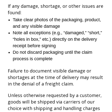
If any damage, shortage, or other issues are
found:
Take clear photos of the packaging, product,
and any visible damage
Note all exceptions (e.g., “damaged,” “short,”
“holes in box,” etc.) directly on the delivery
receipt before signing
Do not discard packaging until the claim
process is complete
Failure to document visible damage or
shortages at the time of delivery may result
in the denial of a freight claim.
Unless otherwise requested by a customer,
goods will be shipped via carriers of our
choice with shipping and handling charges