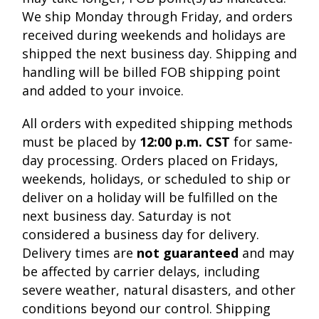
We ship Monday through Friday, and orders
received during weekends and holidays are
shipped the next business day. Shipping and
handling will be billed FOB shipping point
and added to your invoice.
All orders with expedited shipping methods
must be placed by
12:00 p.m. CST
for same-
day processing. Orders placed on Fridays,
weekends, holidays, or scheduled to ship or
deliver on a holiday will be fulfilled on the
next business day. Saturday is not
considered a business day for delivery.
Delivery times are
not guaranteed
and may
be affected by carrier delays, including
severe weather, natural disasters, and other
conditions beyond our control. Shipping