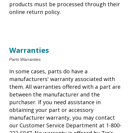
products must be processed through their
online return policy.
Warranties
Parts Warranties
In some cases, parts do have a
manufacturers' warranty associated with
them. All warranties offered with a part are
between the manufacturer and the
purchaser. If you need assistance in
obtaining your part or accessory
manufacturer warranty, you may contact
our Customer Service Department at 1-800-