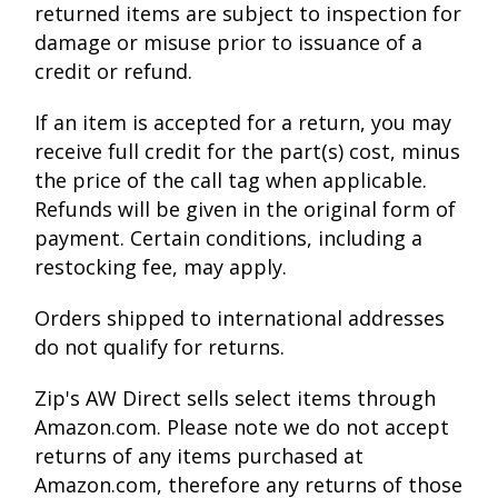
returned items are subject to inspection for
damage or misuse prior to issuance of a
credit or refund.
If an item is accepted for a return, you may
receive full credit for the part(s) cost, minus
the price of the call tag when applicable.
Refunds will be given in the original form of
payment. Certain conditions, including a
restocking fee, may apply.
Orders shipped to international addresses
do not qualify for returns.
Zip's AW Direct sells select items through
Amazon.com. Please note we do not accept
returns of any items purchased at
Amazon.com, therefore any returns of those