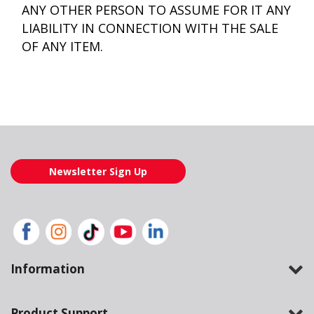
ANY OTHER PERSON TO ASSUME FOR IT ANY
LIABILITY IN CONNECTION WITH THE SALE
OF ANY ITEM.
Newsletter Sign Up
Information
Product Support