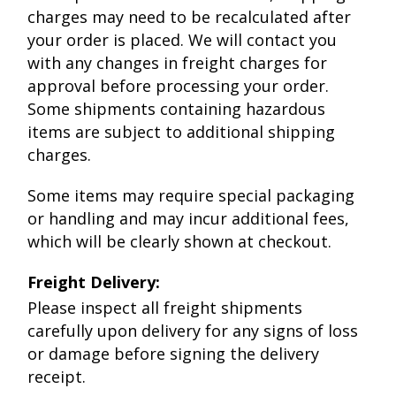
charges may need to be recalculated after
your order is placed. We will contact you
with any changes in freight charges for
approval before processing your order.
Some shipments containing hazardous
items are subject to additional shipping
charges.
Some items may require special packaging
or handling and may incur additional fees,
which will be clearly shown at checkout.
Freight Delivery:
Please inspect all freight shipments
carefully upon delivery for any signs of loss
or damage before signing the delivery
receipt.