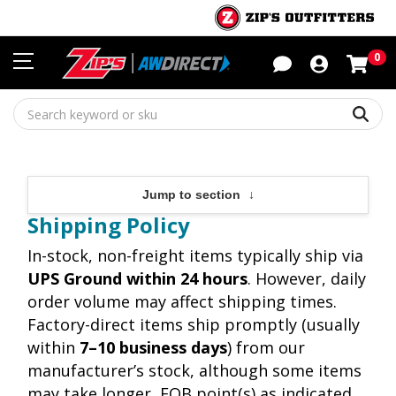
Sho
0
Sear
Jump to section
↓
Shipping Policy
In-stock, non-freight items typically ship via
UPS Ground within 24 hours
. However, daily
order volume may affect shipping times.
Factory-direct items ship promptly (usually
within
7–10 business days
) from our
manufacturer’s stock, although some items
may take longer, FOB point(s) as indicated.