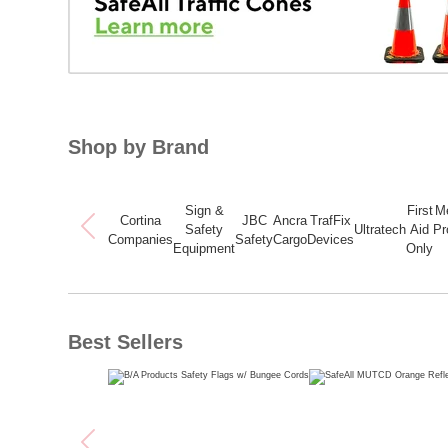
Shop by Brand
Sign &
First
M
Cortina
JBC
Ancra
TrafFix
Safety
Ultratech
Aid
Pr
Companies
Safety
Cargo
Devices
Equipment
Only
Best Sellers