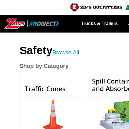
Trucks & Trailers
Safety
Browse All
Shop by Category