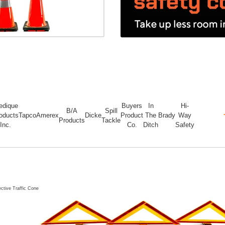
edique
Buyers
In
Hi-
B/A
Spill
oducts
Tapco
Amerex
Dicke
Product
The
Brady
Way
Products
Tackle
Inc.
Co.
Ditch
Safety