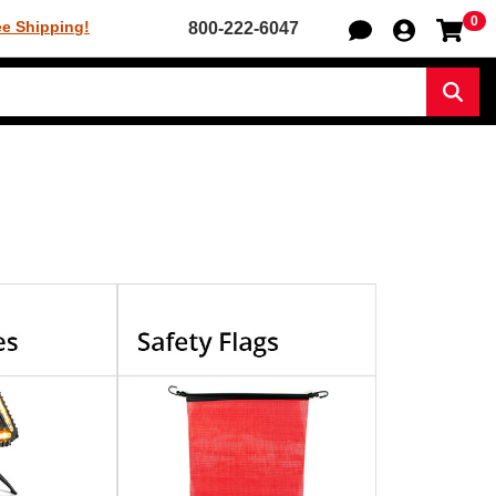
0
Sh
ee Shipping!
800-222-6047
Sear