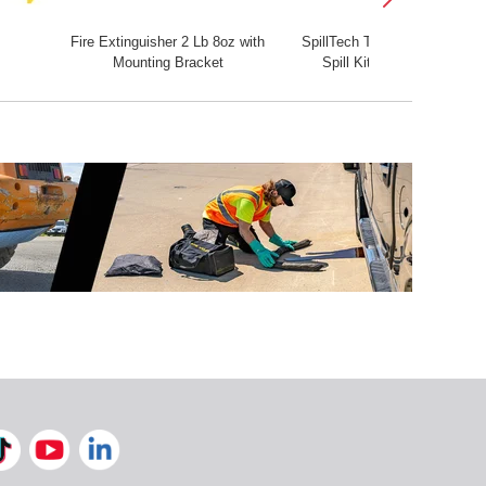
Fire Extinguisher 2 Lb 8oz with
SpillTech Tote
First Aid 
Mounting Bracket
Spill Kit
Firs