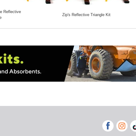
 Reflective
Zip's Reflective Triangle Kit
e