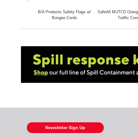
B/A Products Safety Flags w/
SafeAll MUTCD Orange
Bungee Cords
Traffic Con
Newsletter Sign Up