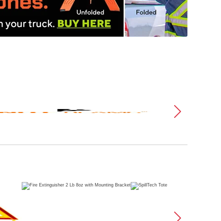
Plu
PSS
N'
Innovations
Dik