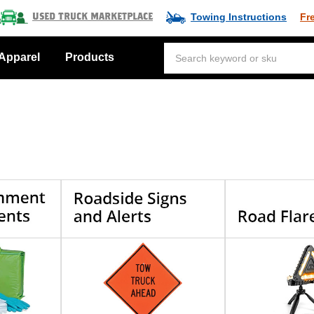
Towing Instructions
Fr
Used Truck Marketplace
Apparel
Products