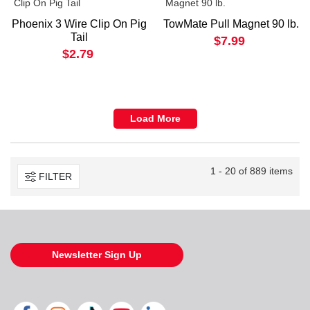
Phoenix 3 Wire Clip On Pig
TowMate Pull Magnet 90 lb.
Tail
$7.99
$2.79
Load More
1 - 20 of 889 items
FILTER
Newsletter Sign Up