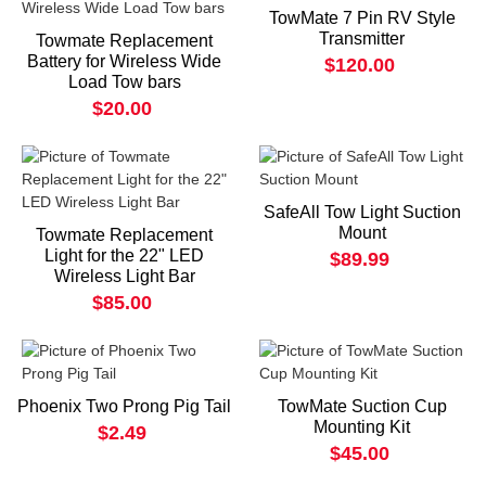
TowMate 7 Pin RV Style
Transmitter
Towmate Replacement
Battery for Wireless Wide
$120.00
Load Tow bars
$20.00
SafeAll Tow Light Suction
Mount
Towmate Replacement
Light for the 22" LED
$89.99
Wireless Light Bar
$85.00
Phoenix Two Prong Pig Tail
TowMate Suction Cup
Mounting Kit
$2.49
$45.00