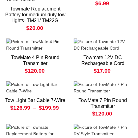
$6.99
Towmate Replacement
Battery for medium duty tow
lights- TM21/ TM22G
$20.00
TowMate 4 Pin Round
Towmate 12V DC
Transmitter
Rechargeable Cord
$120.00
$17.00
Tow Light Bar Cable 7-Wire
TowMate 7 Pin Round
Transmitter
$126.99
–
$199.99
$120.00