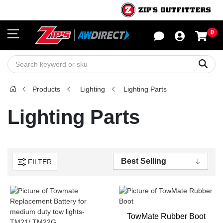
0
Sho
Sear
Products
Lighting
Lighting Parts
Lighting Parts
FILTER
TowMate Rubber Boot