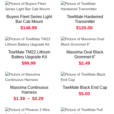
Buyers Fleet Series Light
TowMate Hardwired
Bar Cab Mount
Transmitter
$148.99
$120.00
TowMate TM22 Lithium
Maxxima Oval Black
Battery Upgrade Kit
Grommet 6"
$99.99
$2.49
Maxxima Continuous
TowMate Black End Cap
Harness
$5.00
$1.39
–
$2.29