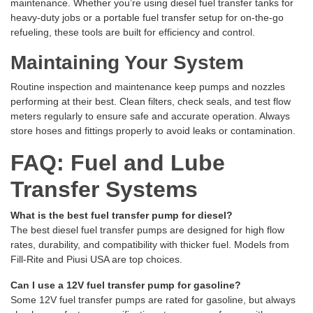
maintenance. Whether you’re using diesel fuel transfer tanks for
heavy-duty jobs or a portable fuel transfer setup for on-the-go
refueling, these tools are built for efficiency and control.
Maintaining Your System
Routine inspection and maintenance keep pumps and nozzles
performing at their best. Clean filters, check seals, and test flow
meters regularly to ensure safe and accurate operation. Always
store hoses and fittings properly to avoid leaks or contamination.
FAQ: Fuel and Lube
Transfer Systems
What is the best fuel transfer pump for diesel?
The best diesel fuel transfer pumps are designed for high flow
rates, durability, and compatibility with thicker fuel. Models from
Fill-Rite and Piusi USA are top choices.
Can I use a 12V fuel transfer pump for gasoline?
Some 12V fuel transfer pumps are rated for gasoline, but always