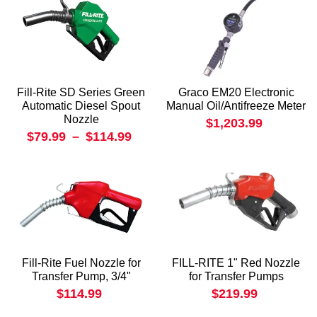
Fill-Rite SD Series Green
Graco EM20 Electronic
Automatic Diesel Spout
Manual Oil/Antifreeze Meter
Nozzle
$1,203.99
$79.99
–
$114.99
Fill-Rite Fuel Nozzle for
FILL-RITE 1" Red Nozzle
Transfer Pump, 3/4"
for Transfer Pumps
$114.99
$219.99