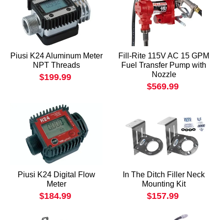
Piusi K24 Aluminum Meter
Fill-Rite 115V AC 15 GPM
NPT Threads
Fuel Transfer Pump with
Nozzle
$199.99
$569.99
Piusi K24 Digital Flow
In The Ditch Filler Neck
Meter
Mounting Kit
$184.99
$157.99