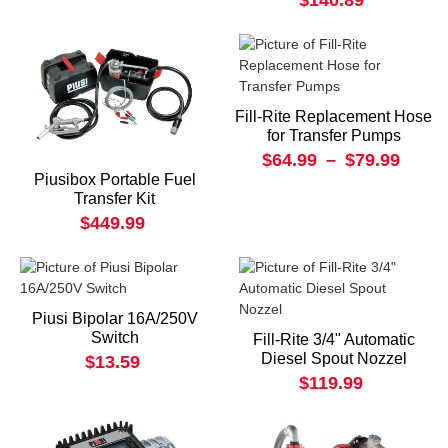
$140.89
Fill-Rite Replacement Hose
for Transfer Pumps
$64.99
–
$79.99
Piusibox Portable Fuel
Transfer Kit
$449.99
Piusi Bipolar 16A/250V
Switch
Fill-Rite 3/4" Automatic
Diesel Spout Nozzel
$13.59
$119.99