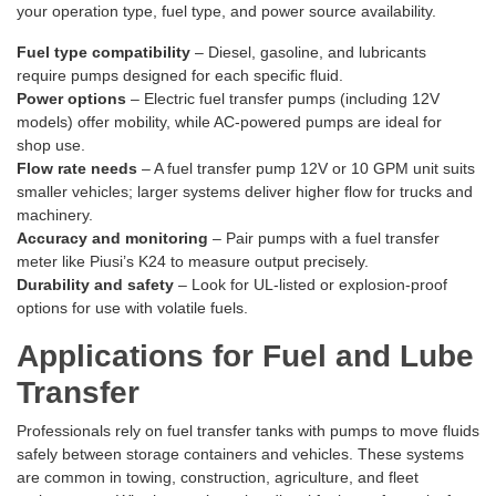
your operation type, fuel type, and power source availability.
Fuel type compatibility
– Diesel, gasoline, and lubricants
require pumps designed for each specific fluid.
Power options
– Electric fuel transfer pumps (including 12V
models) offer mobility, while AC-powered pumps are ideal for
shop use.
Flow rate needs
– A fuel transfer pump 12V or 10 GPM unit suits
smaller vehicles; larger systems deliver higher flow for trucks and
machinery.
Accuracy and monitoring
– Pair pumps with a fuel transfer
meter like Piusi’s K24 to measure output precisely.
Durability and safety
– Look for UL-listed or explosion-proof
options for use with volatile fuels.
Applications for Fuel and Lube
Transfer
Professionals rely on fuel transfer tanks with pumps to move fluids
safely between storage containers and vehicles. These systems
are common in towing, construction, agriculture, and fleet