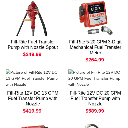
Fill-Rite Fuel Transfer
Fill-Rite 5-20 GPM 3-Digit
Pump with Nozzle Spout
Mechanical Fuel Transfer
Meter
$249.99
$264.99
Fill-Rite 12V DC 13 GPM
Fill-Rite 12V DC 20 GPM
Fuel Transfer Pump with
Fuel Transfer Pump with
Nozzle
Nozzle
$419.99
$589.99