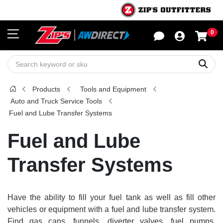
0
Sho
Sear
Products
Tools and Equipment
Auto and Truck Service Tools
Fuel and Lube Transfer Systems
Fuel and Lube
Transfer Systems
Have the ability to fill your fuel tank as well as fill other
vehicles or equipment with a fuel and lube transfer system.
Find gas cans, funnels, diverter valves, fuel pumps,