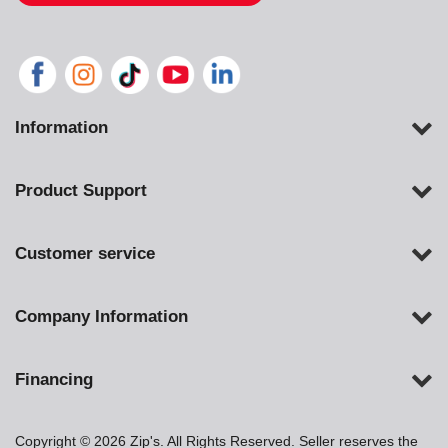
Information
Product Support
Customer service
Company Information
Financing
Copyright © 2026 Zip's. All Rights Reserved. Seller reserves the