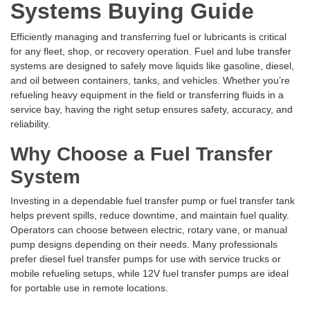
Systems Buying Guide
Efficiently managing and transferring fuel or lubricants is critical
for any fleet, shop, or recovery operation. Fuel and lube transfer
systems are designed to safely move liquids like gasoline, diesel,
and oil between containers, tanks, and vehicles. Whether you’re
refueling heavy equipment in the field or transferring fluids in a
service bay, having the right setup ensures safety, accuracy, and
reliability.
Why Choose a Fuel Transfer
System
Investing in a dependable fuel transfer pump or fuel transfer tank
helps prevent spills, reduce downtime, and maintain fuel quality.
Operators can choose between electric, rotary vane, or manual
pump designs depending on their needs. Many professionals
prefer diesel fuel transfer pumps for use with service trucks or
mobile refueling setups, while 12V fuel transfer pumps are ideal
for portable use in remote locations.