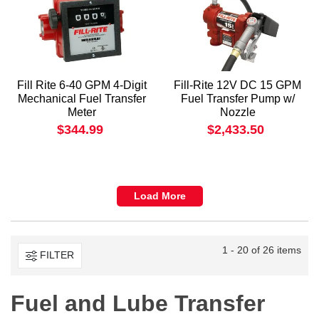
Fill Rite 6-40 GPM 4-Digit
Fill-Rite 12V DC 15 GPM
Mechanical Fuel Transfer
Fuel Transfer Pump w/
Meter
Nozzle
$344.99
$2,433.50
Load More
1 - 20 of 26 items
FILTER
Fuel and Lube Transfer