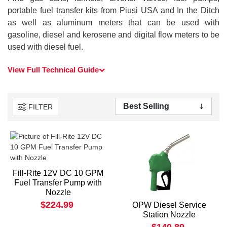
portable fuel transfer kits from Piusi USA and In the Ditch
as well as aluminum meters that can be used with
gasoline, diesel and kerosene and digital flow meters to be
used with diesel fuel.
View Full Technical Guide
FILTER
Fill-Rite 12V DC 10 GPM
Fuel Transfer Pump with
Nozzle
$224.99
OPW Diesel Service
Station Nozzle