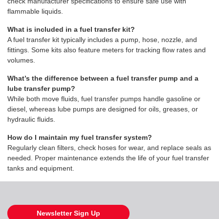
check manufacturer specifications to ensure safe use with
flammable liquids.
What is included in a fuel transfer kit?
A fuel transfer kit typically includes a pump, hose, nozzle, and
fittings. Some kits also feature meters for tracking flow rates and
volumes.
What’s the difference between a fuel transfer pump and a
lube transfer pump?
While both move fluids, fuel transfer pumps handle gasoline or
diesel, whereas lube pumps are designed for oils, greases, or
hydraulic fluids.
How do I maintain my fuel transfer system?
Regularly clean filters, check hoses for wear, and replace seals as
needed. Proper maintenance extends the life of your fuel transfer
tanks and equipment.
Newsletter Sign Up