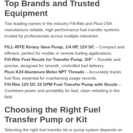
Top Brands and Trusted
Equipment
Two leading names in the industry Fill-Rite and Piusi USA
manufacture reliable, high-performance fuel transfer systems
trusted by professionals across multiple industries.
FILL-RITE Rotary Vane Pump, 1/4 HP, 12V DC
– Compact and
efficient, perfect for mobile or remote fueling applications.
Fill-Rite Fuel Nozzle for Transfer Pump, 3/4"
– Durable and
precise, designed for smooth, controlled fuel delivery.
Piusi K24 Aluminum Meter NPT Threads
– Accurately tracks
fuel flow, essential for maintaining usage records.
Fill-Rite 12V DC 10 GPM Fuel Transfer Pump with Nozzle
–
Combines power and portability for fast, clean refueling in the
field.
Choosing the Right Fuel
Transfer Pump or Kit
Selecting the right fuel transfer kit or pump system depends on