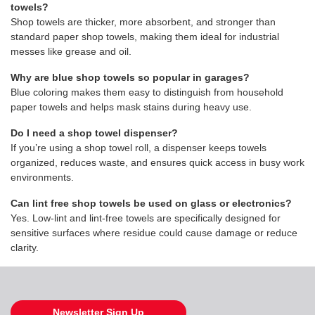
towels?
Shop towels are thicker, more absorbent, and stronger than
standard paper shop towels, making them ideal for industrial
messes like grease and oil.
Why are blue shop towels so popular in garages?
Blue coloring makes them easy to distinguish from household
paper towels and helps mask stains during heavy use.
Do I need a shop towel dispenser?
If you’re using a shop towel roll, a dispenser keeps towels
organized, reduces waste, and ensures quick access in busy work
environments.
Can lint free shop towels be used on glass or electronics?
Yes. Low-lint and lint-free towels are specifically designed for
sensitive surfaces where residue could cause damage or reduce
clarity.
Newsletter Sign Up