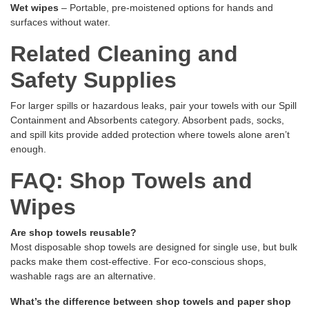
Wet wipes
– Portable, pre-moistened options for hands and
surfaces without water.
Related Cleaning and
Safety Supplies
For larger spills or hazardous leaks, pair your towels with our
Spill
Containment and Absorbents
category. Absorbent pads, socks,
and spill kits provide added protection where towels alone aren’t
enough.
FAQ: Shop Towels and
Wipes
Are shop towels reusable?
Most disposable shop towels are designed for single use, but bulk
packs make them cost-effective. For eco-conscious shops,
washable rags are an alternative.
What’s the difference between shop towels and paper shop