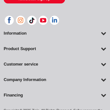
Information
Product Support
Customer service
Company Information
Financing