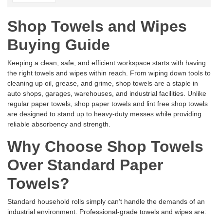
Shop Towels and Wipes
Buying Guide
Keeping a clean, safe, and efficient workspace starts with having
the right towels and wipes within reach. From wiping down tools to
cleaning up oil, grease, and grime, shop towels are a staple in
auto shops, garages, warehouses, and industrial facilities. Unlike
regular paper towels, shop paper towels and lint free shop towels
are designed to stand up to heavy-duty messes while providing
reliable absorbency and strength.
Why Choose Shop Towels
Over Standard Paper
Towels?
Standard household rolls simply can’t handle the demands of an
industrial environment. Professional-grade towels and wipes are: