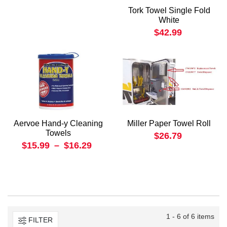
Tork Towel Single Fold
White
$42.99
Aervoe Hand-y Cleaning
Miller Paper Towel Roll
Towels
$26.79
$15.99
–
$16.29
1 - 6 of 6 items
FILTER