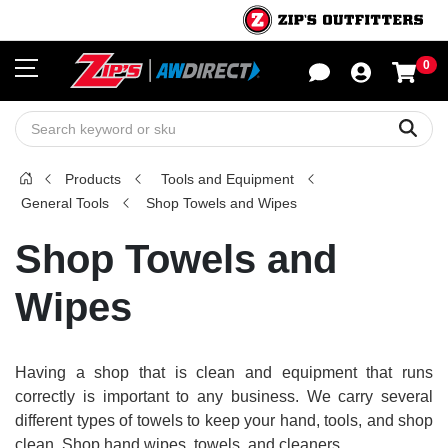
0
Sho
Sear
Products
Tools and Equipment
General Tools
Shop Towels and Wipes
Shop Towels and
Wipes
Having a shop that is clean and equipment that runs
correctly is important to any business. We carry several
different types of towels to keep your hand, tools, and shop
clean. Shop hand wipes, towels, and cleaners.