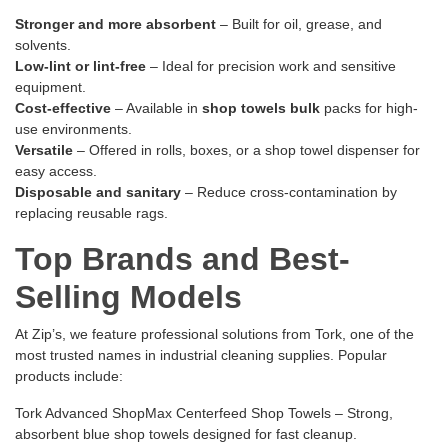
Stronger and more absorbent
– Built for oil, grease, and
solvents.
Low-lint or lint-free
– Ideal for precision work and sensitive
equipment.
Cost-effective
– Available in
shop towels bulk
packs for high-
use environments.
Versatile
– Offered in rolls, boxes, or a shop towel dispenser for
easy access.
Disposable and sanitary
– Reduce cross-contamination by
replacing reusable rags.
Top Brands and Best-
Selling Models
At Zip’s, we feature professional solutions from Tork, one of the
most trusted names in industrial cleaning supplies. Popular
products include:
Tork Advanced ShopMax Centerfeed Shop Towels
– Strong,
absorbent blue shop towels designed for fast cleanup.