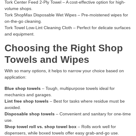
Tork Center Feed 2-Ply Towel
– A cost-effective option for high-
volume shops.
Tork ShopMax Disposable Wet Wipes
– Pre-moistened wipes for
on-the-go cleaning.
Tork Towel Low-Lint Cleaning Cloth
– Perfect for delicate surfaces
and equipment.
Choosing the Right Shop
Towels and Wipes
With so many options, it helps to narrow your choice based on
application:
Blue shop towels
– Tough, multipurpose towels ideal for
mechanics and garages.
Lint free shop towels
– Best for tasks where residue must be
avoided.
Disposable shop towels
– Convenient and sanitary for one-time
use.
Shop towel roll vs. shop towel box
– Rolls work well for
dispensers, while boxed towels offer easy grab-and-go use.