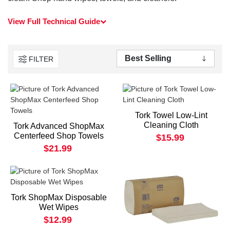
View Full Technical Guide
FILTER
Tork Towel Low-Lint
Cleaning Cloth
Tork Advanced ShopMax
Centerfeed Shop Towels
$15.99
$21.99
Tork ShopMax Disposable
Wet Wipes
$12.99