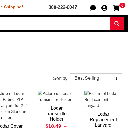
0
Sh
ee Shipping!
800-222-6047
Sear
Sort by
Lodar
Transmitter
Lodar
Holder
Replacement
Lanyard
$18.49
–
odar Cover