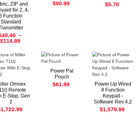
$90.99
bric, ZIP and
$5.79
yard for 2, 4,
6 Function
Standard
Transmitter
$49.49
–
$114.89
Power Pal
Pouch
iller Omnex
$61.99
Power Up Wired
110 Remote
8 Function
h E-Stop, Gen
Keypad -
2
Software Rev 4.2
$1,722.99
$1,579.99