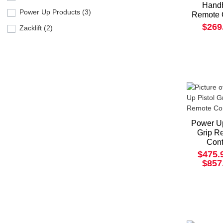
Hand
Power Up Products (3)
Remote 
$269
Zacklift (2)
Power Up
Grip R
Cont
$475.
$857