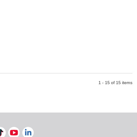
1 - 15 of 15 items