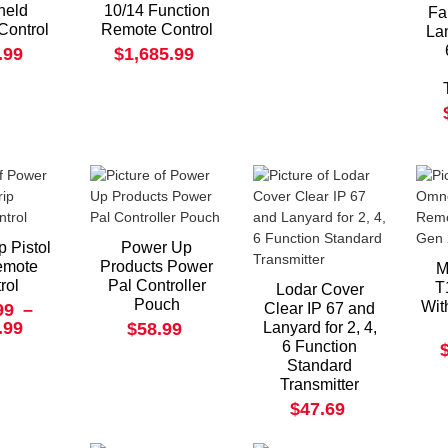
held
10/14 Function
Fa
Control
Remote Control
Lan
.99
$1,685.99
 Pistol
Power Up
emote
Products Power
M
rol
Pal Controller
T
Lodar Cover
Pouch
Wit
99
–
Clear IP 67 and
.99
$58.99
Lanyard for 2, 4,
6 Function
Standard
Transmitter
$47.69