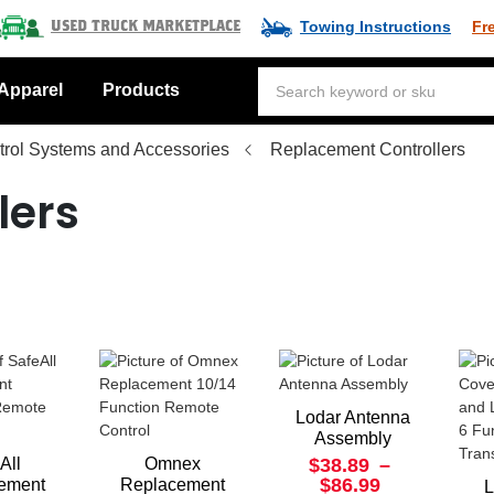
Towing Instructions
Fr
Used Truck Marketplace
Apparel
Products
rol Systems and Accessories
Replacement Controllers
lers
Lodar Antenna
Assembly
All
Omnex
$38.89
–
$86.99
ement
Replacement
L