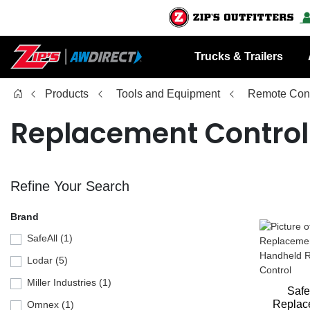
Trucks & Trailers
Products
Tools and Equipment
Remote Cont
Replacement Control
Refine Your Search
Brand
SafeAll (1)
Lodar (5)
Miller Industries (1)
Safe
Replac
Omnex (1)