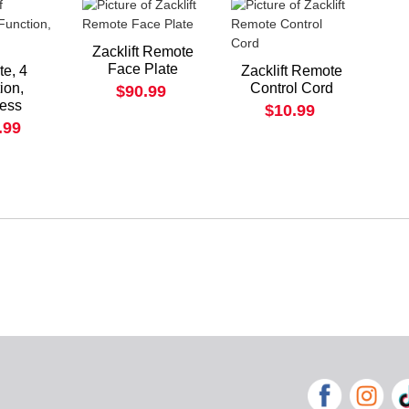
Zacklift Remote
Face Plate
e, 4
Zacklift Remote
ion,
Control Cord
$90.99
less
$10.99
.99