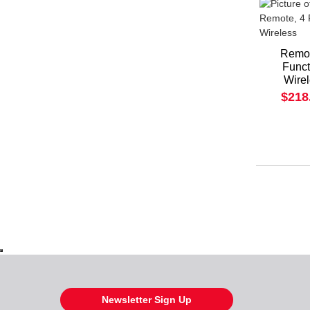
Remot
Funct
Wire
$218
Newsletter Sign Up