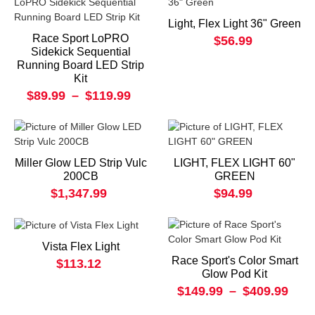
Light, Flex Light 36" Green
Race Sport LoPRO
$56.99
Sidekick Sequential
Running Board LED Strip
Kit
$89.99
–
$119.99
Miller Glow LED Strip Vulc
LIGHT, FLEX LIGHT 60"
200CB
GREEN
$1,347.99
$94.99
Vista Flex Light
Race Sport's Color Smart
$113.12
Glow Pod Kit
$149.99
–
$409.99