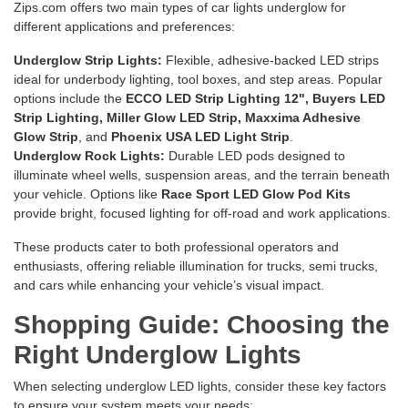
Zips.com offers two main types of car lights underglow for
different applications and preferences:
Underglow Strip Lights:
Flexible, adhesive-backed LED strips
ideal for underbody lighting, tool boxes, and step areas. Popular
options include the
ECCO LED Strip Lighting 12"
,
Buyers LED
Strip Lighting
,
Miller Glow LED Strip
,
Maxxima Adhesive
Glow Strip
, and
Phoenix USA LED Light Strip
.
Underglow Rock Lights:
Durable LED pods designed to
illuminate wheel wells, suspension areas, and the terrain beneath
your vehicle. Options like
Race Sport LED Glow Pod Kits
provide bright, focused lighting for off-road and work applications.
These products cater to both professional operators and
enthusiasts, offering reliable illumination for trucks, semi trucks,
and cars while enhancing your vehicle’s visual impact.
Shopping Guide: Choosing the
Right Underglow Lights
When selecting underglow LED lights, consider these key factors
to ensure your system meets your needs: