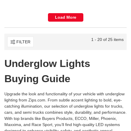
Load More
1 - 20 of 25 items
FILTER
Underglow Lights
Buying Guide
Upgrade the look and functionality of your vehicle with underglow
lighting from
Zips.com
. From subtle accent lighting to bold, eye-
catching illumination, our selection of underglow lights for trucks,
cars, and semi trucks combines style, durability, and performance.
With top brands like Buyers Products, ECCO, Miller, Phoenix,
Maxxima, and Race Sport, you’ll find high-quality LED systems
designed to enhance visibility, safety, and aesthetic appeal.