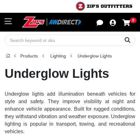
0
Sho
Sear
Products
Lighting
Underglow Lights
Underglow Lights
Underglow lights add illumination beneath vehicles for
style and safety. They improve visibility at night and
enhance vehicle appearance. Built for rugged conditions,
they withstand vibration and weather exposure. Underglow
lighting is popular in transport, towing, and recreational
vehicles.