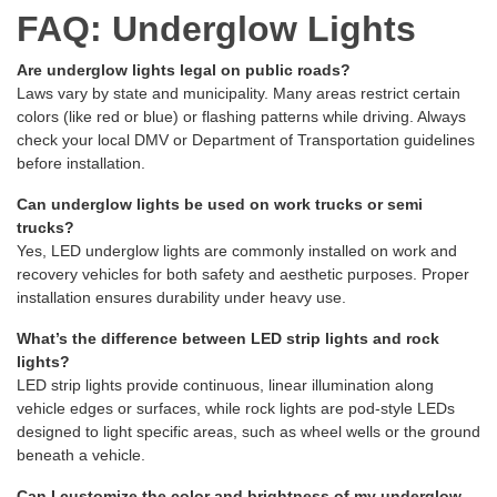
FAQ: Underglow Lights
Are underglow lights legal on public roads?
Laws vary by state and municipality. Many areas restrict certain
colors (like red or blue) or flashing patterns while driving. Always
check your local DMV or Department of Transportation guidelines
before installation.
Can underglow lights be used on work trucks or semi
trucks?
Yes, LED underglow lights are commonly installed on work and
recovery vehicles for both safety and aesthetic purposes. Proper
installation ensures durability under heavy use.
What’s the difference between LED strip lights and rock
lights?
LED strip lights provide continuous, linear illumination along
vehicle edges or surfaces, while rock lights are pod-style LEDs
designed to light specific areas, such as wheel wells or the ground
beneath a vehicle.
Can I customize the color and brightness of my underglow