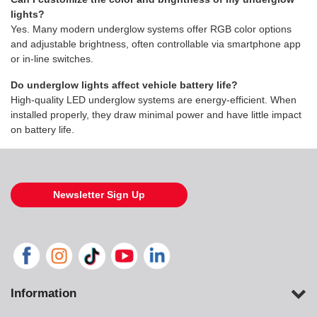
lights?
Yes. Many modern underglow systems offer RGB color options
and adjustable brightness, often controllable via smartphone app
or in-line switches.
Do underglow lights affect vehicle battery life?
High-quality LED underglow systems are energy-efficient. When
installed properly, they draw minimal power and have little impact
on battery life.
Newsletter Sign Up
Information