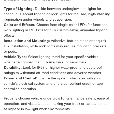
Type of Lighting:
Decide between underglow strip lights for
continuous accent lighting or rock lights for focused, high-intensity
illumination under wheels and suspension.
Color and Effects:
Choose from single-color LEDs for functional
work lighting or RGB kits for fully customizable, animated lighting
effects.
Installation and Mounting:
Adhesive-backed strips offer quick
DIY installation, while rock lights may require mounting brackets
or pods.
Vehicle Type:
Select lighting rated for your specific vehicle,
whether a compact car, full-size truck, or semi truck.
Durability:
Look for IP67 or higher waterproof and dustproof
ratings to withstand off-road conditions and adverse weather.
Power and Control:
Ensure the system integrates with your
vehicle’s electrical system and offers convenient on/off or app-
controlled operation.
Properly chosen vehicle underglow lights enhance safety, ease of
operation, and visual appeal, making your truck or car stand out
at night or in low-light work environments.