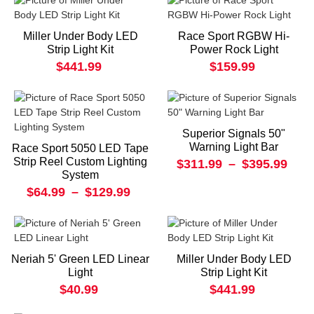
Miller Under Body LED
Race Sport RGBW Hi-
Strip Light Kit
Power Rock Light
$441.99
$159.99
Superior Signals 50"
Warning Light Bar
Race Sport 5050 LED Tape
Strip Reel Custom Lighting
$311.99
–
$395.99
System
$64.99
–
$129.99
Neriah 5' Green LED Linear
Miller Under Body LED
Light
Strip Light Kit
$40.99
$441.99