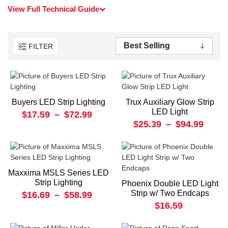
View Full Technical Guide
FILTER
Buyers LED Strip Lighting
Trux Auxiliary Glow Strip
LED Light
$17.59
–
$72.99
$25.39
–
$94.99
Maxxima MSLS Series LED
Strip Lighting
Phoenix Double LED Light
Strip w/ Two Endcaps
$16.69
–
$58.99
$16.59