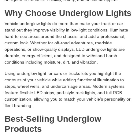
Why Choose Underglow Lights
Vehicle underglow lights do more than make your truck or car
stand out they improve visibility in low-light conditions, illuminate
hard-to-see areas around the chassis, and add a professional,
custom look. Whether for off-road adventures, roadside
operations, or show-quality displays, LED underglow lights are
durable, energy-efficient, and designed to withstand harsh
conditions including moisture, dirt, and vibration.
Using underglow light for cars or trucks lets you highlight the
contours of your vehicle while adding functional illumination to
steps, wheel wells, and undercarriage areas. Modern systems
feature flexible LED strips, pod-style rock lights, and full RGB
customization, allowing you to match your vehicle’s personality or
fleet branding.
Best-Selling Underglow
Products