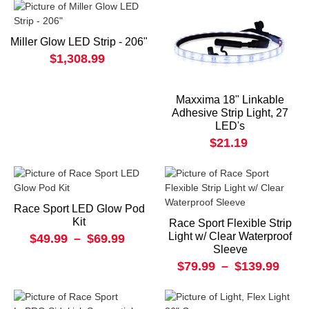
Miller Glow LED Strip - 206"
$1,308.99
Maxxima 18" Linkable
Adhesive Strip Light, 27
LED's
$21.19
Race Sport LED Glow Pod
Kit
Race Sport Flexible Strip
Light w/ Clear Waterproof
$49.99
–
$69.99
Sleeve
$79.99
–
$139.99