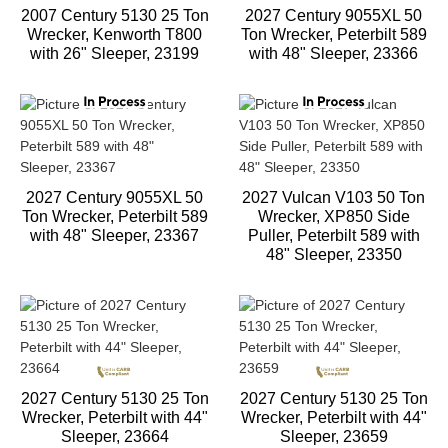
2007 Century 5130 25 Ton
2027 Century 9055XL 50
Wrecker, Kenworth T800
Ton Wrecker, Peterbilt 589
with 26" Sleeper, 23199
with 48" Sleeper, 23366
2027 Century 9055XL 50
2027 Vulcan V103 50 Ton
Ton Wrecker, Peterbilt 589
Wrecker, XP850 Side
with 48" Sleeper, 23367
Puller, Peterbilt 589 with
48" Sleeper, 23350
2027 Century 5130 25 Ton
2027 Century 5130 25 Ton
Wrecker, Peterbilt with 44"
Wrecker, Peterbilt with 44"
Sleeper, 23664
Sleeper, 23659