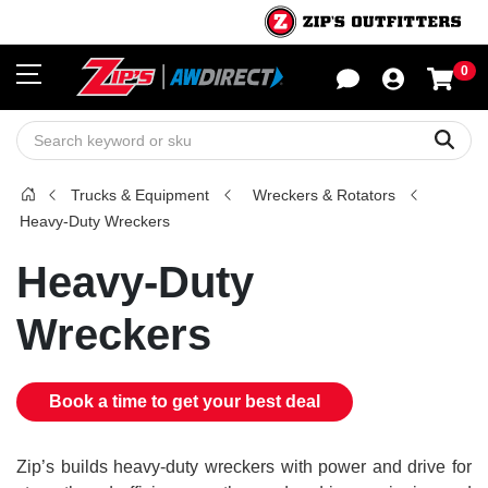
0
Sho
Sear
Trucks & Equipment
Wreckers & Rotators
Heavy-Duty Wreckers
Heavy-Duty
Wreckers
Book a time to get your best deal
Zip’s builds heavy-duty wreckers with power and drive for