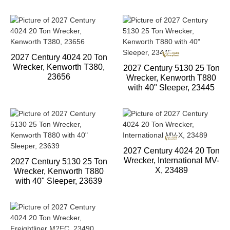
2027 Century 4024 20 Ton
Wrecker, Kenworth T380,
2027 Century 5130 25 Ton
23656
Wrecker, Kenworth T880
with 40" Sleeper, 23445
2027 Century 4024 20 Ton
Wrecker, International MV-
2027 Century 5130 25 Ton
X, 23489
Wrecker, Kenworth T880
with 40" Sleeper, 23639