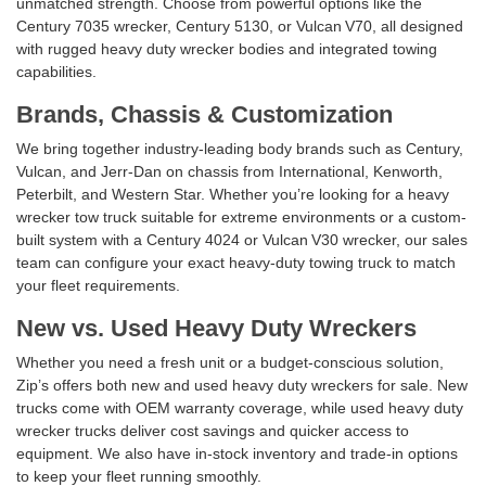
unmatched strength. Choose from powerful options like the
Century 7035 wrecker, Century 5130, or Vulcan V70, all designed
with rugged heavy duty wrecker bodies and integrated towing
capabilities.
Brands, Chassis & Customization
We bring together industry-leading body brands such as Century,
Vulcan, and Jerr‑Dan on chassis from International, Kenworth,
Peterbilt, and Western Star. Whether you’re looking for a heavy
wrecker tow truck suitable for extreme environments or a custom-
built system with a Century 4024 or Vulcan V30 wrecker, our sales
team can configure your exact heavy-duty towing truck to match
your fleet requirements.
New vs. Used Heavy Duty Wreckers
Whether you need a fresh unit or a budget-conscious solution,
Zip’s offers both new and used heavy duty wreckers for sale. New
trucks come with OEM warranty coverage, while used heavy duty
wrecker trucks deliver cost savings and quicker access to
equipment. We also have in-stock inventory and trade-in options
to keep your fleet running smoothly.