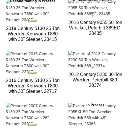
2016 Century 9055 50 Ton
Wrecker, Peterbilt 389EC,
2019 Century 5130 25 Ton
23435
Wrecker, Kenworth T880
with 30" Sleeper, 23415
2012 Century 5230 30 Ton
Wrecker, Peterbilt 389,
2016 Century 5130 25 Ton
20374
Wrecker, Kenworth T800
with 30" Sleeper, 22717