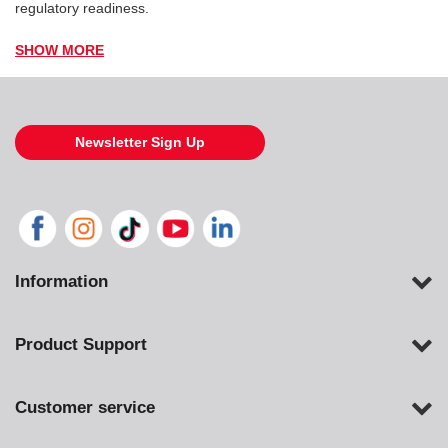
regulatory readiness.
SHOW MORE
Newsletter Sign Up
Information
Product Support
Customer service