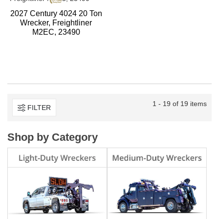
2027 Century 4024 20 Ton
Wrecker, Freightliner
M2EC, 23490
1 - 19 of 19 items
FILTER
Shop by Category