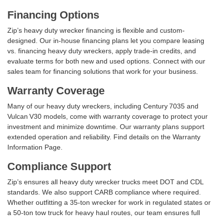
Financing Options
Zip’s heavy duty wrecker financing is flexible and custom-
designed. Our in-house financing plans let you compare leasing
vs. financing heavy duty wreckers, apply trade‑in credits, and
evaluate terms for both new and used options. Connect with our
sales team for financing solutions that work for your business.
Warranty Coverage
Many of our heavy duty wreckers, including Century 7035 and
Vulcan V30 models, come with warranty coverage to protect your
investment and minimize downtime. Our warranty plans support
extended operation and reliability. Find details on the Warranty
Information Page.
Compliance Support
Zip’s ensures all heavy duty wrecker trucks meet DOT and CDL
standards. We also support CARB compliance where required.
Whether outfitting a 35‑ton wrecker for work in regulated states or
a 50‑ton tow truck for heavy haul routes, our team ensures full