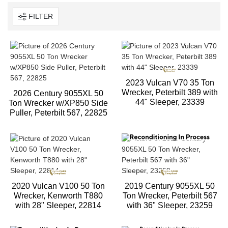
FILTER
2023 Vulcan V70 35 Ton
Wrecker, Peterbilt 389 with
2026 Century 9055XL 50
44" Sleeper, 23339
Ton Wrecker w/XP850 Side
Puller, Peterbilt 567, 22825
2020 Vulcan V100 50 Ton
2019 Century 9055XL 50
Wrecker, Kenworth T880
Ton Wrecker, Peterbilt 567
with 28" Sleeper, 22814
with 36" Sleeper, 23259