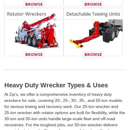
Heavy Duty Wrecker Types & Uses
At Zip’s, we offer a comprehensive inventory of heavy duty
wreckers for sale, covering 20‑, 25‑, 30‑, 35‑, and 50‑ton models
for serious towing and recovery work. Our 20‑ton wrecker and
25‑ton wrecker with rotator options are built for flexibility, while the
30‑ton and 35‑ton units handle large-scale fleet and off-road
recoveries. For the toughest jobs, our 50‑ton wrecker delivers