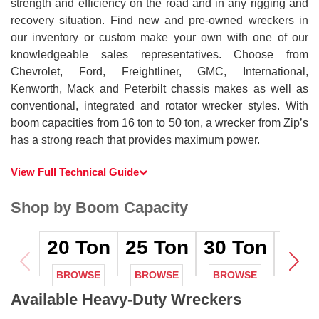
strength and efficiency on the road and in any rigging and
recovery situation. Find new and pre-owned wreckers in
our inventory or custom make your own with one of our
knowledgeable sales representatives. Choose from
Chevrolet, Ford, Freightliner, GMC, International,
Kenworth, Mack and Peterbilt chassis makes as well as
conventional, integrated and rotator wrecker styles. With
boom capacities from 16 ton to 50 ton, a wrecker from Zip’s
has a strong reach that provides maximum power.
View Full Technical Guide
Shop by Boom Capacity
20
Ton
25
Ton
30
Ton
35
T
BROWSE
BROWSE
BROWSE
BRO
Available Heavy-Duty Wreckers