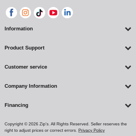
Information
Product Support
Customer service
Company Information
Financing
Copyright © 2026 Zip's. All Rights Reserved. Seller reserves the
right to adjust prices or correct errors.
Privacy Policy