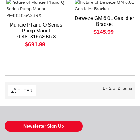
Deweze GM 6.0L Gas Idler
Bracket
Muncie Pf and Q Series
Pump Mount
$145.99
PF481816ASBRX
$691.99
1 - 2 of 2 items
FILTER
Newsletter Sign Up