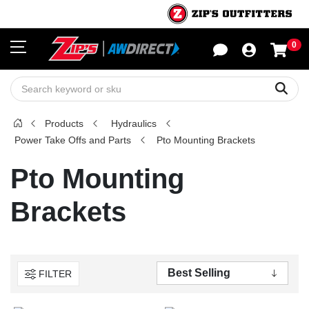
0
Sho
Sear
Products
Hydraulics
Power Take Offs and Parts
Pto Mounting Brackets
Pto Mounting
Brackets
FILTER