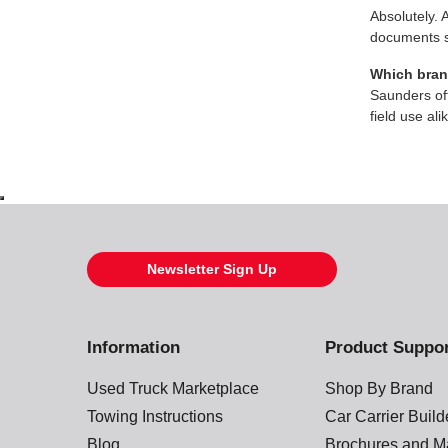
Absolutely. 
documents s
Which brand
Saunders off
field use ali
Newsletter Sign Up
Information
Product Suppo
Used Truck Marketplace
Shop By Brand
Towing Instructions
Car Carrier Buil
Blog
Brochures and M