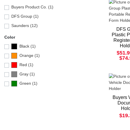
Buyers Product Co. (1)
DFS Group (1)
Saunders (12)
DFS G
Plastic 
Color
Registe
Hold
Black (1)
$51.9
Orange (1)
$74
Red (1)
Gray (1)
Green (1)
Buyers 
Docu
Hol
$19