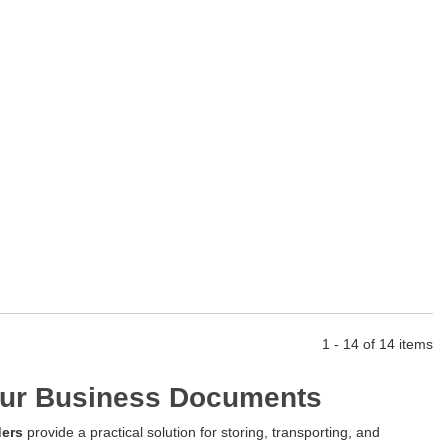
1 - 14 of 14 items
Your Business Documents
ders
provide a practical solution for storing, transporting, and