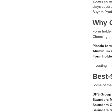
accessing im
stays secure
Buyers Produ
Why C
Form holders
Choosing the
Plastic for
Aluminum a
Form holder
Investing in
Best-
Some of the
DFS Group 
Saunders M
Saunders C
Saunders S