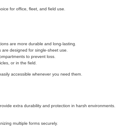
ce for office, fleet, and field use.
tions are more durable and long-lasting.
s are designed for single-sheet use.
compartments to prevent loss.
les, or in the field.
easily accessible whenever you need them.
rovide extra durability and protection in harsh environments.
izing multiple forms securely.