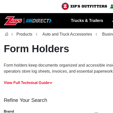
Trucks & Trailers
Products
Auto and Truck Accessories
Busin
Form Holders
Form holders keep documents organized and accessible inside 
operators store log sheets, invoices, and essential paperwork
View Full Technical Guide
Refine Your Search
Brand