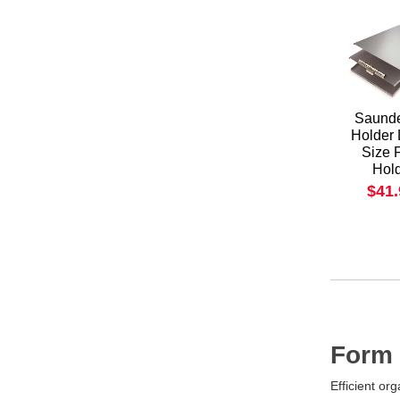
Saunde
Holder 
Size 
Hol
$41
Form 
Efficient or