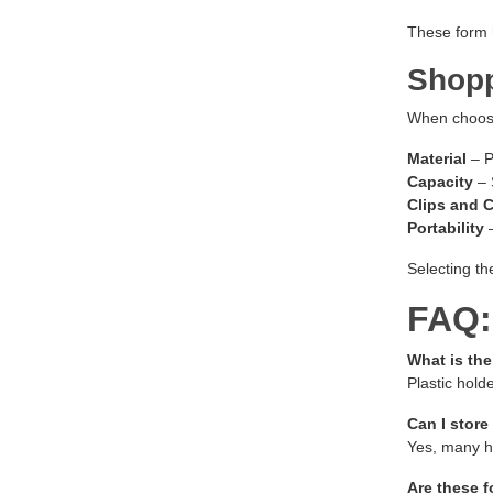
These form h
Shopp
When choosin
Material
– P
Capacity
– 
Clips and 
Portability
–
Selecting th
FAQ:
What is th
Plastic hold
Can I store
Yes, many ho
Are these f