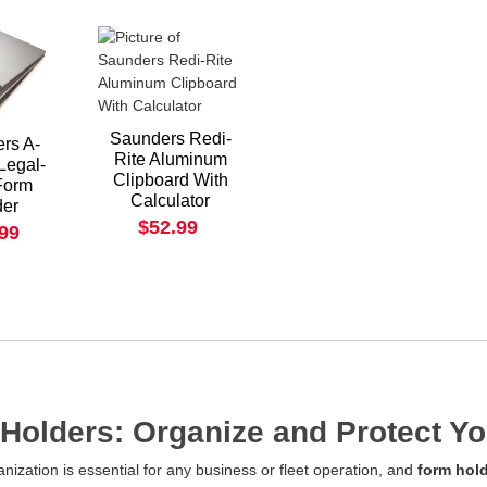
Saunders Redi-
rs A-
Rite Aluminum
Legal-
Clipboard With
Form
Calculator
der
$52.99
.99
Holders: Organize and Protect 
ganization is essential for any business or fleet operation, and
form hol