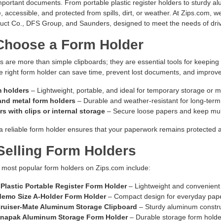
portant documents. From portable plastic register holders to sturdy a
, accessible, and protected from spills, dirt, or weather. At Zips.com, w
ct Co., DFS Group, and Saunders, designed to meet the needs of driver
hoose a Form Holder
 are more than simple clipboards; they are essential tools for keeping
 right form holder can save time, prevent lost documents, and improve 
m holders
– Lightweight, portable, and ideal for temporary storage or m
nd metal form holders
– Durable and weather-resistant for long-term
s with clips or internal storage
– Secure loose papers and keep mult
 a reliable form holder ensures that your paperwork remains protected a
Selling Form Holders
 most popular form holders on Zips.com include:
Plastic Portable Register Form Holder
– Lightweight and convenient 
emo Size A-Holder Form Holder
– Compact design for everyday pa
ruiser-Mate Aluminum Storage Clipboard
– Sturdy aluminum construc
napak Aluminum Storage Form Holder
– Durable storage form holder