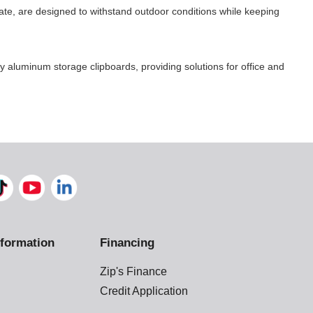
te, are designed to withstand outdoor conditions while keeping
aluminum storage clipboards, providing solutions for office and
formation
Financing
Zip's Finance
Credit Application