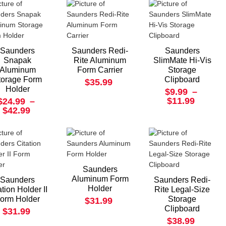
Saunders
Saunders Redi-
Saunders
Snapak
Rite Aluminum
SlimMate Hi-Vis
Aluminum
Form Carrier
Storage
torage Form
Clipboard
$35.99
Holder
$9.99
–
$11.99
$24.99
–
$42.99
Saunders
Aluminum Form
Saunders
Saunders Redi-
Holder
ation Holder II
Rite Legal-Size
orm Holder
Storage
$31.99
Clipboard
$31.99
$38.99