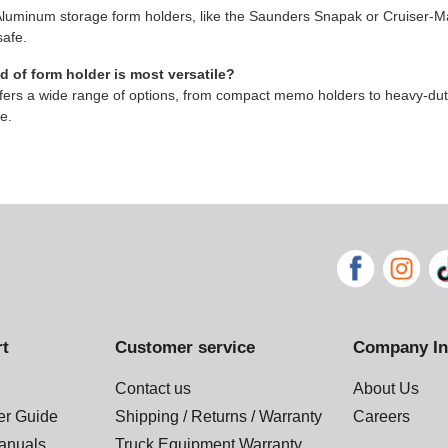
Aluminum storage form holders, like the Saunders Snapak or Cruiser-Ma
afe.
 of form holder is most versatile?
ers a wide range of options, from compact memo holders to heavy-duty 
ke.
rt
Customer service
Company In
Contact us
About Us
der Guide
Shipping / Returns / Warranty
Careers
anuals
Truck Equipment Warranty