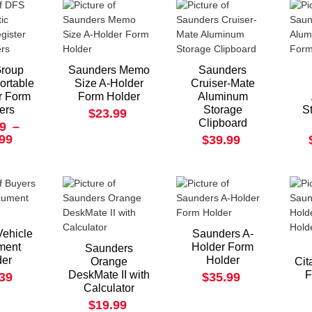
roup
Saunders Memo
Saunders
Portable
Size A-Holder
Cruiser-Mate
r Form
Form Holder
Aluminum
ers
Storage
S
$23.99
Clipboard
9
–
.99
$39.99
Vehicle
Saunders A-
ment
Holder Form
Saunders
der
Holder
Orange
Cit
DeskMate II with
F
.39
$35.99
Calculator
$19.99