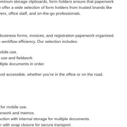
luminum storage clipboards, form holders ensure that paperwork
e offer a wide selection of form holders from trusted brands like
s, office staff, and on-the-go professionals.
 business forms, invoices, and registration paperwork organized.
workflow efficiency. Our selection includes:
obile use.
 use and fieldwork.
iple documents in order.
nd accessible, whether you’re in the office or on the road.
for mobile use.
perwork and memos.
tion with internal storage for multiple documents.
 with snap closure for secure transport.