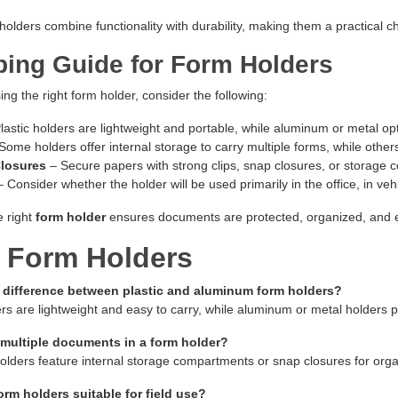
olders combine functionality with durability, making them a practical choi
ing Guide for Form Holders
g the right form holder, consider the following:
lastic holders are lightweight and portable, while aluminum or metal op
Some holders offer internal storage to carry multiple forms, while other
Closures
– Secure papers with strong clips, snap closures, or storage 
 Consider whether the holder will be used primarily in the office, in vehic
e right
form holder
ensures documents are protected, organized, and 
 Form Holders
e difference between plastic and aluminum form holders?
ers are lightweight and easy to carry, while aluminum or metal holders p
 multiple documents in a form holder?
lders feature internal storage compartments or snap closures for organ
orm holders suitable for field use?