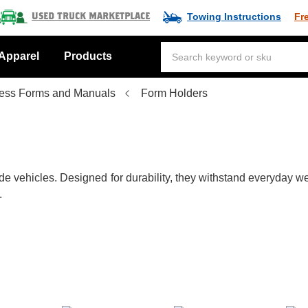
Towing Instructions
Fr
Used Truck Marketplace
Apparel
Products
ess Forms and Manuals
Form Holders
vehicles. Designed for durability, they withstand everyday wea
.