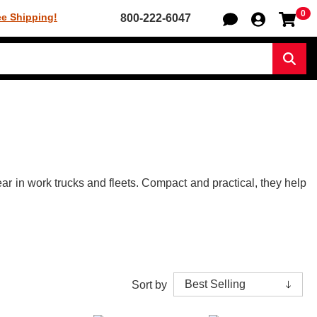
0
Sh
ee Shipping!
800-222-6047
Sear
r in work trucks and fleets. Compact and practical, they help
Sort by