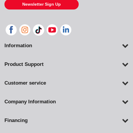
Newsletter Sign Up
Information
Product Support
Customer service
Company Information
Financing