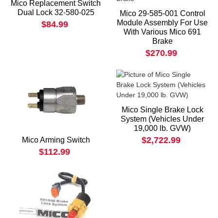
Mico Replacement Switch
Dual Lock 32-580-025
Mico 29-585-001 Control
Module Assembly For Use
$84.99
With Various Mico 691
Brake
$270.99
Mico Single Brake Lock
System (Vehicles Under
19,000 lb. GVW)
$2,722.99
Mico Arming Switch
$112.99