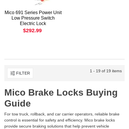
Mico 691 Series Power Unit
Low Pressure Switch
Electric Lock
$292.99
1 - 19 of 19 items
FILTER
Mico Brake Locks Buying
Guide
For tow truck, rollback, and car carrier operators, reliable brake
control is essential for safety and efficiency. Mico brake locks
provide secure braking solutions that help prevent vehicle