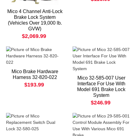
Mico 4 Channel Anti-Lock
Brake Lock System
(Vehicles Over 19,000 lb.
GVW)
$2,069.99
Mico Brake Hardware
Harness 32-820-022
Mico 32-585-007 User
Interface For Use With
$193.99
Model 691 Brake Lock
System
$246.99