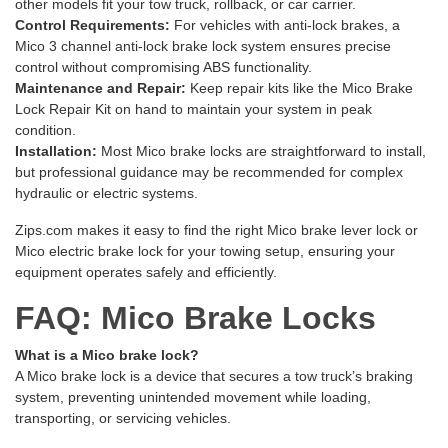
other models fit your tow truck, rollback, or car carrier.
Control Requirements:
For vehicles with anti-lock brakes, a
Mico 3 channel anti-lock brake lock system ensures precise
control without compromising ABS functionality.
Maintenance and Repair:
Keep repair kits like the
Mico Brake
Lock Repair Kit
on hand to maintain your system in peak
condition.
Installation:
Most Mico brake locks are straightforward to install,
but professional guidance may be recommended for complex
hydraulic or electric systems.
Zips.com makes it easy to find the right Mico brake lever lock or
Mico electric brake lock for your towing setup, ensuring your
equipment operates safely and efficiently.
FAQ: Mico Brake Locks
What is a Mico brake lock?
A Mico brake lock is a device that secures a tow truck’s braking
system, preventing unintended movement while loading,
transporting, or servicing vehicles.