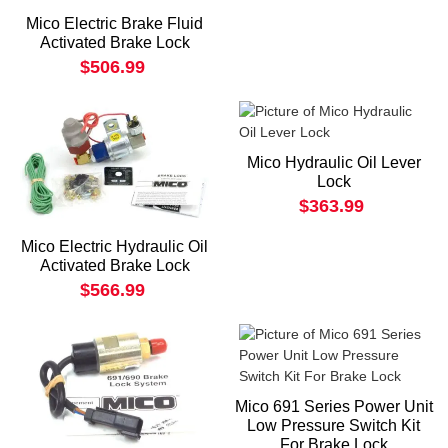
Mico Electric Brake Fluid
Activated Brake Lock
$506.99
Mico Hydraulic Oil Lever
Lock
$363.99
Mico Electric Hydraulic Oil
Activated Brake Lock
$566.99
Mico 691 Series Power Unit
Low Pressure Switch Kit
For Brake Lock