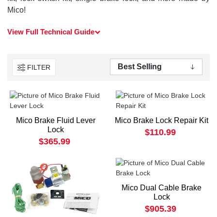
Mico!
View Full Technical Guide
FILTER
Mico Brake Fluid Lever
Mico Brake Lock Repair Kit
Lock
$110.99
$365.99
Mico Dual Cable Brake
Lock
$905.39