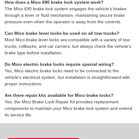
How does a Mico 690 brake lock system work?
The Mico 690 brake lock system engages the vehicle’s brakes
through a lever or fluid mechanism, maintaining secure brake
pressure even when the operator is away from the controls.
Can Mico brake lever locks be used on all tow trucks?
Most Mico brake lever locks are compatible with a variety of tow
trucks, rollbacks, and car carriers, but always check the vehicle’s
brake type before installation.
Do Mico electric brake locks require special wiring?
Yes, Mico electric brake locks need to be connected to the
vehicle’s electrical system, but installation is straightforward with
proper instructions.
Are there repair kits available for Mico brake locks?
Yes, the Mico Brake Lock Repair Kit provides replacement
components to maintain your Mico brake lock system and extend
its service life.