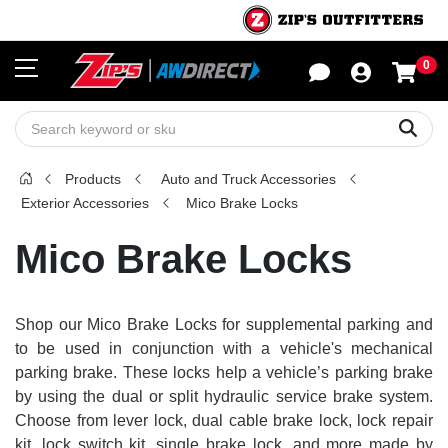
0
Sho
Sear
Products
Auto and Truck Accessories
Exterior Accessories
Mico Brake Locks
Mico Brake Locks
Shop our Mico Brake Locks for supplemental parking and
to be used in conjunction with a vehicle's mechanical
parking brake. These locks help a vehicle’s parking brake
by using the dual or split hydraulic service brake system.
Choose from lever lock, dual cable brake lock, lock repair
kit, lock switch kit, single brake lock, and more made by