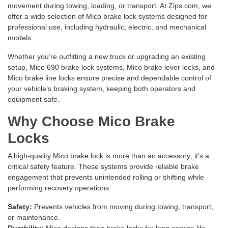
movement during towing, loading, or transport. At Zips.com, we
offer a wide selection of Mico brake lock systems designed for
professional use, including hydraulic, electric, and mechanical
models.
Whether you’re outfitting a new truck or upgrading an existing
setup, Mico 690 brake lock systems, Mico brake lever locks, and
Mico brake line locks ensure precise and dependable control of
your vehicle’s braking system, keeping both operators and
equipment safe.
Why Choose Mico Brake
Locks
A high-quality Mico brake lock is more than an accessory; it’s a
critical safety feature. These systems provide reliable brake
engagement that prevents unintended rolling or shifting while
performing recovery operations.
Safety:
Prevents vehicles from moving during towing, transport,
or maintenance.