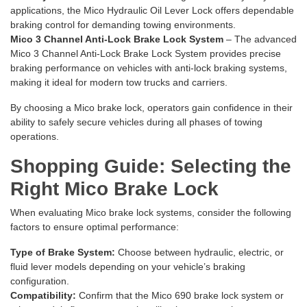
applications, the
Mico Hydraulic Oil Lever Lock
offers dependable
braking control for demanding towing environments.
Mico 3 Channel Anti-Lock Brake Lock System
– The advanced
Mico 3 Channel Anti-Lock Brake Lock System
provides precise
braking performance on vehicles with anti-lock braking systems,
making it ideal for modern tow trucks and carriers.
By choosing a Mico brake lock, operators gain confidence in their
ability to safely secure vehicles during all phases of towing
operations.
Shopping Guide: Selecting the
Right Mico Brake Lock
When evaluating Mico brake lock systems, consider the following
factors to ensure optimal performance:
Type of Brake System:
Choose between hydraulic, electric, or
fluid lever models depending on your vehicle’s braking
configuration.
Compatibility:
Confirm that the Mico 690 brake lock system or