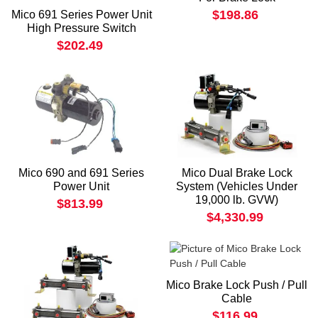
$198.86
Mico 691 Series Power Unit
High Pressure Switch
$202.49
Mico 690 and 691 Series
Mico Dual Brake Lock
Power Unit
System (Vehicles Under
19,000 lb. GVW)
$813.99
$4,330.99
Mico Brake Lock Push / Pull
Cable
$116.99