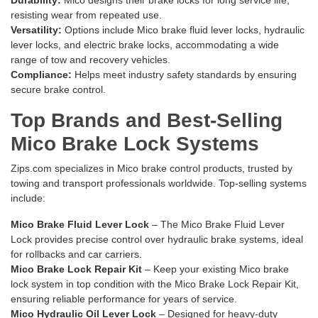
Durability:
Mico designs their brake locks for long service life,
resisting wear from repeated use.
Versatility:
Options include Mico brake fluid lever locks, hydraulic
lever locks, and electric brake locks, accommodating a wide
range of tow and recovery vehicles.
Compliance:
Helps meet industry safety standards by ensuring
secure brake control.
Top Brands and Best-Selling
Mico Brake Lock Systems
Zips.com specializes in Mico brake control products, trusted by
towing and transport professionals worldwide. Top-selling systems
include:
Mico Brake Fluid Lever Lock
– The
Mico Brake Fluid Lever
Lock
provides precise control over hydraulic brake systems, ideal
for rollbacks and car carriers.
Mico Brake Lock Repair Kit
– Keep your existing Mico brake
lock system in top condition with the
Mico Brake Lock Repair Kit
,
ensuring reliable performance for years of service.
Mico Hydraulic Oil Lever Lock
– Designed for heavy-duty