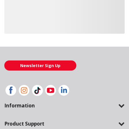
Loading also purchased products, please wait
Newsletter Sign Up
Information
Product Support