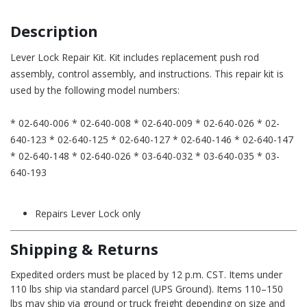
Description
Lever Lock Repair Kit. Kit includes replacement push rod
assembly, control assembly, and instructions. This repair kit is
used by the following model numbers:
* 02-640-006 * 02-640-008 * 02-640-009 * 02-640-026 * 02-
640-123 * 02-640-125 * 02-640-127 * 02-640-146 * 02-640-147
* 02-640-148 * 02-640-026 * 03-640-032 * 03-640-035 * 03-
640-193
Repairs Lever Lock only
Shipping & Returns
Expedited orders must be placed by 12 p.m. CST. Items under
110 lbs ship via standard parcel (UPS Ground). Items 110–150
lbs may ship via ground or truck freight depending on size and