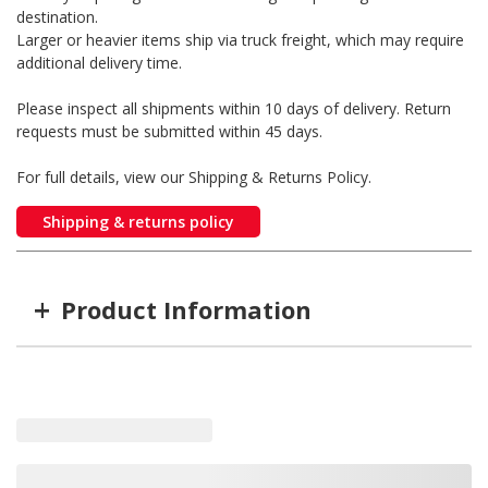
destination.
Larger or heavier items ship via truck freight, which may require
additional delivery time.
Please inspect all shipments within 10 days of delivery. Return
requests must be submitted within 45 days.
For full details, view our Shipping & Returns Policy.
Shipping & returns policy
+
Product Information
Item #
MFG #
02-600-001
02-600-001