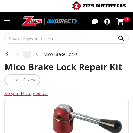
Sho
0
Sear
…
Mico Brake Locks
Mico Brake Lock Repair Kit
Leave a Review
Shop all Mico products