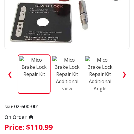
❮
❯
02-600-001
SKU:
On Order
Price:
$110.99