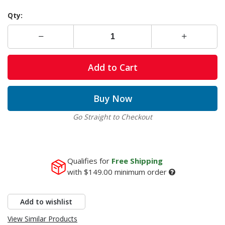
Qty:
Add to Cart
Buy Now
Go Straight to Checkout
Qualifies for
Free Shipping
with
$149.00
minimum order
Add to wishlist
View Similar Products