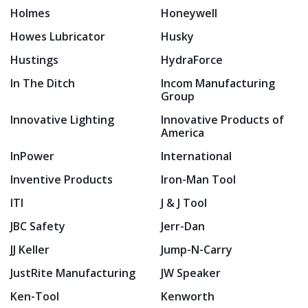
Holmes
Honeywell
Howes Lubricator
Husky
Hustings
HydraForce
In The Ditch
Incom Manufacturing
Group
Innovative Lighting
Innovative Products of
America
InPower
International
Inventive Products
Iron-Man Tool
ITI
J & J Tool
JBC Safety
Jerr-Dan
JJ Keller
Jump-N-Carry
JustRite Manufacturing
JW Speaker
Ken-Tool
Kenworth