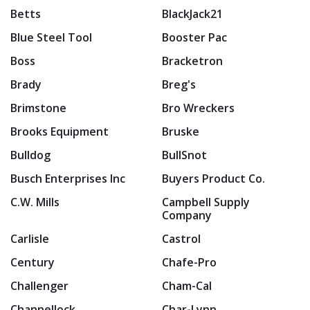
Betts
BlackJack21
Blue Steel Tool
Booster Pac
Boss
Bracketron
Brady
Breg's
Brimstone
Bro Wreckers
Brooks Equipment
Bruske
Bulldog
BullSnot
Busch Enterprises Inc
Buyers Product Co.
C.W. Mills
Campbell Supply
Company
Carlisle
Castrol
Century
Chafe-Pro
Challenger
Cham-Cal
Channellock
Char-Lynn