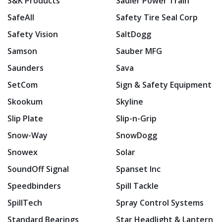
S&K Products
Sadler Power Train
SafeAll
Safety Tire Seal Corp
Safety Vision
SaltDogg
Samson
Sauber MFG
Saunders
Sava
SetCom
Sign & Safety Equipment
Skookum
Skyline
Slip Plate
Slip-n-Grip
Snow-Way
SnowDogg
Snowex
Solar
SoundOff Signal
Spanset Inc
Speedbinders
Spill Tackle
SpillTech
Spray Control Systems
Standard Bearings
Star Headlight & Lantern