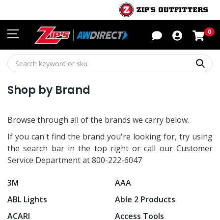
Sho
0
Sear
Shop by Brand
Browse through all of the brands we carry below.
If you can't find the brand you're looking for, try using
the search bar in the top right or call our Customer
Service Department at 800-222-6047
3M
AAA
ABL Lights
Able 2 Products
ACARI
Access Tools