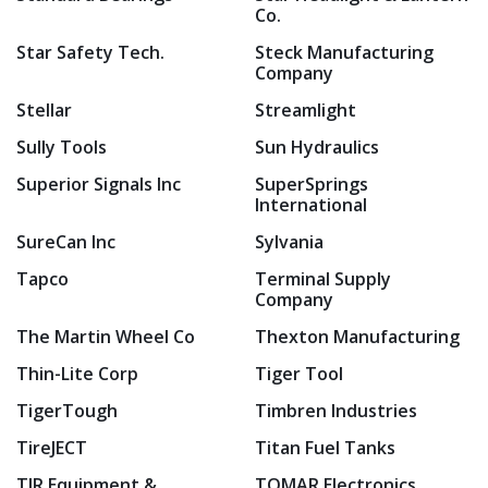
Co.
Star Safety Tech.
Steck Manufacturing
Company
Stellar
Streamlight
Sully Tools
Sun Hydraulics
Superior Signals Inc
SuperSprings
International
SureCan Inc
Sylvania
Tapco
Terminal Supply
Company
The Martin Wheel Co
Thexton Manufacturing
Thin-Lite Corp
Tiger Tool
TigerTough
Timbren Industries
TireJECT
Titan Fuel Tanks
TJR Equipment &
TOMAR Electronics