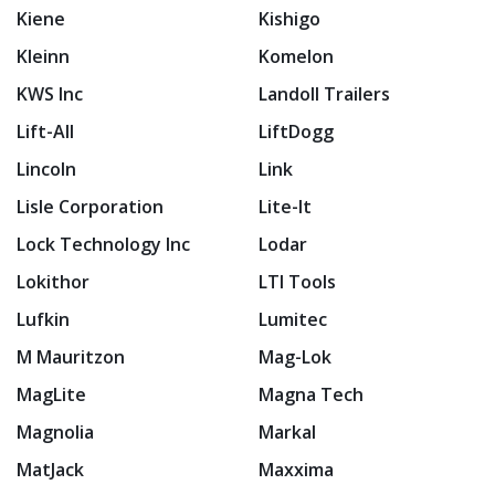
Kiene
Kishigo
Kleinn
Komelon
KWS Inc
Landoll Trailers
Lift-All
LiftDogg
Lincoln
Link
Lisle Corporation
Lite-It
Lock Technology Inc
Lodar
Lokithor
LTI Tools
Lufkin
Lumitec
M Mauritzon
Mag-Lok
MagLite
Magna Tech
Magnolia
Markal
MatJack
Maxxima