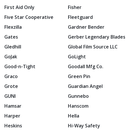
First Aid Only
Fisher
Five Star Cooperative
Fleetguard
Flexzilla
Gardner Bender
Gates
Gerber Legendary Blades
Gledhill
Global Film Source LLC
GoJak
GoLight
Good-n-Tight
Goodall Mfg Co.
Graco
Green Pin
Grote
Guardian Angel
GUNI
Gunnebo
Hamsar
Hanscom
Harper
Hella
Heskins
Hi-Way Safety