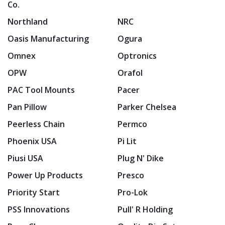
Co.
Northland
NRC
Oasis Manufacturing
Ogura
Omnex
Optronics
OPW
Orafol
PAC Tool Mounts
Pacer
Pan Pillow
Parker Chelsea
Peerless Chain
Permco
Phoenix USA
Pi Lit
Piusi USA
Plug N' Dike
Power Up Products
Presco
Priority Start
Pro-Lok
PSS Innovations
Pull' R Holding