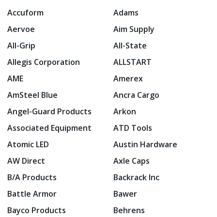
Accuform
Adams
Aervoe
Aim Supply
All-Grip
All-State
Allegis Corporation
ALLSTART
AME
Amerex
AmSteel Blue
Ancra Cargo
Angel-Guard Products
Arkon
Associated Equipment
ATD Tools
Atomic LED
Austin Hardware
AW Direct
Axle Caps
B/A Products
Backrack Inc
Battle Armor
Bawer
Bayco Products
Behrens