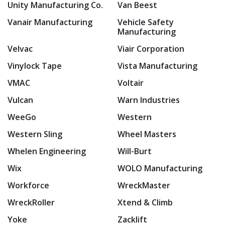
Unity Manufacturing Co.
Van Beest
Vanair Manufacturing
Vehicle Safety
Manufacturing
Velvac
Viair Corporation
Vinylock Tape
Vista Manufacturing
VMAC
Voltair
Vulcan
Warn Industries
WeeGo
Western
Western Sling
Wheel Masters
Whelen Engineering
Will-Burt
Wix
WOLO Manufacturing
Workforce
WreckMaster
WreckRoller
Xtend & Climb
Yoke
Zacklift