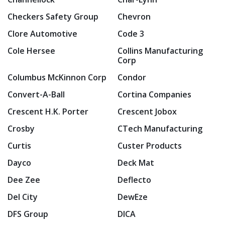
Checkers Safety Group
Chevron
Clore Automotive
Code 3
Cole Hersee
Collins Manufacturing
Corp
Columbus McKinnon Corp
Condor
Convert-A-Ball
Cortina Companies
Crescent H.K. Porter
Crescent Jobox
Crosby
CTech Manufacturing
Curtis
Custer Products
Dayco
Deck Mat
Dee Zee
Deflecto
Del City
DewEze
DFS Group
DICA