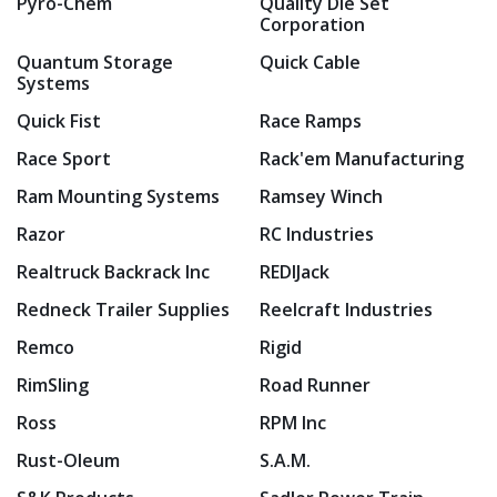
Pyro-Chem
Quality Die Set
Corporation
Quantum Storage
Quick Cable
Systems
Quick Fist
Race Ramps
Race Sport
Rack'em Manufacturing
Ram Mounting Systems
Ramsey Winch
Razor
RC Industries
Realtruck Backrack Inc
REDIJack
Redneck Trailer Supplies
Reelcraft Industries
Remco
Rigid
RimSling
Road Runner
Ross
RPM Inc
Rust-Oleum
S.A.M.