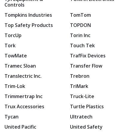
Controls
Tompkins Industries
TomTom
Top Safety Products
TOPDON
TorcUp
Torin Inc
Tork
Touch Tek
TowMate
TrafFix Devices
Tramec Sloan
Transfer Flow
Translectric Inc.
Trebron
Trim-Lok
TriMark
Trimmertrap Inc
Truck-Lite
Trux Accessories
Turtle Plastics
Tycan
Ultratech
United Pacific
United Safety