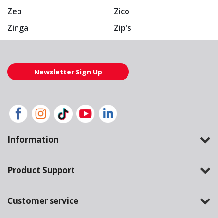
Zep
Zico
Zinga
Zip's
Newsletter Sign Up
Information
Product Support
Customer service