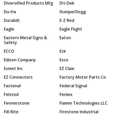
Diversified Products Mfg
Dri-Dek
Du-Ha
DumperDogg
Durabilt
E-Z Red
Eagle
Eagle Flight
Eastern Metal Signs &
Eaton
Safety
ECCO
Eck
Edison Company
Esco
Esmet Inc
EZ Claw
EZ Connectors
Factory Motor Parts Co
Fastenal
Federal Signal
Felsted
Feniex
Fennerstone
Fiamm Technologies LLC
Fill-Rite
Firestone Industrial