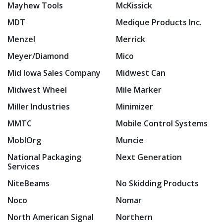
Mayhew Tools
McKissick
MDT
Medique Products Inc.
Menzel
Merrick
Meyer/Diamond
Mico
Mid Iowa Sales Company
Midwest Can
Midwest Wheel
Mile Marker
Miller Industries
Minimizer
MMTC
Mobile Control Systems
MoblOrg
Muncie
National Packaging
Next Generation
Services
NiteBeams
No Skidding Products
Noco
Nomar
North American Signal
Northern