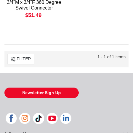
3/4"M x 3/4"F 360 Degree
Swivel Connector
$51.49
1 - 1 of 1 items
FILTER
Newsletter Sign Up