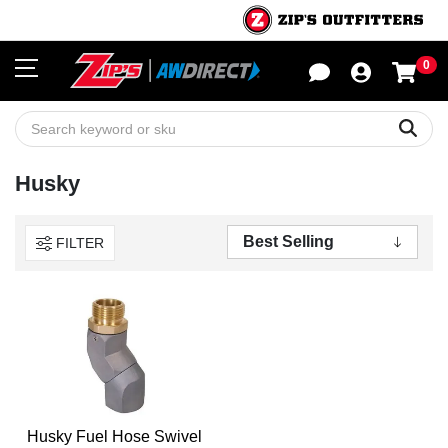
0
Sho
Sear
Husky
FILTER
Husky Fuel Hose Swivel