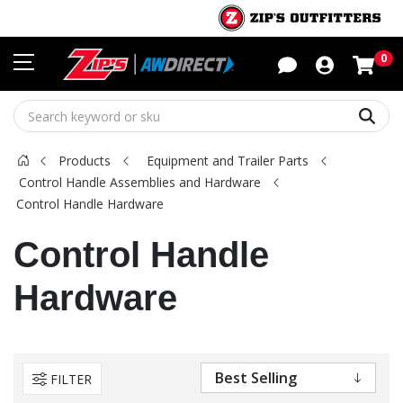
Sho
0
Sear
Products
Equipment and Trailer Parts
Control Handle Assemblies and Hardware
Control Handle Hardware
Control Handle
Hardware
FILTER