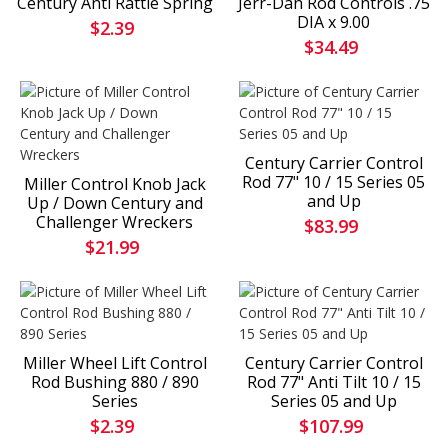
Century Anti Rattle Spring
Jerr-Dan Rod Controls .75
DIA x 9.00
$2.39
$34.49
Century Carrier Control
Rod 77" 10 / 15 Series 05
Miller Control Knob Jack
and Up
Up / Down Century and
Challenger Wreckers
$83.99
$21.99
Miller Wheel Lift Control
Century Carrier Control
Rod Bushing 880 / 890
Rod 77" Anti Tilt 10 / 15
Series
Series 05 and Up
$2.39
$107.99