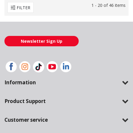
1 - 20 of 46 items
FILTER
Newsletter Sign Up
Information
Product Support
Customer service