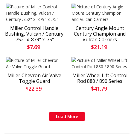
Miller Control Handle
Century Angle Mount
Bushing, Vulcan / Century
Century Champion and
.752" x .879" x .75"
Vulcan Carriers
$7.69
$21.19
Miller Chevron Air Valve
Miller Wheel Lift Control
Toggle Guard
Rod 880 / 890 Series
$22.39
$41.79
Load More