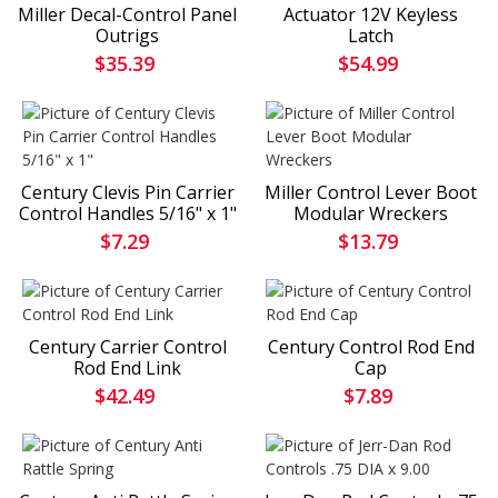
Miller Decal-Control Panel
Actuator 12V Keyless
Outrigs
Latch
$35.39
$54.99
Century Clevis Pin Carrier
Miller Control Lever Boot
Control Handles 5/16" x 1"
Modular Wreckers
$7.29
$13.79
Century Carrier Control
Century Control Rod End
Rod End Link
Cap
$42.49
$7.89