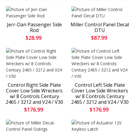
Jerr-Dan Passenger Side
Miller Control Panel Decal
Rod
DTU
$28.99
$87.99
Control Right Side Plate
Control Left Side Plate
Cover Low Side Wreckers
Cover Low Side Wreckers
w/ 8 Controls Century
w/ 8 Controls Century
2465 / 3212 and V24 / V30
2465 / 3212 and V24 / V30
$176.99
$176.99