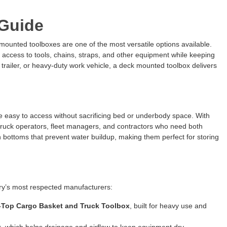
Guide
 mounted toolboxes are one of the most versatile options available.
 access to tools, chains, straps, and other equipment while keeping
y trailer, or heavy-duty work vehicle, a deck mounted toolbox delivers
e easy to access without sacrificing bed or underbody space. With
w truck operators, fleet managers, and contractors who need both
h bottoms that prevent water buildup, making them perfect for storing
try’s most respected manufacturers:
-Top Cargo Basket and Truck Toolbox
, built for heavy use and
t
, which helps drainage and airflow to keep equipment dry.