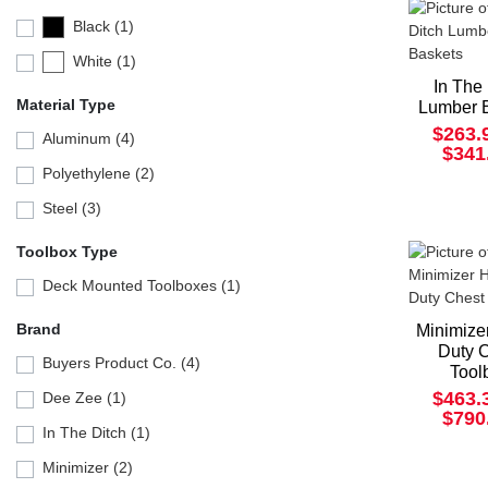
Black (1)
White (1)
In The
Material Type
Lumber 
$263.
Aluminum (4)
$341
Polyethylene (2)
Steel (3)
Toolbox Type
Deck Mounted Toolboxes (1)
Brand
Minimize
Duty 
Buyers Product Co. (4)
Tool
$463.
Dee Zee (1)
$790
In The Ditch (1)
Minimizer (2)