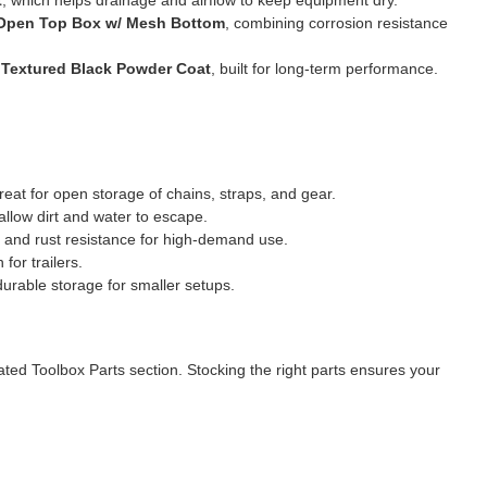
l Open Top Box w/ Mesh Bottom
, combining corrosion resistance
 Textured Black Powder Coat
, built for long-term performance.
eat for open storage of chains, straps, and gear.
llow dirt and water to escape.
and rust resistance for high-demand use.
or trailers.
durable storage for smaller setups.
cated
Toolbox Parts
section. Stocking the right parts ensures your