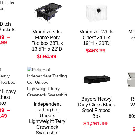
 Ditch
Baskets
Minimizers In-
Minimizer White
Mi
99
–
Frame Poly
Chest 24"L x
2
.99
Toolbox 33"L x
19"H x 20"D
13.5"H x 22"D
$463.39
$694.99
r Heavy
Chest
Buyers Heavy
R
box
Independent
Duty Gloss Black
W
39
–
Trading Co.
Steel Flatbed
.49
Unisex
Box
80
Lightweight Terry
$1,261.99
Crewneck
Sweatshirt