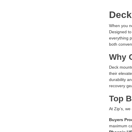
Deck
When you nee
Designed to 
everything p
both conven
Why C
Deck mounted
their elevat
durability a
recovery gea
Top B
At Zip’s, we
Buyers Pro
maximum ca
Phoenix U