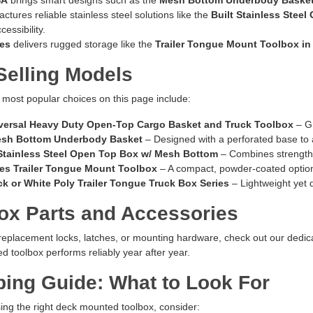
tures reliable stainless steel solutions like the
Built Stainless Stee
essibility.
ies
delivers rugged storage like the
Trailer Tongue Mount Toolbox in
Selling Models
most popular choices on this page include:
versal Heavy Duty Open-Top Cargo Basket and Truck Toolbox
– Gr
esh Bottom Underbody Basket
– Designed with a perforated base to a
 Stainless Steel Open Top Box w/ Mesh Bottom
– Combines strength 
ies Trailer Tongue Mount Toolbox
– A compact, powder-coated option f
k or White Poly Trailer Tongue Truck Box Series
– Lightweight yet 
ox Parts and Accessories
 replacement locks, latches, or mounting hardware, check out our dedi
 toolbox performs reliably year after year.
ing Guide: What to Look For
ng the right deck mounted toolbox, consider: