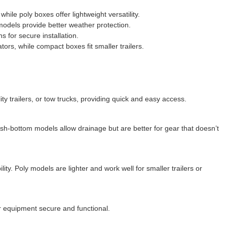
ile poly boxes offer lightweight versatility.
models provide better weather protection.
 for secure installation.
ors, while compact boxes fit smaller trailers.
ity trailers, or tow trucks, providing quick and easy access.
esh-bottom models allow drainage but are better for gear that doesn’t
ty. Poly models are lighter and work well for smaller trailers or
ur equipment secure and functional.