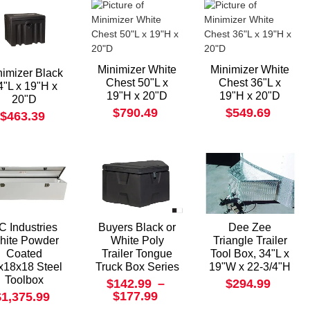
Minimizer White
Minimizer White
nimizer Black
Chest 50"L x
Chest 36"L x
4"L x 19"H x
19"H x 20"D
19"H x 20"D
20"D
$790.49
$549.69
$463.39
C Industries
Buyers Black or
Dee Zee
hite Powder
White Poly
Triangle Trailer
Coated
Trailer Tongue
Tool Box, 34"L x
x18x18 Steel
Truck Box Series
19"W x 22-3/4"H
Toolbox
$142.99
–
$294.99
$177.99
$1,375.99