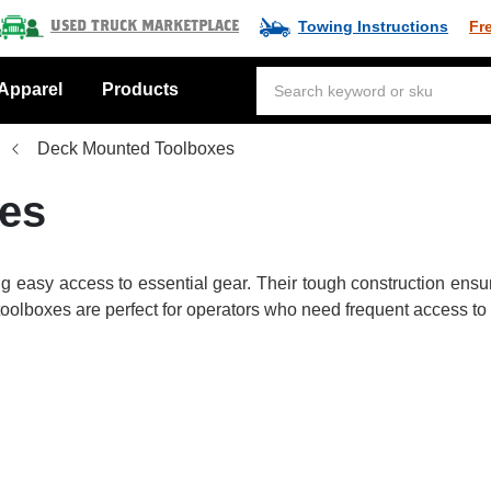
Towing Instructions
Fr
Used Truck Marketplace
Apparel
Products
Deck Mounted Toolboxes
es
ing easy access to essential gear. Their tough construction ensu
e toolboxes are perfect for operators who need frequent access to 