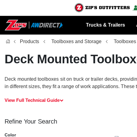
Trucks & Trailers
Products
Toolboxes and Storage
Toolboxes
Deck Mounted Toolbox
Deck mounted toolboxes sit on truck or trailer decks, provid
in different sizes, they fit a range of work applications. Thes
View Full Technical Guide
Refine Your Search
Color