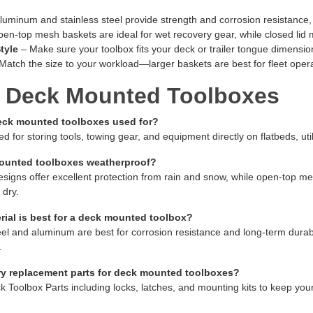
luminum and stainless steel provide strength and corrosion resistance, wh
en-top mesh baskets are ideal for wet recovery gear, while closed lid 
tyle
– Make sure your toolbox fits your deck or trailer tongue dimensions
Match the size to your workload—larger baskets are best for fleet operat
 Deck Mounted Toolboxes
eck mounted toolboxes used for?
d for storing tools, towing gear, and equipment directly on flatbeds, util
ounted toolboxes weatherproof?
esigns offer excellent protection from rain and snow, while open-top m
 dry.
ial is best for a deck mounted toolbox?
eel and aluminum are best for corrosion resistance and long-term durabili
.
ry replacement parts for deck mounted toolboxes?
k Toolbox Parts including locks, latches, and mounting kits to keep yo