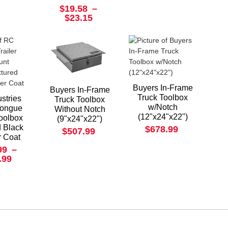
$19.58
–
$23.15
Buyers In-Frame
Buyers In-Frame
Truck Toolbox
stries
Truck Toolbox
w/Notch
 Tongue
Without Notch
(12"x24"x22")
oolbox
(9"x24"x22")
d Black
$678.99
$507.99
 Coat
99
–
.99