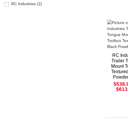
RC Industries (2)
RC Indu
Trailer
Mount T
Texture
Powder
$538.
$613