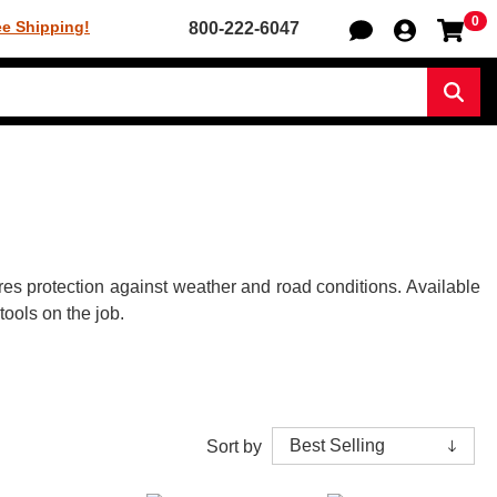
0
Sh
ee Shipping!
800-222-6047
Sear
res protection against weather and road conditions. Available
tools on the job.
Sort by