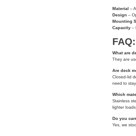
Material
– A
Design
– Op
Mounting S
Capacity
– 
FAQ:
What are d
They are use
Are deck m
Closed-lid d
need to stay
Which mater
Stainless st
lighter loads
Do you car
Yes, we stoc