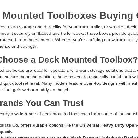
 Mounted Toolboxes Buying 
d extra storage and durability for your truck, trailer, or wrecker, deck
mount securely on flatbed and trailer decks, these boxes provide quick
rotected from the elements. Whether you’re outfitting a tow truck, utilit
ience and strength.
hoose a Deck Mounted Toolbox?
 toolboxes are ideal for operators who want storage solutions that ar
ed, secure mounting position, these boxes are especially useful for to
nd quick tool retrieval. Many models feature open-top designs with mes
r that gets wet or muddy on the job.
rands You Can Trust
 carry a wide range of deck mounted toolboxes from some of the indus
ducts Co.
offers durable options like the
Universal Heavy Duty Open
pacity.
SA
brings smart designs such as the
Mesh Bottom Underbody Baske