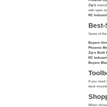
Zip’s
manufac
with open acc
RC Industr
Best-
Some of the 
Buyers Uni
Phoenix M
Zip’s Built
RC Industr
Buyers Blac
Toolb
If you need
deck mounted
Shopp
When choosi