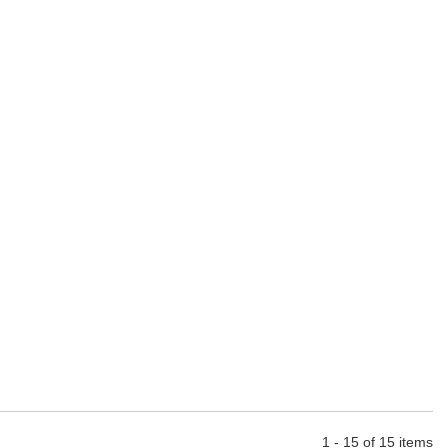
1 - 15 of 15 items