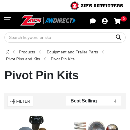
0
Sho
Sear
Products
Equipment and Trailer Parts
Pivot Pins and Kits
Pivot Pin Kits
Pivot Pin Kits
FILTER