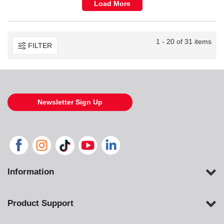
Load More
1 - 20 of 31 items
FILTER
Newsletter Sign Up
Information
Product Support