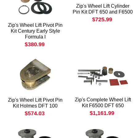
Zip's Wheel Lift Cylinder
Pin Kit DFT 650 and F6500
$725.99
Zip's Wheel Lift Pivot Pin
Kit Century Early Style
Formula I
$380.99
Zip's Complete Wheel Lift
Zip's Wheel Lift Pivot Pin
Kit F6500 DFT 650
Kit Holmes DFT 100
$1,161.99
$574.03