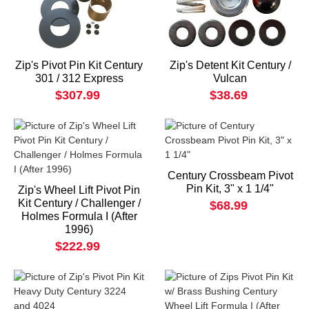
Zip's Pivot Pin Kit Century
Zip's Detent Kit Century /
301 / 312 Express
Vulcan
$307.99
$38.69
Century Crossbeam Pivot
Pin Kit, 3" x 1 1/4"
Zip's Wheel Lift Pivot Pin
Kit Century / Challenger /
$68.99
Holmes Formula I (After
1996)
$222.99