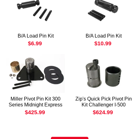
B/A Load Pin Kit
B/A Load Pin Kit
$6.99
$10.99
Miller Pivot Pin Kit 300
Zip's Quick Pick Pivot Pin
Series Midnight Express
Kit Challenger I-500
$425.99
$624.99