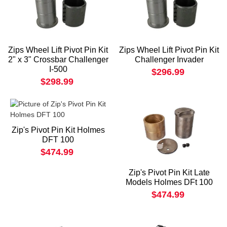
Zips Wheel Lift Pivot Pin Kit
Zips Wheel Lift Pivot Pin Kit
2" x 3" Crossbar Challenger
Challenger Invader
I-500
$296.99
$298.99
Zip's Pivot Pin Kit Holmes
DFT 100
$474.99
Zip's Pivot Pin Kit Late
Models Holmes DFt 100
$474.99