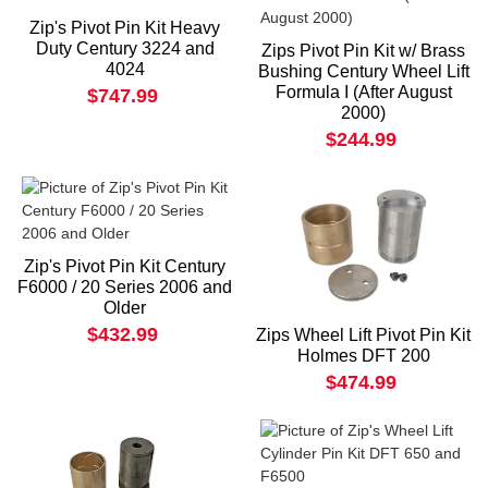
Zip's Pivot Pin Kit Heavy
Duty Century 3224 and
Zips Pivot Pin Kit w/ Brass
4024
Bushing Century Wheel Lift
Formula I (After August
$747.99
2000)
$244.99
Zip's Pivot Pin Kit Century
F6000 / 20 Series 2006 and
Older
$432.99
Zips Wheel Lift Pivot Pin Kit
Holmes DFT 200
$474.99