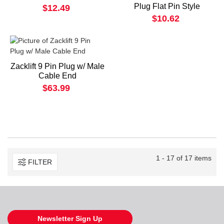
Plug Flat Pin Style
$12.49
$10.62
Zacklift 9 Pin Plug w/ Male
Cable End
$63.99
1 - 17 of 17 items
FILTER
Newsletter Sign Up