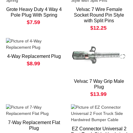
Grote Heavy Duty 4 Way 4
Velvac 7 Wire Female
Pole Plug With Spring
Socket Round Pin Style
with Split Pins
$7.59
$12.25
4-Way Replacement Plug
$8.99
Velvac 7 Way Grip Male
Plug
$13.99
7-Way Replacement Flat
Plug
EZ Connector Universal 2