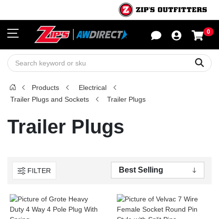
0
Sho
Sear
Products
Electrical
Trailer Plugs and Sockets
Trailer Plugs
Trailer Plugs
FILTER