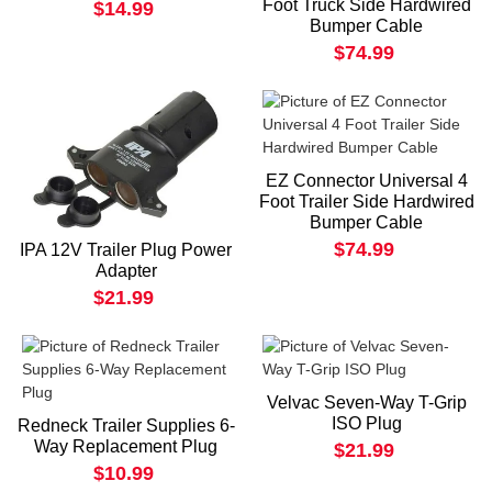
Foot Truck Side Hardwired
$14.99
Bumper Cable
$74.99
EZ Connector Universal 4
Foot Trailer Side Hardwired
Bumper Cable
$74.99
IPA 12V Trailer Plug Power
Adapter
$21.99
Velvac Seven-Way T-Grip
ISO Plug
Redneck Trailer Supplies 6-
Way Replacement Plug
$21.99
$10.99