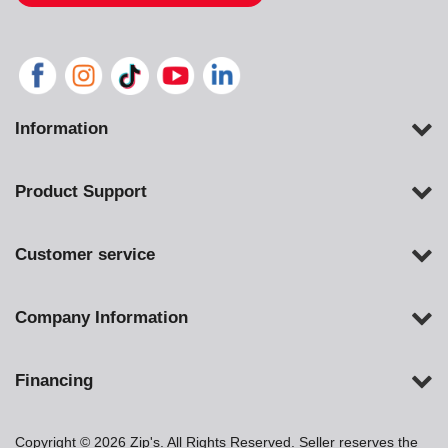
Information
Product Support
Customer service
Company Information
Financing
Copyright © 2026 Zip's. All Rights Reserved. Seller reserves the