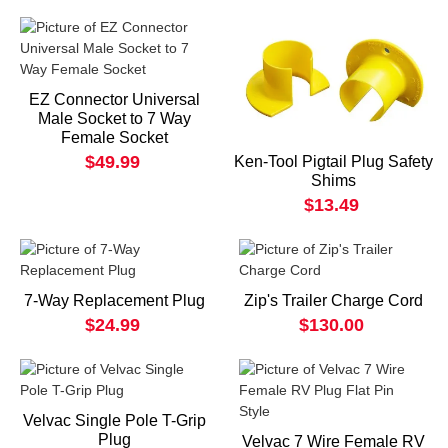
EZ Connector Universal
Male Socket to 7 Way
Female Socket
$49.99
Ken-Tool Pigtail Plug Safety
Shims
$13.49
7-Way Replacement Plug
Zip's Trailer Charge Cord
$24.99
$130.00
Velvac Single Pole T-Grip
Plug
Velvac 7 Wire Female RV