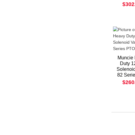
$302
Muncie
Duty 1
Solenoi
82 Seri
$260