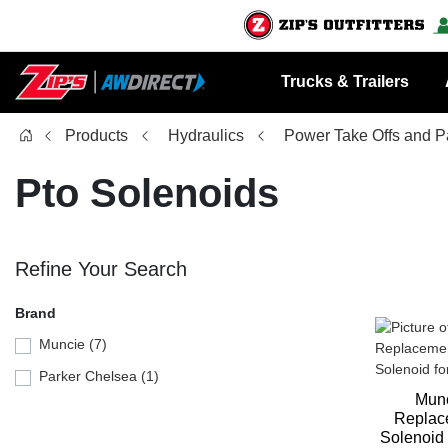
Trucks & Trailers
Products
Hydraulics
Power Take Offs and P
Pto Solenoids
Refine Your Search
Brand
Muncie (7)
Parker Chelsea (1)
Mun
Replac
Solenoid