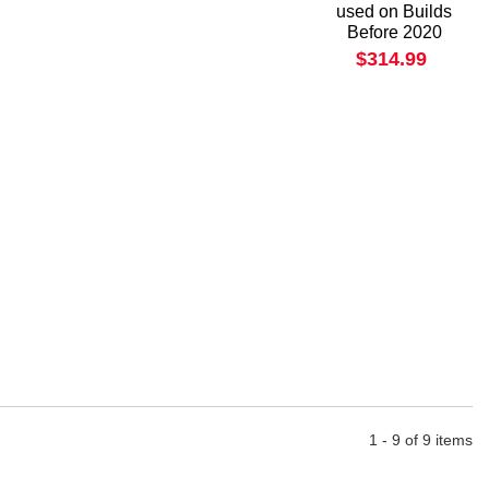
used on Builds
Before 2020
$314.99
1 - 9 of 9 items