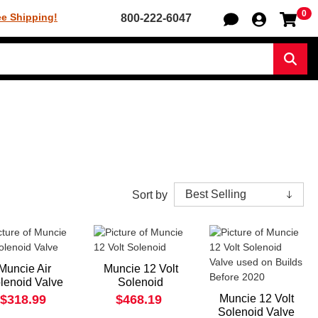
0
Sh
ee Shipping!
800-222-6047
Sear
Sort by
Muncie Air
Muncie 12 Volt
lenoid Valve
Solenoid
$318.99
$468.19
Muncie 12 Volt
Solenoid Valve