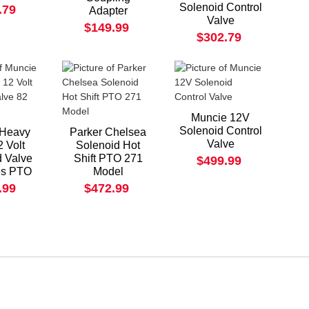
Solenoid Control
.79
Adapter
Valve
$149.99
$302.79
Muncie 12V
Solenoid Control
 Heavy
Parker Chelsea
Valve
2 Volt
Solenoid Hot
d Valve
Shift PTO 271
$499.99
es PTO
Model
.99
$472.99