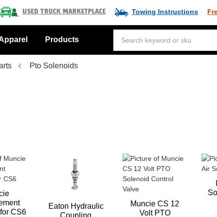
Towing Instructions
Fr
Used Truck Marketplace
Apparel
Products
arts
Pto Solenoids
So
cie
ement
Muncie CS 12
Eaton Hydraulic
 for CS6
Volt PTO
Coupling