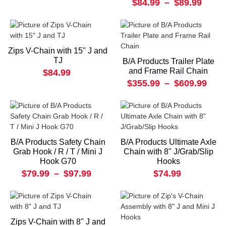
$84.99
–
$89.99
Zips V-Chain with 15" J and
TJ
B/A Products Trailer Plate
and Frame Rail Chain
$84.99
$355.99
–
$609.99
B/A Products Safety Chain
B/A Products Ultimate Axle
Grab Hook / R / T / Mini J
Chain with 8" J/Grab/Slip
Hook G70
Hooks
$79.99
–
$97.99
$74.99
Zips V-Chain with 8" J and