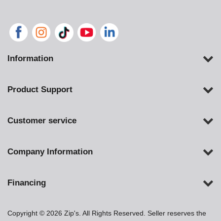
Information
Product Support
Customer service
Company Information
Financing
Copyright © 2026 Zip's. All Rights Reserved. Seller reserves the