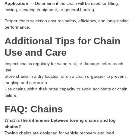
Application
— Determine if the chain will be used for lifting,
towing, securing equipment, or general hauling.
Proper chain selection ensures safety, efficiency, and long-lasting
performance.
Additional Tips for Chain
Use and Care
Inspect chains regularly for wear, rust, or damage before each
use.
Store chains in a dry location or on a chain organizer to prevent
tangling and corrosion.
Use chains within their rated capacity to avoid accidents or chain
failure.
FAQ: Chains
What is the difference between towing chains and log
chains?
Towing chains are designed for vehicle recovery and load