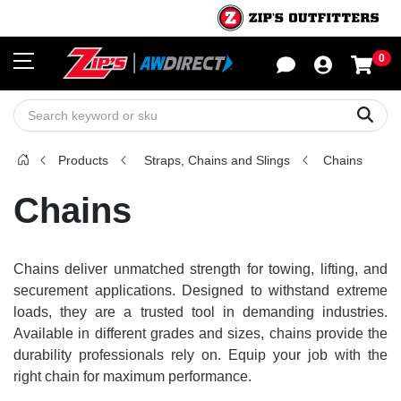
0
Sho
Sear
Products
Straps, Chains and Slings
Chains
Chains
Chains deliver unmatched strength for towing, lifting, and
securement applications. Designed to withstand extreme
loads, they are a trusted tool in demanding industries.
Available in different grades and sizes, chains provide the
durability professionals rely on. Equip your job with the
right chain for maximum performance.