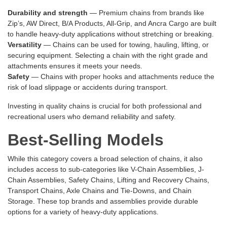
Durability and strength
— Premium chains from brands like
Zip’s, AW Direct, B/A Products, All-Grip, and Ancra Cargo are built
to handle heavy-duty applications without stretching or breaking.
Versatility
— Chains can be used for towing, hauling, lifting, or
securing equipment. Selecting a chain with the right grade and
attachments ensures it meets your needs.
Safety
— Chains with proper hooks and attachments reduce the
risk of load slippage or accidents during transport.
Investing in quality chains is crucial for both professional and
recreational users who demand reliability and safety.
Best-Selling Models
While this category covers a broad selection of chains, it also
includes access to sub-categories like
V-Chain Assemblies
,
J-
Chain Assemblies
,
Safety Chains
,
Lifting and Recovery Chains
,
Transport Chains
,
Axle Chains and Tie-Downs
, and
Chain
Storage
. These top brands and assemblies provide durable
options for a variety of heavy-duty applications.