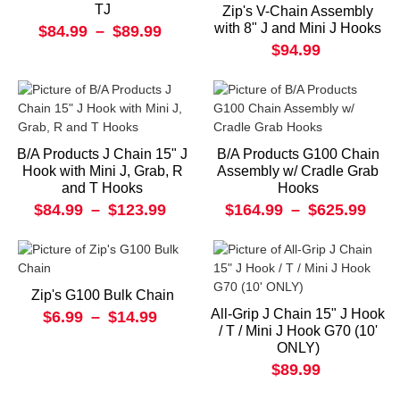
TJ
Zip's V-Chain Assembly
with 8" J and Mini J Hooks
$84.99
–
$89.99
$94.99
B/A Products J Chain 15" J
B/A Products G100 Chain
Hook with Mini J, Grab, R
Assembly w/ Cradle Grab
and T Hooks
Hooks
$84.99
–
$123.99
$164.99
–
$625.99
Zip's G100 Bulk Chain
All-Grip J Chain 15" J Hook
$6.99
–
$14.99
/ T / Mini J Hook G70 (10'
ONLY)
$89.99