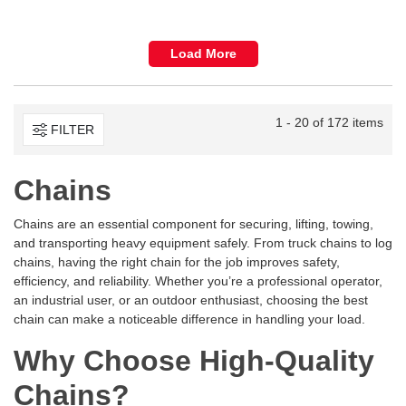
Load More
1 - 20 of 172 items
FILTER
Chains
Chains are an essential component for securing, lifting, towing,
and transporting heavy equipment safely. From truck chains to log
chains, having the right chain for the job improves safety,
efficiency, and reliability. Whether you’re a professional operator,
an industrial user, or an outdoor enthusiast, choosing the best
chain can make a noticeable difference in handling your load.
Why Choose High-Quality
Chains?