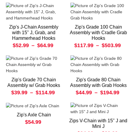
Zip's J-Chain Assembly
Zip's Grade 100 Chain
with 15" J, Grab, and
Assembly with Cradle Grab
Hammerhead Hooks
Hooks
$52.99
–
$64.99
$117.99
–
$503.99
Zip's Grade 70 Chain
Zip's Grade 80 Chain
Assembly w/ Grab Hooks
Assembly with Grab Hooks
$39.99
–
$114.99
$44.99
–
$194.99
Zip's Axle Chain
Zips V-Chain with 15" J and
$54.99
Mini J