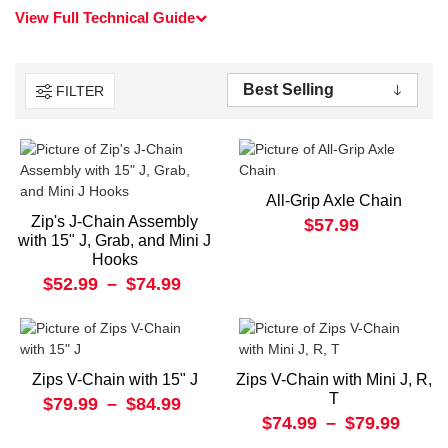
View Full Technical Guide
FILTER
All-Grip Axle Chain
Zip's J-Chain Assembly
$57.99
with 15" J, Grab, and Mini J
Hooks
$52.99
–
$74.99
Zips V-Chain with 15" J
Zips V-Chain with Mini J, R,
T
$79.99
–
$84.99
$74.99
–
$79.99