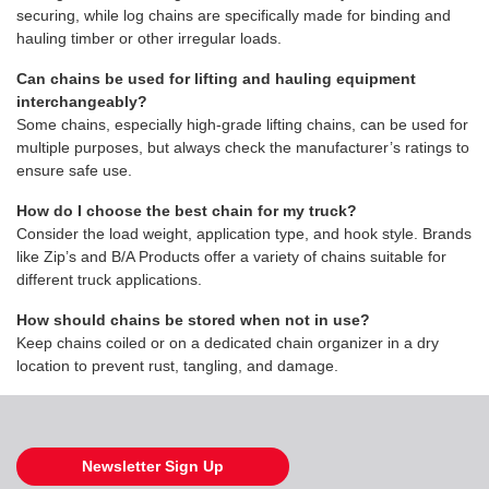
securing, while log chains are specifically made for binding and
hauling timber or other irregular loads.
Can chains be used for lifting and hauling equipment
interchangeably?
Some chains, especially high-grade lifting chains, can be used for
multiple purposes, but always check the manufacturer’s ratings to
ensure safe use.
How do I choose the best chain for my truck?
Consider the load weight, application type, and hook style. Brands
like Zip’s and B/A Products offer a variety of chains suitable for
different truck applications.
How should chains be stored when not in use?
Keep chains coiled or on a dedicated chain organizer in a dry
location to prevent rust, tangling, and damage.
Newsletter Sign Up