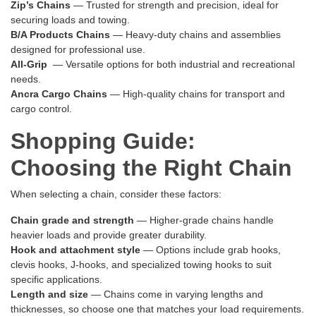
Zip’s Chains
— Trusted for strength and precision, ideal for
securing loads and towing.
B/A Products Chains
— Heavy-duty chains and assemblies
designed for professional use.
All-Grip
— Versatile options for both industrial and recreational
needs.
Ancra Cargo Chains
— High-quality chains for transport and
cargo control.
Shopping Guide:
Choosing the Right Chain
When selecting a chain, consider these factors:
Chain grade and strength
— Higher-grade chains handle
heavier loads and provide greater durability.
Hook and attachment style
— Options include grab hooks,
clevis hooks, J-hooks, and specialized towing hooks to suit
specific applications.
Length and size
— Chains come in varying lengths and
thicknesses, so choose one that matches your load requirements.