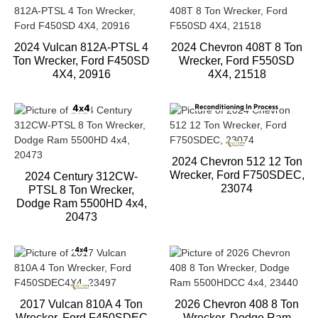
2024 Vulcan 812A-PTSL 4
2024 Chevron 408T 8 Ton
Ton Wrecker, Ford F450SD
Wrecker, Ford F550SD
4X4, 20916
4X4, 21518
2024 Chevron 512 12 Ton
Wrecker, Ford F750SDEC,
2024 Century 312CW-
23074
PTSL 8 Ton Wrecker,
Dodge Ram 5500HD 4x4,
20473
2017 Vulcan 810A 4 Ton
2026 Chevron 408 8 Ton
Wrecker, Ford F450SDEC
Wrecker, Dodge Ram