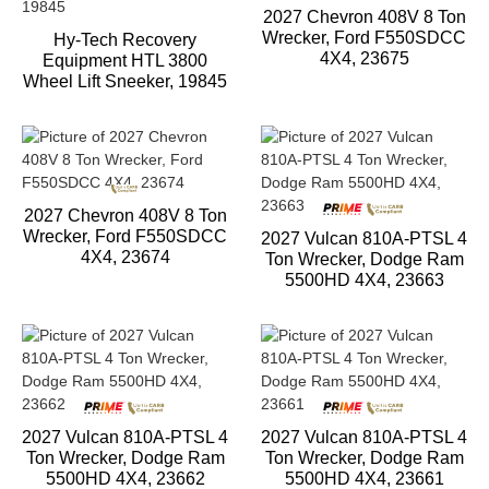
2027 Chevron 408V 8 Ton
Wrecker, Ford F550SDCC
Hy-Tech Recovery
4X4, 23675
Equipment HTL 3800
Wheel Lift Sneeker, 19845
2027 Chevron 408V 8 Ton
Wrecker, Ford F550SDCC
2027 Vulcan 810A-PTSL 4
4X4, 23674
Ton Wrecker, Dodge Ram
5500HD 4X4, 23663
2027 Vulcan 810A-PTSL 4
2027 Vulcan 810A-PTSL 4
Ton Wrecker, Dodge Ram
Ton Wrecker, Dodge Ram
5500HD 4X4, 23662
5500HD 4X4, 23661