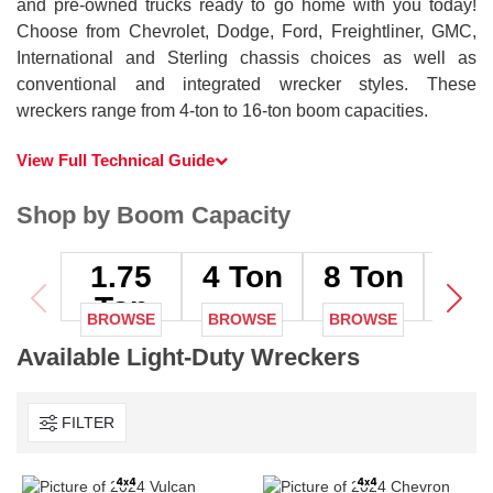
and pre-owned trucks ready to go home with you today!
Choose from Chevrolet, Dodge, Ford, Freightliner, GMC,
International and Sterling chassis choices as well as
conventional and integrated wrecker styles. These
wreckers range from 4-ton to 16-ton boom capacities.
View Full Technical Guide
Shop by Boom Capacity
1.75
4
Ton
8
Ton
12
T
Ton
BROWSE
BROWSE
BROWSE
BRO
Available Light-Duty Wreckers
FILTER