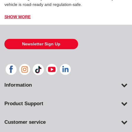
vehicle is road-ready and regulation-safe.
SHOW MORE
Newsletter Sign Up
Information
Product Support
Customer service