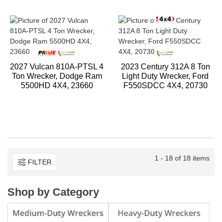
2027 Vulcan 810A-PTSL 4
2023 Century 312A 8 Ton
Ton Wrecker, Dodge Ram
Light Duty Wrecker, Ford
5500HD 4X4, 23660
F550SDCC 4X4, 20730
1 - 18 of 18 items
FILTER
Shop by Category