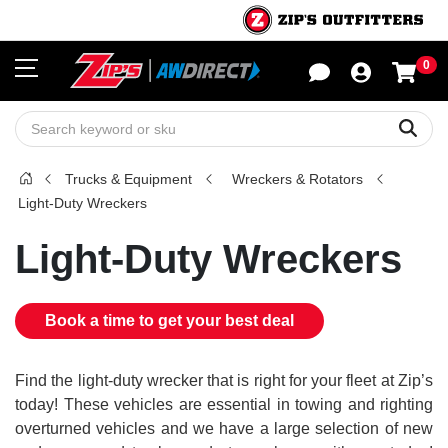
0
Sho
Sear
Trucks & Equipment
Wreckers & Rotators
Light-Duty Wreckers
Light-Duty Wreckers
Book a time to get your best deal
Find the light-duty wrecker that is right for your fleet at Zip’s
today! These vehicles are essential in towing and righting
overturned vehicles and we have a large selection of new