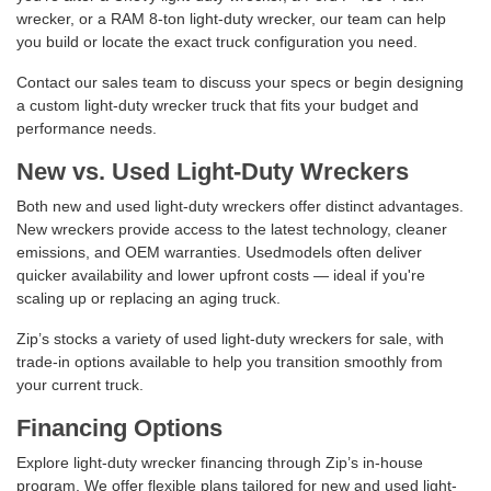
wrecker, or a RAM 8-ton light-duty wrecker, our team can help
you build or locate the exact truck configuration you need.
Contact our sales team to discuss your specs or begin designing
a custom light-duty wrecker truck that fits your budget and
performance needs.
New vs. Used Light-Duty Wreckers
Both new and used light-duty wreckers offer distinct advantages.
New wreckers provide access to the latest technology, cleaner
emissions, and OEM warranties. Usedmodels often deliver
quicker availability and lower upfront costs — ideal if you're
scaling up or replacing an aging truck.
Zip’s stocks a variety of used light-duty wreckers for sale, with
trade-in options available to help you transition smoothly from
your current truck.
Financing Options
Explore light-duty wrecker financing through Zip’s in-house
program. We offer flexible plans tailored for new and used light-