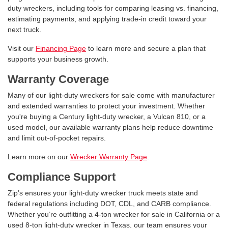
duty wreckers, including tools for comparing leasing vs. financing,
estimating payments, and applying trade-in credit toward your
next truck.
Visit our
Financing Page
to learn more and secure a plan that
supports your business growth.
Warranty Coverage
Many of our light-duty wreckers for sale come with manufacturer
and extended warranties to protect your investment. Whether
you're buying a Century light-duty wrecker, a Vulcan 810, or a
used model, our available warranty plans help reduce downtime
and limit out-of-pocket repairs.
Learn more on our
Wrecker Warranty Page
.
Compliance Support
Zip’s ensures your light-duty wrecker truck meets state and
federal regulations including DOT, CDL, and CARB compliance.
Whether you’re outfitting a 4-ton wrecker for sale in California or a
used 8-ton light-duty wrecker in Texas, our team ensures your