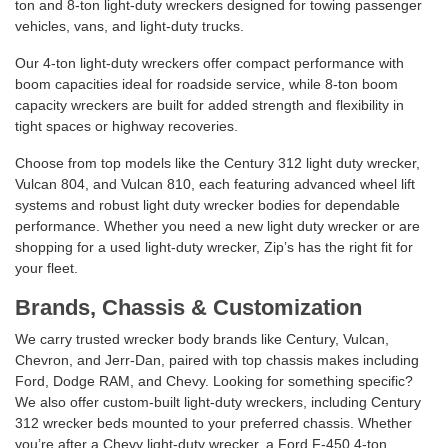
ton and 8-ton light-duty wreckers designed for towing passenger
vehicles, vans, and light-duty trucks.
Our 4-ton light-duty wreckers offer compact performance with
boom capacities ideal for roadside service, while 8-ton boom
capacity wreckers are built for added strength and flexibility in
tight spaces or highway recoveries.
Choose from top models like the Century 312 light duty wrecker,
Vulcan 804, and Vulcan 810, each featuring advanced wheel lift
systems and robust light duty wrecker bodies for dependable
performance. Whether you need a new light duty wrecker or are
shopping for a used light-duty wrecker, Zip’s has the right fit for
your fleet.
Brands, Chassis & Customization
We carry trusted wrecker body brands like Century, Vulcan,
Chevron, and Jerr-Dan, paired with top chassis makes including
Ford, Dodge RAM, and Chevy. Looking for something specific?
We also offer custom-built light-duty wreckers, including Century
312 wrecker beds mounted to your preferred chassis. Whether
you’re after a Chevy light-duty wrecker, a Ford F-450 4-ton