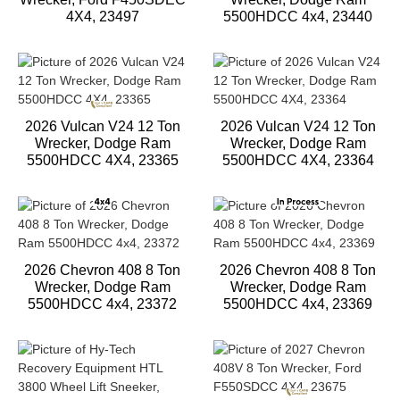
4X4, 23497
5500HDCC 4x4, 23440
2026 Vulcan V24 12 Ton
2026 Vulcan V24 12 Ton
Wrecker, Dodge Ram
Wrecker, Dodge Ram
5500HDCC 4X4, 23365
5500HDCC 4X4, 23364
2026 Chevron 408 8 Ton
2026 Chevron 408 8 Ton
Wrecker, Dodge Ram
Wrecker, Dodge Ram
5500HDCC 4x4, 23372
5500HDCC 4x4, 23369