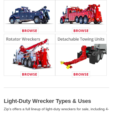
Light-Duty Wrecker Types & Uses
Zip’s offers a full lineup of light-duty wreckers for sale, including 4-