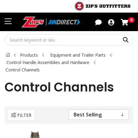
Sho
0
Sear
Products
Equipment and Trailer Parts
Control Handle Assemblies and Hardware
Control Channels
Control Channels
FILTER