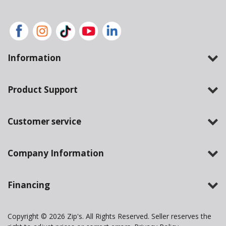
Information
Product Support
Customer service
Company Information
Financing
Copyright © 2026 Zip's. All Rights Reserved. Seller reserves the