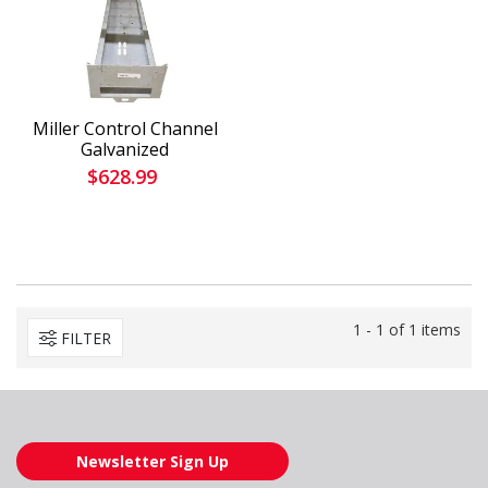
Miller Control Channel
Galvanized
$628.99
1 - 1 of 1 items
FILTER
Newsletter Sign Up