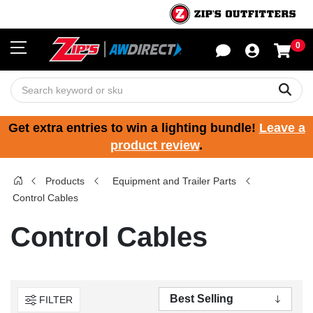
0
Sho
Sear
Get extra entries to win a lighting bundle!
Leave a
product review
.
Products
Equipment and Trailer Parts
Control Cables
Control Cables
FILTER