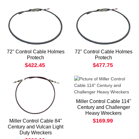
72" Control Cable Holmes
72" Control Cable Holmes
Protech
Protech
$422.45
$477.75
Miller Control Cable 114"
Century and Challenger
Heavy Wreckers
$169.99
Miller Control Cable 84"
Century and Vulcan Light
Duty Wreckers