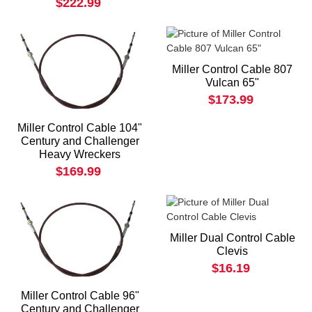
$222.99
Miller Control Cable 807
Vulcan 65"
$173.99
Miller Control Cable 104"
Century and Challenger
Heavy Wreckers
$169.99
Miller Dual Control Cable
Clevis
$16.19
Miller Control Cable 96"
Century and Challenger