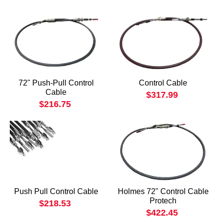
72" Push-Pull Control
Control Cable
Cable
$317.99
$216.75
Push Pull Control Cable
Holmes 72" Control Cable
Protech
$218.53
$422.45