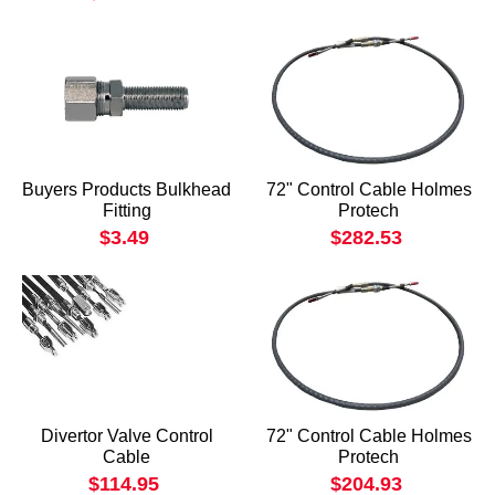
Buyers Products Bulkhead
72" Control Cable Holmes
Fitting
Protech
$3.49
$282.53
Divertor Valve Control
72" Control Cable Holmes
Cable
Protech
$114.95
$204.93