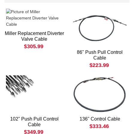
Miller Replacement Diverter
Valve Cable
$305.99
86" Push Pull Control
Cable
$223.99
102" Push Pull Control
136" Control Cable
Cable
$333.46
$349.99