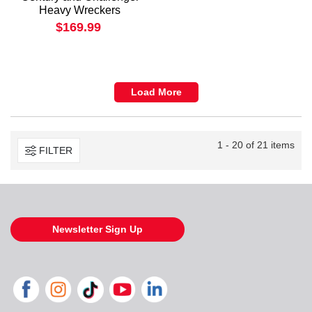
Heavy Wreckers
$169.99
Load More
1 - 20 of 21 items
FILTER
Newsletter Sign Up