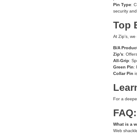
Pin Type
: C
security and
Top 
At Zip’s, we
B/A Produc
Zip’s
: Offer
All-Grip
: Sp
Green Pin
:
Collar Pin
i
Lear
For a deeper
FAQ:
What is a 
Web shackles 