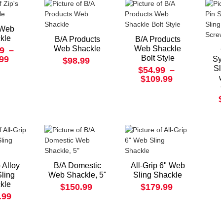
 Web
kle
B/A Products
B/A Products
Web Shackle
Web Shackle
9
–
Bolt Style
.99
Sy
$98.99
S
$54.99
–
$109.99
p Alloy
B/A Domestic
All-Grip 6" Web
ling
Web Shackle, 5"
Sling Shackle
kle
$150.99
$179.99
.99