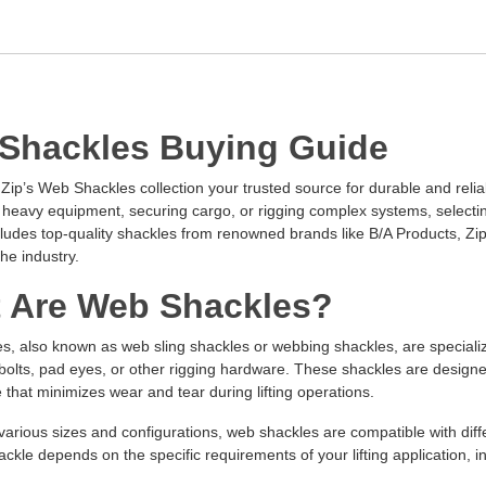
Shackles Buying Guide
ip’s Web Shackles collection your trusted source for durable and reliab
ng heavy equipment, securing cargo, or rigging complex systems, selecting
cludes top-quality shackles from renowned brands like B/A Products, Zip
the industry.
 Are Web Shackles?
, also known as web sling shackles or webbing shackles, are specialized
olts, pad eyes, or other rigging hardware. These shackles are designed 
 that minimizes wear and tear during lifting operations.
 various sizes and configurations, web shackles are compatible with diff
ackle depends on the specific requirements of your lifting application, i