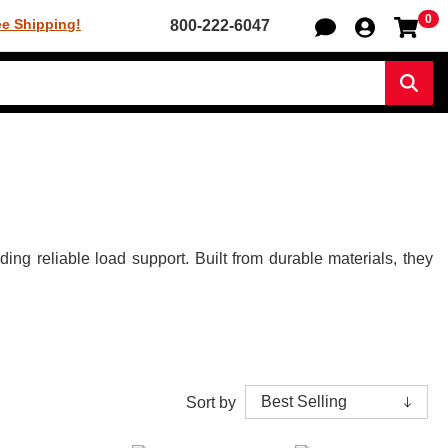
0
Sh
ee Shipping!
800-222-6047
Sear
g reliable load support. Built from durable materials, they
Sort by