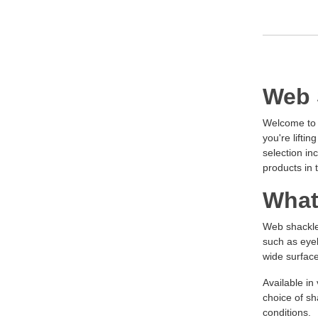
Web 
Welcome to Z
you're lifti
selection in
products in 
What
Web shackles
such as eyeb
wide surface
Available in
choice of sh
conditions.