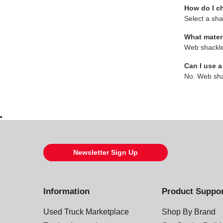
How do I c
Select a sha
What mater
Web shackles
Can I use a
No. Web shac
Newsletter Sign Up
Information
Product Suppo
Used Truck Marketplace
Shop By Brand