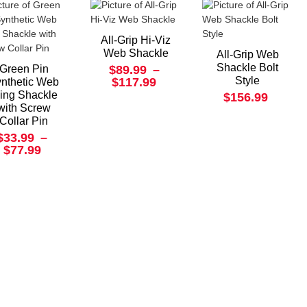
All-Grip Hi-Viz
Web Shackle
All-Grip Web
Shackle Bolt
Green Pin
$89.99
–
Style
$117.99
nthetic Web
ling Shackle
$156.99
with Screw
Collar Pin
$33.99
–
$77.99