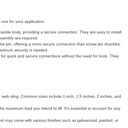
 one for your application:
hackle body, providing a secure connection. They are easy to install
ssembly are required.
 the pin, offering a more secure connection than screw pin shackles.
aximum security is needed.
 for quick and secure connections without the need for tools. They
ur web sling. Common sizes include 1 inch, 1.5 inches, 2 inches, and
 maximum load you intend to lift. It's essential to account for any
and may come with various finishes such as galvanized, painted, or
.