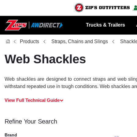
Trucks & Trailers
Products
Straps, Chains and Slings
Shackl
Web Shackles
Web shackles are designed to connect straps and web slings
withstand repeated use in tough conditions. Web shackles are 
View Full Technical Guide
Refine Your Search
Brand