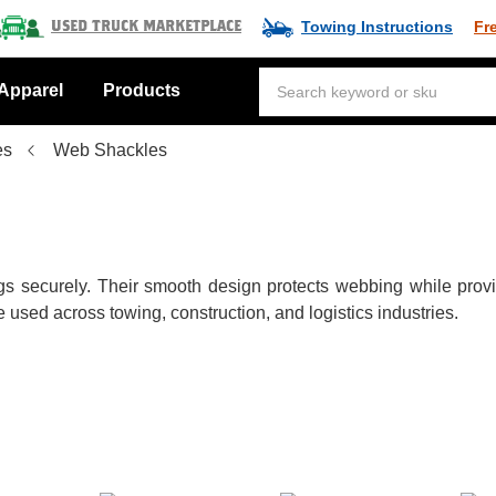
Towing Instructions
Fr
Used Truck Marketplace
Apparel
Products
es
Web Shackles
 securely. Their smooth design protects webbing while providin
used across towing, construction, and logistics industries.