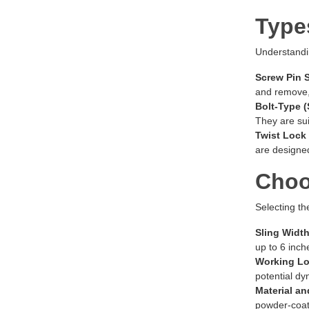
Type
Understandin
Screw Pin 
and remove,
Bolt-Type (
They are sui
Twist Lock
are designe
Choo
Selecting th
Sling Width
up to 6 inch
Working Lo
potential dy
Material an
powder-coate