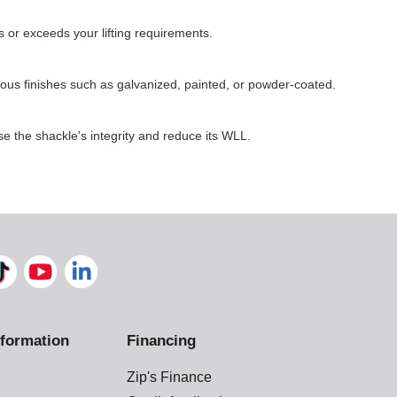
 or exceeds your lifting requirements.
ous finishes such as galvanized, painted, or powder-coated.
e the shackle's integrity and reduce its WLL.
formation
Financing
Zip's Finance