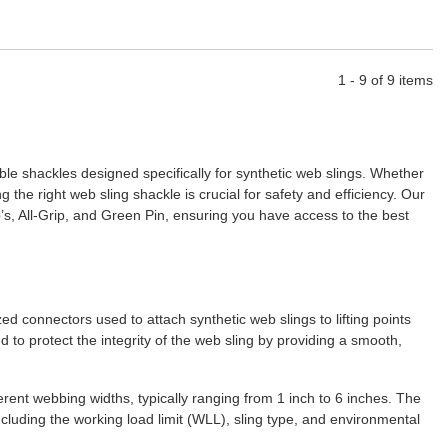
1 - 9 of 9 items
le shackles designed specifically for synthetic web slings. Whether
 the right web sling shackle is crucial for safety and efficiency. Our
’s, All-Grip, and Green Pin, ensuring you have access to the best
 connectors used to attach synthetic web slings to lifting points
to protect the integrity of the web sling by providing a smooth,
erent webbing widths, typically ranging from 1 inch to 6 inches. The
ncluding the working load limit (WLL), sling type, and environmental