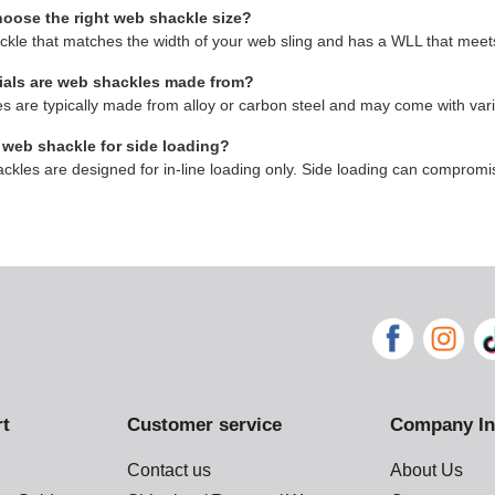
hoose the right web shackle size?
ckle that matches the width of your web sling and has a WLL that meets
ials are web shackles made from?
 are typically made from alloy or carbon steel and may come with vari
 web shackle for side loading?
kles are designed for in-line loading only. Side loading can compromis
rt
Customer service
Company In
Contact us
About Us