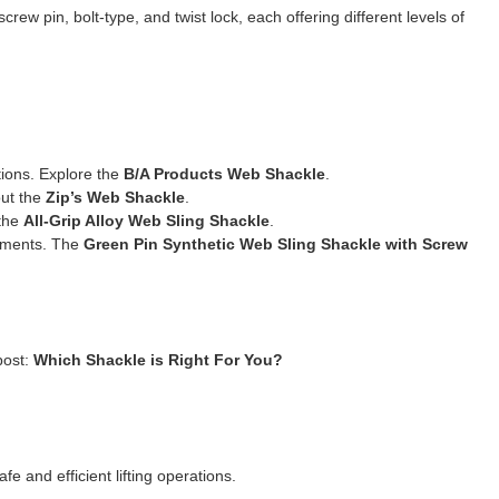
crew pin, bolt-type, and twist lock, each offering different levels of
tions. Explore the
B/A Products Web Shackle
.
ut the
Zip’s Web Shackle
.
the
All-Grip Alloy Web Sling Shackle
.
nments. The
Green Pin Synthetic Web Sling Shackle with Screw
post:
Which Shackle is Right For You?
fe and efficient lifting operations.