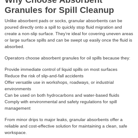
Granules for Spill Cleanup
Unlike absorbent pads or socks, granular absorbents can be
poured directly onto a spill to quickly stop fluid migration and
create a non-slip surface. They’re ideal for covering uneven areas
or large surface spills and can be swept up easily once the fluid is
absorbed.
Operators choose absorbent granules for oil spills because they:
Provide immediate control of liquid spills on most surfaces
Reduce the risk of slip-and-fall accidents
Offer versatile use in workshops, roadways, or industrial
environments
Can be used on both hydrocarbons and water-based fluids
Comply with environmental and safety regulations for spill
management
From minor drips to major leaks, granular absorbents offer a
reliable and cost-effective solution for maintaining a clean, safe
workspace.