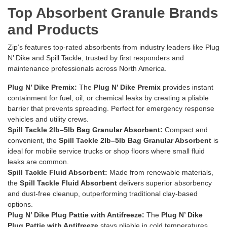
Top Absorbent Granule Brands
and Products
Zip’s features top-rated absorbents from industry leaders like Plug
N’ Dike and Spill Tackle, trusted by first responders and
maintenance professionals across North America.
Plug N’ Dike Premix:
The
Plug N’ Dike Premix
provides instant
containment for fuel, oil, or chemical leaks by creating a pliable
barrier that prevents spreading. Perfect for emergency response
vehicles and utility crews.
Spill Tackle 2lb–5lb Bag Granular Absorbent:
Compact and
convenient, the
Spill Tackle 2lb–5lb Bag Granular Absorbent
is
ideal for mobile service trucks or shop floors where small fluid
leaks are common.
Spill Tackle Fluid Absorbent:
Made from renewable materials,
the
Spill Tackle Fluid Absorbent
delivers superior absorbency
and dust-free cleanup, outperforming traditional clay-based
options.
Plug N’ Dike Plug Pattie with Antifreeze:
The
Plug N’ Dike
Plug Pattie with Antifreeze
stays pliable in cold temperatures,