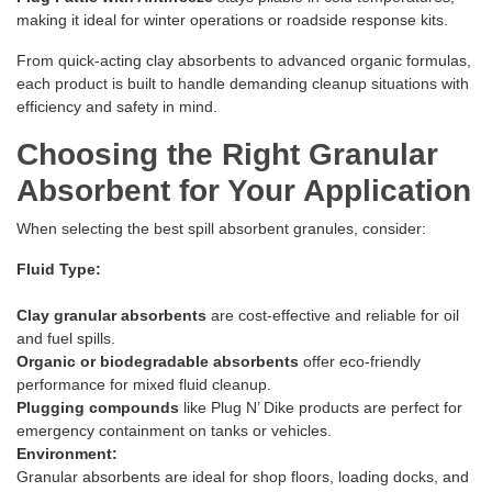
making it ideal for winter operations or roadside response kits.
From quick-acting clay absorbents to advanced organic formulas,
each product is built to handle demanding cleanup situations with
efficiency and safety in mind.
Choosing the Right Granular
Absorbent for Your Application
When selecting the best spill absorbent granules, consider:
Fluid Type:
Clay granular absorbents
are cost-effective and reliable for oil
and fuel spills.
Organic or biodegradable absorbents
offer eco-friendly
performance for mixed fluid cleanup.
Plugging compounds
like Plug N’ Dike products are perfect for
emergency containment on tanks or vehicles.
Environment:
Granular absorbents are ideal for shop floors, loading docks, and