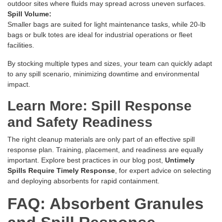
outdoor sites where fluids may spread across uneven surfaces.
Spill Volume:
Smaller bags are suited for light maintenance tasks, while 20-lb
bags or bulk totes are ideal for industrial operations or fleet
facilities.
By stocking multiple types and sizes, your team can quickly adapt
to any spill scenario, minimizing downtime and environmental
impact.
Learn More: Spill Response
and Safety Readiness
The right cleanup materials are only part of an effective spill
response plan. Training, placement, and readiness are equally
important. Explore best practices in our blog post,
Untimely
Spills Require Timely Response
, for expert advice on selecting
and deploying absorbents for rapid containment.
FAQ: Absorbent Granules