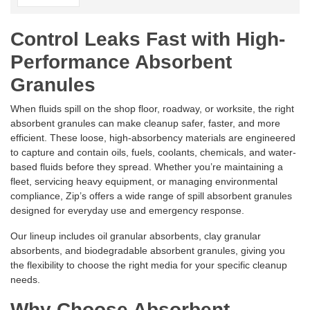
Control Leaks Fast with High-
Performance Absorbent
Granules
When fluids spill on the shop floor, roadway, or worksite, the right
absorbent granules can make cleanup safer, faster, and more
efficient. These loose, high-absorbency materials are engineered
to capture and contain oils, fuels, coolants, chemicals, and water-
based fluids before they spread. Whether you’re maintaining a
fleet, servicing heavy equipment, or managing environmental
compliance, Zip’s offers a wide range of spill absorbent granules
designed for everyday use and emergency response.
Our lineup includes oil granular absorbents, clay granular
absorbents, and biodegradable absorbent granules, giving you
the flexibility to choose the right media for your specific cleanup
needs.
Why Choose Absorbent