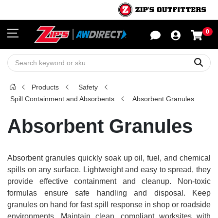
0
Sho
Sear
Products
Safety
Spill Containment and Absorbents
Absorbent Granules
Absorbent Granules
Absorbent granules quickly soak up oil, fuel, and chemical
spills on any surface. Lightweight and easy to spread, they
provide effective containment and cleanup. Non-toxic
formulas ensure safe handling and disposal. Keep
granules on hand for fast spill response in shop or roadside
environments. Maintain clean, compliant worksites with