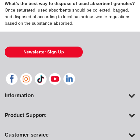
What’s the best way to dispose of used absorbent granules?
Once saturated, used absorbents should be collected, bagged,
and disposed of according to local hazardous waste regulations
based on the substance absorbed.
Newsletter Sign Up
Information
Product Support
Customer service