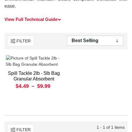
ease.
View Full Technical Guide
FILTER
Spill Tackle 2lb - 5lb Bag
Granular Absorbent
$4.49
–
$9.99
1 - 1 of 1 items
FILTER