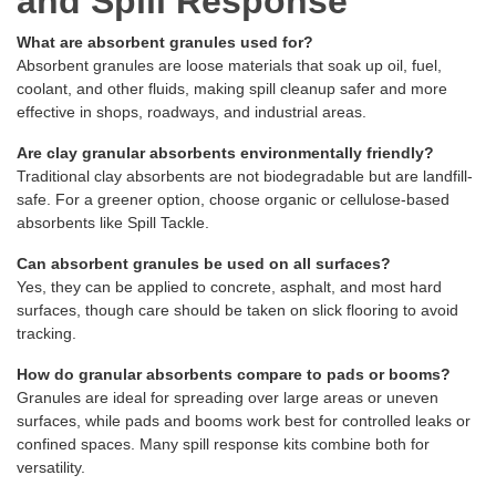
and Spill Response
What are absorbent granules used for?
Absorbent granules are loose materials that soak up oil, fuel,
coolant, and other fluids, making spill cleanup safer and more
effective in shops, roadways, and industrial areas.
Are clay granular absorbents environmentally friendly?
Traditional clay absorbents are not biodegradable but are landfill-
safe. For a greener option, choose organic or cellulose-based
absorbents like Spill Tackle.
Can absorbent granules be used on all surfaces?
Yes, they can be applied to concrete, asphalt, and most hard
surfaces, though care should be taken on slick flooring to avoid
tracking.
How do granular absorbents compare to pads or booms?
Granules are ideal for spreading over large areas or uneven
surfaces, while pads and booms work best for controlled leaks or
confined spaces. Many spill response kits combine both for
versatility.