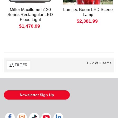
Miller Maxillume h120
Lumitec Boom LED Scene
Series Rectangular LED
Lamp
Flood Light
$2,381.99
$1,470.99
1 - 2 of 2 items
FILTER
Newsletter Sign Up