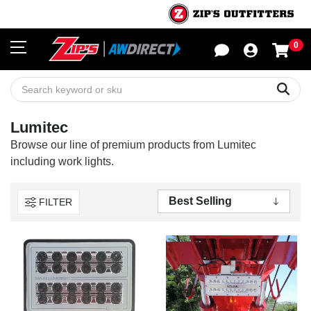
0
Sho
Sear
Lumitec
Browse our line of premium products from Lumitec
including work lights.
FILTER