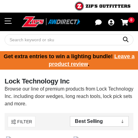
0
Sho
Sear
Get extra entries to win a lighting bundle!
Leave a
product review
.
Lock Technology Inc
Browse our line of premium products from Lock Technology
Inc. including door wedges, long reach tools, lock pick sets
and more.
FILTER