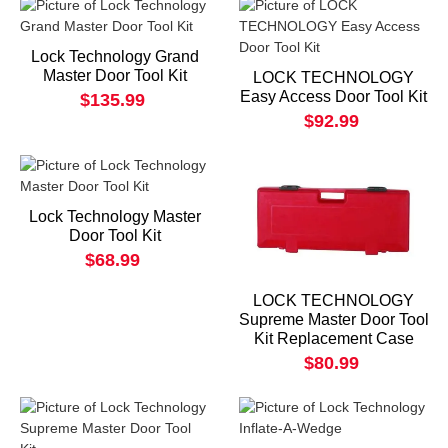
Lock Technology Grand
Master Door Tool Kit
LOCK TECHNOLOGY
Easy Access Door Tool Kit
$135.99
$92.99
Lock Technology Master
Door Tool Kit
$68.99
LOCK TECHNOLOGY
Supreme Master Door Tool
Kit Replacement Case
$80.99