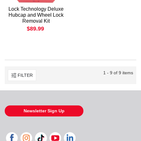
Lock Technology Deluxe
Hubcap and Wheel Lock
Removal Kit
$89.99
1 - 9 of 9 items
FILTER
Newsletter Sign Up