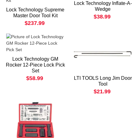
Lock Technology Inflate-A-
Wedge
Lock Technology Supreme
Master Door Tool Kit
$38.99
$237.99
Lock Technology GM
Rocker 12-Piece Lock Pick
Set
$58.99
LTI TOOLS Long Jim Door
Tool
$21.99