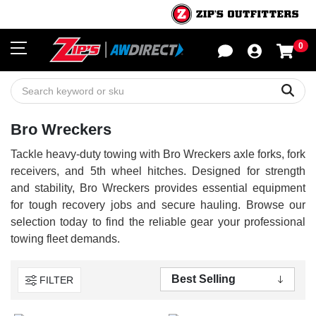
0
Sho
Sear
Bro Wreckers
Tackle heavy-duty towing with Bro Wreckers axle forks, fork
receivers, and 5th wheel hitches. Designed for strength
and stability, Bro Wreckers provides essential equipment
for tough recovery jobs and secure hauling. Browse our
selection today to find the reliable gear your professional
towing fleet demands.
FILTER