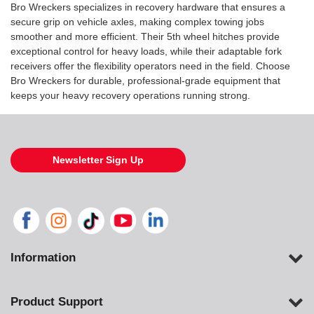
Bro Wreckers specializes in recovery hardware that ensures a
secure grip on vehicle axles, making complex towing jobs
smoother and more efficient. Their 5th wheel hitches provide
exceptional control for heavy loads, while their adaptable fork
receivers offer the flexibility operators need in the field. Choose
Bro Wreckers for durable, professional-grade equipment that
keeps your heavy recovery operations running strong.
Newsletter Sign Up
Information
Product Support