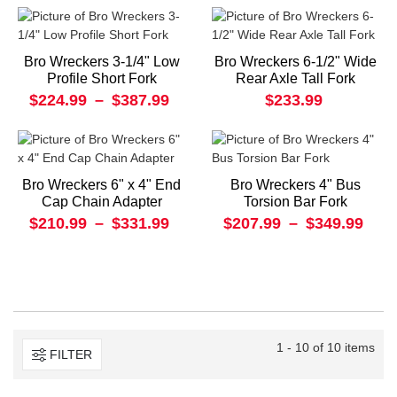
Bro Wreckers 3-1/4" Low
Bro Wreckers 6-1/2" Wide
Profile Short Fork
Rear Axle Tall Fork
$224.99
–
$387.99
$233.99
Bro Wreckers 6" x 4" End
Bro Wreckers 4" Bus
Cap Chain Adapter
Torsion Bar Fork
$210.99
–
$331.99
$207.99
–
$349.99
1 - 10 of 10 items
FILTER