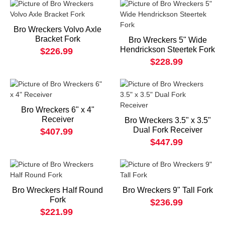
Bro Wreckers Volvo Axle
Bracket Fork
Bro Wreckers 5" Wide
Hendrickson Steertek Fork
$226.99
$228.99
Bro Wreckers 6" x 4"
Receiver
Bro Wreckers 3.5" x 3.5"
Dual Fork Receiver
$407.99
$447.99
Bro Wreckers Half Round
Bro Wreckers 9" Tall Fork
Fork
$236.99
$221.99