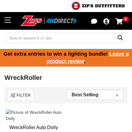
0
Sho
Sear
Get extra entries to win a lighting bundle!
Leave a
product review
.
WreckRoller
FILTER
WreckRoller Auto Dolly