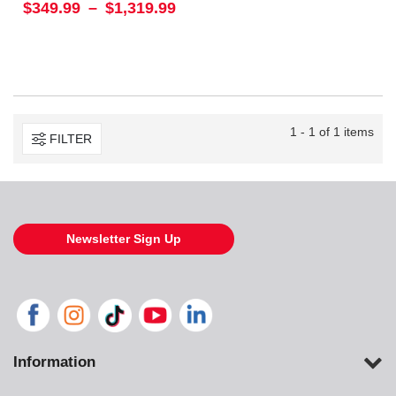
$349.99
–
$1,319.99
1 - 1 of 1 items
FILTER
Newsletter Sign Up
Information