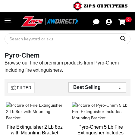
0
Sho
Sear
Pyro-Chem
Browse our line of premium products from Pyro-Chem
including fire extinguishers.
FILTER
Fire Extinguisher 2 Lb 8oz
Pyro-Chem 5 Lb Fire
with Mounting Bracket
Extinguisher Includes