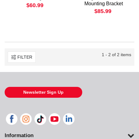
Mounting Bracket
$60.99
$85.99
1 - 2 of 2 items
FILTER
Newsletter Sign Up
Information